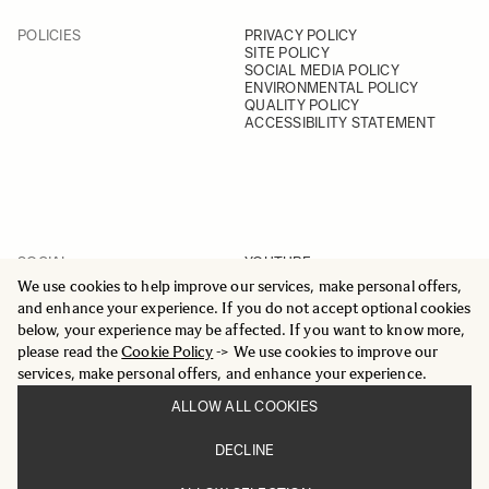
POLICIES
PRIVACY POLICY
SITE POLICY
SOCIAL MEDIA POLICY
ENVIRONMENTAL POLICY
QUALITY POLICY
ACCESSIBILITY STATEMENT
SOCIAL
YOUTUBE
INSTAGRAM
We use cookies to help improve our services, make personal offers,
FACEBOOK
and enhance your experience. If you do not accept optional cookies
LINKEDIN
below, your experience may be affected. If you want to know more,
please read the
Cookie Policy
-> We use cookies to improve our
services, make personal offers, and enhance your experience.
ALLOW ALL COOKIES
© 2025 All Rights Reserved
DECLINE
Sigma Imaging Nordic AB
VAT SE559236176901