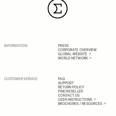
spot metering for more accurate
results. If the problem persists,
please contact us for further
information.
INFORMATION
PRESS
CORPORATE OVERVIEW
GLOBAL WEBSITE
WORLD NETWORK
CUSTOMER SERVICE
FAQ
SUPPORT
RETURN POLICY
FIND RESELLER
CONTACT US
USER INSTRUCTIONS
BROCHURES / RESOURCES