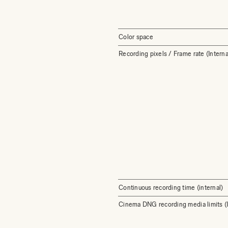
Color space
Recording pixels / Frame rate (Interna
Continuous recording time (internal)
Cinema DNG recording media limits (I