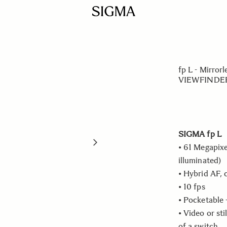
fp L - Mirr
VIEWFINDER
SIGMA fp L
• 61 Megapixe
illuminated)
• Hybrid AF, 
• 10 fps
• Pocketable 
• Video or sti
of a switch