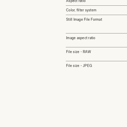
Aspect ratio
Color, filter system
Still Image File Format
Image aspect ratio
File size - RAW
File size - JPEG