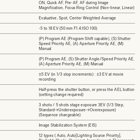
ON, Quick AF, Pre-AF, AF during Image
Magnification, Focus Ring Control (Non-linear, Linear)
Evaluative, Spot, Center Weighted Average
-5 to 18 EV (50 mm F1.4:ISO 100)
(P) Program AE (Program Shift capable), (S) Shutter
Speed Priority AE, (A) Aperture Priority AE, (M)
Manual
(P) Program AE, (S) Shutter Angle/Speed Priority AE,
(A) Aperture Priority AE, (M) Manual
±5 EV (in 1/3 stop increments) : ±3 EV at movie
recording
Half-press the shutter button, or press the AEL button
(setting change required)
3 shots / 5 shots stage exposure 3EV (1/3 Step,
Standard→Underexposure→Overexposure)
(Sequence changeable)
Image Stabilization System (EIS)
12 types ( Auto, Auto[Lighting Source Priority],