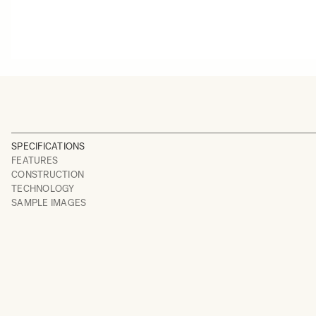
SPECIFICATIONS
FEATURES
CONSTRUCTION
TECHNOLOGY
SAMPLE IMAGES