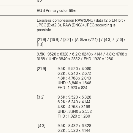
3:2
RGB Primary color filter
Lossless compression RAW(DNG) data 12 bit,14 bit /
JPEG(Exif2.3), RAW(DNG)+JPEG:recording is
possible
[21:9] / [16:9] / [3:2] / [A Size (√2:1) ] / [4:3] / [7:6] /
[1:1]
9,5K : 9520 x 6328 / 6,2K: 6240 x 4144 / 4,8K: 4768 x
3168 / UHD: 3840 x 2552 / FHD: 1920 x 1280
[21:9]
9.5K : 9,520 x 4,080
6.2K : 6,240 x 2,672
4.8K : 4,768 x 2,040
UHD : 3,840 x 1,648
FHD : 1,920 x 824
[3:2]
9.5K : 9,520 x 6,328
6.2K : 6,240 x 4,144
4.8K : 4,768 x 3,168
UHD : 3,840 x 2,552
FHD : 1,920 x 1,280
[4:3]
9.5K : 8,432 x 6,328
6.2K : 5,520 x 4,144