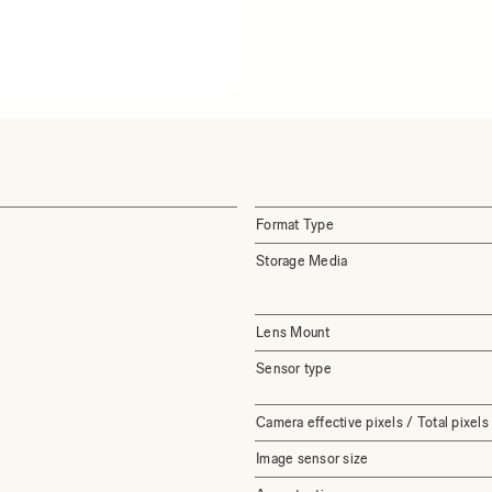
Format Type
Storage Media
Lens Mount
Sensor type
Camera effective pixels / Total pixels
Image sensor size