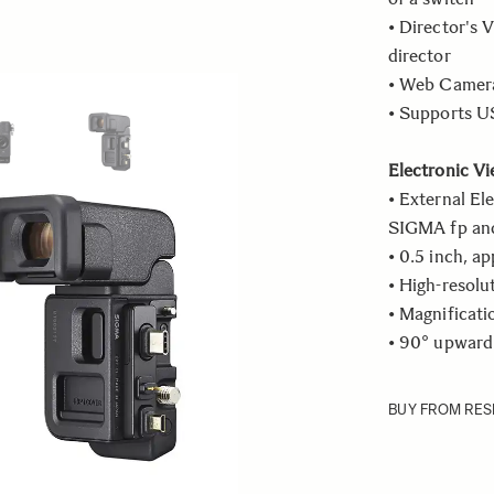
• Director's V
director
• Web Camera
ew larger image
View larger image
• Supports US
Electronic Vi
• External El
SIGMA fp and 
• 0.5 inch, a
• High-resolu
• Magnificati
• 90° upward
BUY FROM RES