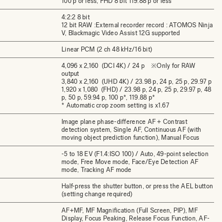
100 p or less, FHD 8 bit 119.88 p or less
4:2:2 8 bit
12 bit RAW :External recorder record : ATOMOS Ninja
V, Blackmagic Video Assist 12G supported
Linear PCM (2 ch 48 kHz/16 bit)
4,096 x 2,160 (DCI 4K) / 24 p ※Only for RAW
output
3,840 x 2,160 (UHD 4K) / 23.98 p, 24 p, 25 p, 29.97 p
1,920 x 1,080 (FHD) / 23.98 p, 24 p, 25 p, 29.97 p, 48
p, 50 p, 59.94 p, 100 p*, 119.88 p*
* Automatic crop zoom setting is x1.67
Image plane phase-difference AF + Contrast
detection system, Single AF, Continuous AF (with
moving object prediction function), Manual Focus
-5 to 18 EV (F1.4:ISO 100) / Auto, 49-point selection
mode, Free Move mode, Face/Eye Detection AF
mode, Tracking AF mode
Half-press the shutter button, or press the AEL button
(setting change required)
AF+MF, MF Magnification (Full Screen, PIP), MF
Display, Focus Peaking, Release Focus Function, AF-