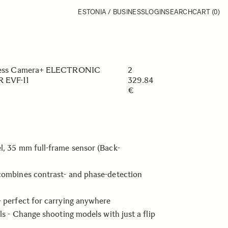
ESTONIA / BUSINESS
LOGIN
SEARCH
CART
(0)
orless Camera+ ELECTRONIC
2
 EVF-11
329.84
€
l, 35 mm full-frame sensor (Back-
combines contrast- and phase-detection
- perfect for carrying anywhere
lls - Change shooting models with just a flip