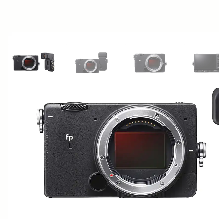
View larger image
View larger image
View larger image
Vi