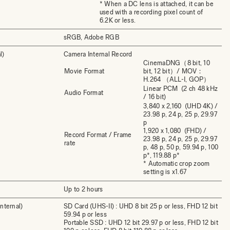
* When a DC lens is attached, it can be
used with a recording pixel count of
6.2K or less.
sRGB, Adobe RGB
l)
Camera Internal Record
CinemaDNG（8 bit, 10
Movie Format
bit, 12 bit）/ MOV：
H.264 （ALL-I, GOP）
Linear PCM (2 ch 48 kHz
Audio Format
/ 16 bit)
3,840 x 2,160 (UHD 4K) /
23.98 p, 24 p, 25 p, 29.97
p
1,920 x 1,080 (FHD) /
Record Format / Frame
23.98 p, 24 p, 25 p, 29.97
rate
p, 48 p, 50 p, 59.94 p, 100
p*, 119.88 p*
* Automatic crop zoom
setting is x1.67
Up to 2 hours
nternal)
SD Card (UHS-II) : UHD 8 bit 25 p or less, FHD 12 bit
59.94 p or less
Portable SSD : UHD 12 bit 29.97 p or less, FHD 12 bit