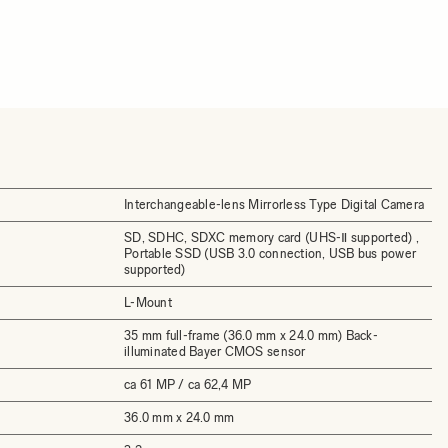
Interchangeable-lens Mirrorless Type Digital Camera
SD, SDHC, SDXC memory card (UHS-Ⅱ supported) ,
Portable SSD (USB 3.0 connection, USB bus power
supported)
L-Mount
35 mm full-frame (36.0 mm x 24.0 mm) Back-
illuminated Bayer CMOS sensor
ca 61 MP / ca 62,4 MP
36.0 mm x 24.0 mm