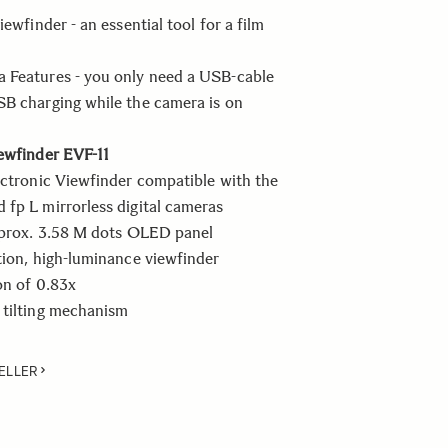
iewfinder - an essential tool for a film
 Features - you only need a USB-cable
B charging while the camera is on
ewfinder EVF-11
ectronic Viewfinder compatible with the
fp L mirrorless digital cameras
pprox. 3.58 M dots OLED panel
tion, high-luminance viewfinder
on of 0.83x
 tilting mechanism
ELLER