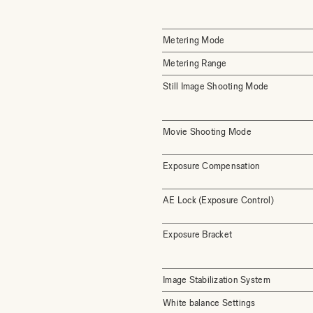
Metering Mode
Metering Range
Still Image Shooting Mode
Movie Shooting Mode
Exposure Compensation
AE Lock (Exposure Control)
Exposure Bracket
Image Stabilization System
White balance Settings