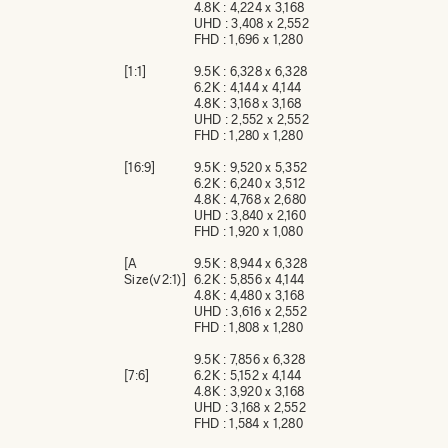
4.8K : 4,224 x 3,168
UHD : 3,408 x 2,552
FHD : 1,696 x 1,280
[1:1]
9.5K : 6,328 x 6,328
6.2K : 4,144 x 4,144
4.8K : 3,168 x 3,168
UHD : 2,552 x 2,552
FHD : 1,280 x 1,280
[16:9]
9.5K : 9,520 x 5,352
6.2K : 6,240 x 3,512
4.8K : 4,768 x 2,680
UHD : 3,840 x 2,160
FHD : 1,920 x 1,080
[A
9.5K : 8,944 x 6,328
Size(√2:1)]
6.2K : 5,856 x 4,144
4.8K : 4,480 x 3,168
UHD : 3,616 x 2,552
FHD : 1,808 x 1,280
9.5K : 7,856 x 6,328
[7:6]
6.2K : 5,152 x 4,144
4.8K : 3,920 x 3,168
UHD : 3,168 x 2,552
FHD : 1,584 x 1,280