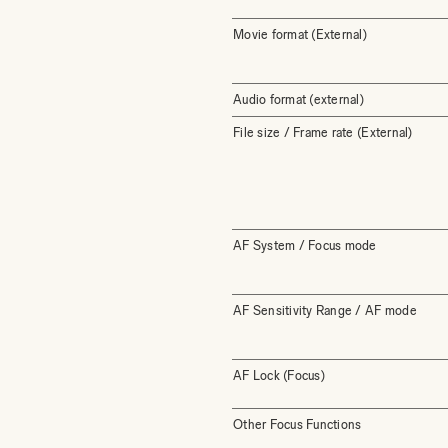
Movie format (External)
Audio format (external)
File size / Frame rate (External)
AF System / Focus mode
AF Sensitivity Range / AF mode
AF Lock (Focus)
Other Focus Functions