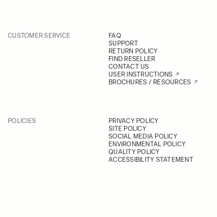
CUSTOMER SERVICE
FAQ
SUPPORT
RETURN POLICY
FIND RESELLER
CONTACT US
USER INSTRUCTIONS
BROCHURES / RESOURCES
POLICIES
PRIVACY POLICY
SITE POLICY
SOCIAL MEDIA POLICY
ENVIRONMENTAL POLICY
QUALITY POLICY
ACCESSIBILITY STATEMENT