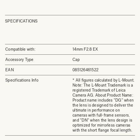
SPECIFICATIONS
Compatible with:
14mm F2.8 EX
Accessory Type
Cap
EAN
085126461522
Specifications Info
* All figures calculated by L-Mount.
Note: The L-Mount Trademark is a
registered Trademark of Leica
Camera AG. About Product Name:
Product name includes "DG" when
the lens is designed to deliver the
ultimate in performance on
cameras with full-frame sensors,
and "DN" when the lens design is
optimized for mirrorless cameras
with the short flange focal length.