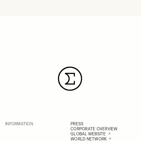
INFORMATION
PRESS
CORPORATE OVERVIEW
GLOBAL WEBSITE
WORLD NETWORK