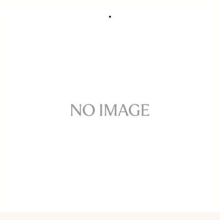
FRONT CAP ADAPTER CA461-72
39.52 €
Few in Stock
Quantity
−
+
ADD TO CART
Front cap adapter for SIGMA 14mm F2.8 EX
BUY FROM RESELLER