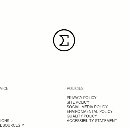
VICE
POLICIES
PRIVACY POLICY
SITE POLICY
Y
SOCIAL MEDIA POLICY
ENVIRONMENTAL POLICY
QUALITY POLICY
TIONS
ACCESSIBILITY STATEMENT
RESOURCES