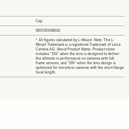
Cap
085126938642
* All figures calculated by L-Mount. Note: The L-
Mount Trademark is a registered Trademark of Leica
Camera AG. About Product Name: Product name
includes "DG" when the lens is designed to deliver
the ultimate in performance on cameras with full-
frame sensors, and "DN" when the lens design is
optimized for mirrorless cameras with the short flange
focal length.