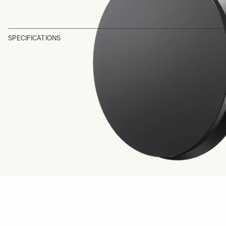
SPECIFICATIONS