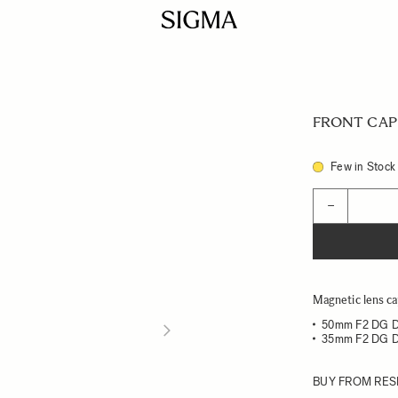
FRONT CAP 
Few in Stock
Quantity
−
Magnetic lens ca
50mm F2 DG 
35mm F2 DG 
BUY FROM RES