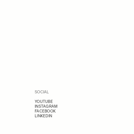
SOCIAL
YOUTUBE
INSTAGRAM
FACEBOOK
LINKEDIN