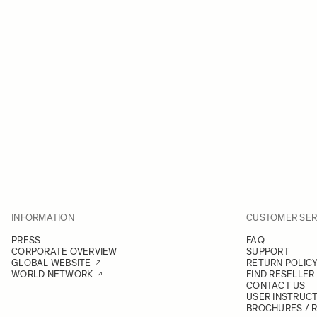
INFORMATION
CUSTOMER SER
PRESS
FAQ
CORPORATE OVERVIEW
SUPPORT
GLOBAL WEBSITE
RETURN POLIC
WORLD NETWORK
FIND RESELLER
CONTACT US
USER INSTRUC
BROCHURES / 