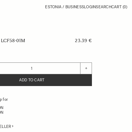
ESTONIA / BUSINESS
LOGIN
SEARCH
CART
(0)
LCF58-01M
23.39 €
+
ADD TO CART
p for
DN
DN
ELLER