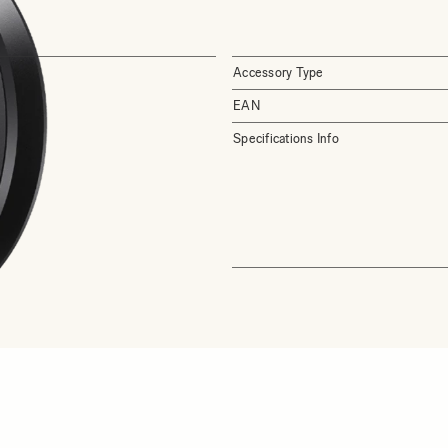
Accessory Type
EAN
Specifications Info