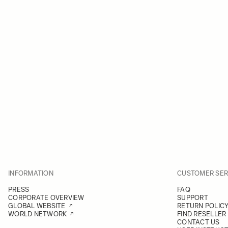
INFORMATION
CUSTOMER SER
PRESS
FAQ
CORPORATE OVERVIEW
SUPPORT
GLOBAL WEBSITE
RETURN POLIC
WORLD NETWORK
FIND RESELLER
CONTACT US