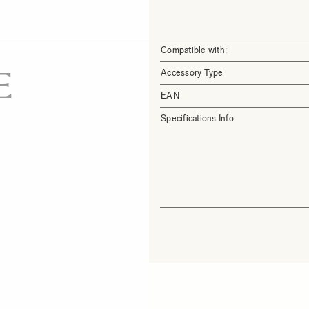
Compatible with:
Accessory Type
EAN
Specifications Info