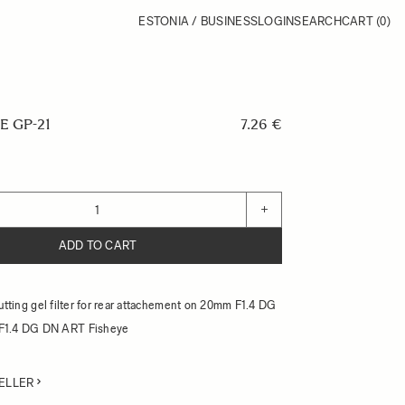
ESTONIA / BUSINESS
LOGIN
SEARCH
CART
(0)
E GP-21
7.26 €
+
ADD TO CART
cutting gel filter for rear attachement on 20mm F1.4 DG
F1.4 DG DN ART Fisheye
ELLER