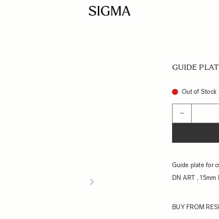
GUIDE PLAT
Out of Stock
Quantity
−
Guide plate for 
DN ART , 15mm 
BUY FROM RES