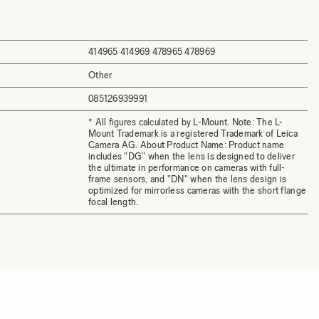
414965 414969 478965 478969
Other
085126939991
* All figures calculated by L-Mount. Note: The L-
Mount Trademark is a registered Trademark of Leica
Camera AG. About Product Name: Product name
includes "DG" when the lens is designed to deliver
the ultimate in performance on cameras with full-
frame sensors, and "DN" when the lens design is
optimized for mirrorless cameras with the short flange
focal length.