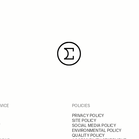
VICE
POLICIES
PRIVACY POLICY
SITE POLICY
Y
SOCIAL MEDIA POLICY
ENVIRONMENTAL POLICY
QUALITY POLICY