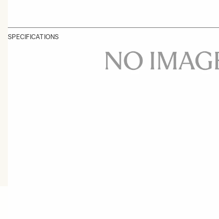
SPECIFICATIONS