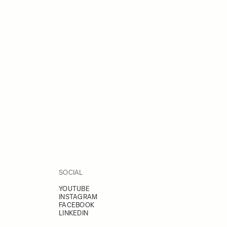
SOCIAL
YOUTUBE
INSTAGRAM
FACEBOOK
LINKEDIN