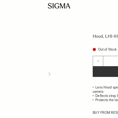
Hood, LH1-01
Out of Stock
Quantity
−
Lens Hood speci
camera
Deflects stray 
Protects the l
BUY FROM RES