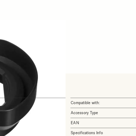
Compatible with:
Accessory Type
EAN
Specifications Info