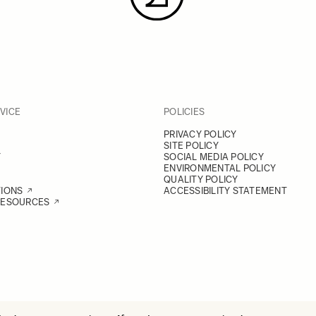
VICE
POLICIES
PRIVACY POLICY
SITE POLICY
Y
SOCIAL MEDIA POLICY
ENVIRONMENTAL POLICY
QUALITY POLICY
TIONS
ACCESSIBILITY STATEMENT
RESOURCES