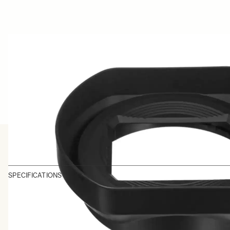
SPECIFICATIONS