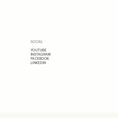
SOCIAL
YOUTUBE
INSTAGRAM
FACEBOOK
LINKEDIN