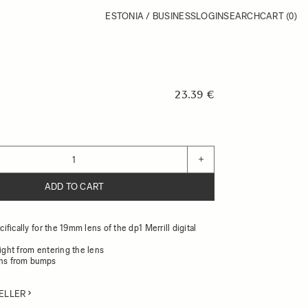
ESTONIA / BUSINESS
LOGIN
SEARCH
CART
(0)
23.39 €
+
ADD TO CART
fically for the 19mm lens of the dp1 Merrill digital
light from entering the lens
ens from bumps
ELLER