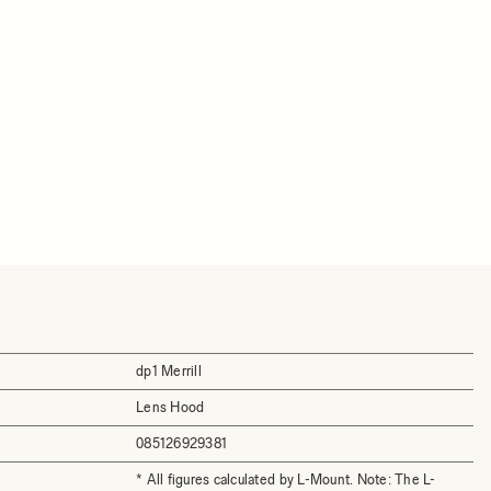
dp1 Merrill
Lens Hood
085126929381
* All figures calculated by L-Mount. Note: The L-