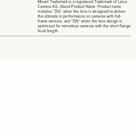
Mount Trademark is a registered Trademark of Leica
Camera AG. About Product Name: Product name
includes "DG" when the lens is designed to deliver
the ultimate in performance on cameras with full-
frame sensors, and "DN" when the lens design is
optimized for mirrorless cameras with the short flange
focal length.