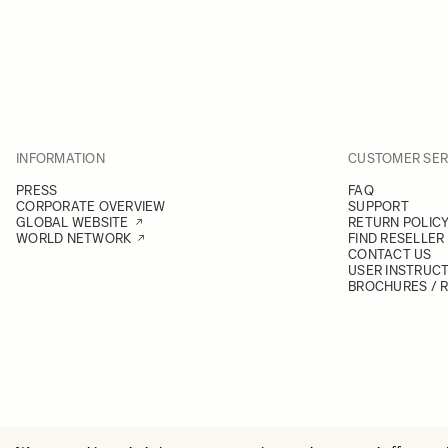
INFORMATION
CUSTOMER SER
PRESS
FAQ
CORPORATE OVERVIEW
SUPPORT
GLOBAL WEBSITE
RETURN POLIC
WORLD NETWORK
FIND RESELLER
CONTACT US
USER INSTRUC
BROCHURES / 