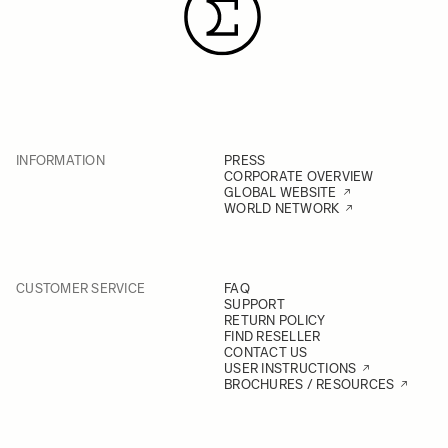
INFORMATION
PRESS
CORPORATE OVERVIEW
GLOBAL WEBSITE
WORLD NETWORK
CUSTOMER SERVICE
FAQ
SUPPORT
RETURN POLICY
FIND RESELLER
CONTACT US
USER INSTRUCTIONS
BROCHURES / RESOURCES