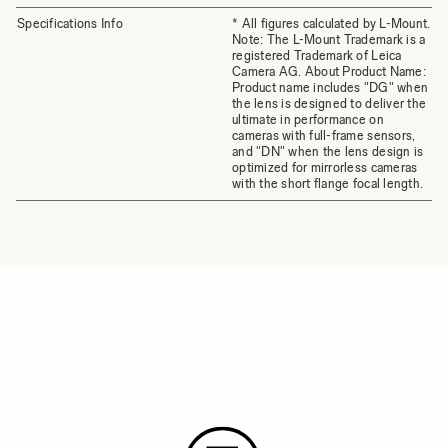
Specifications Info
* All figures calculated by L-Mount.
Note: The L-Mount Trademark is a
registered Trademark of Leica
Camera AG. About Product Name:
Product name includes "DG" when
the lens is designed to deliver the
ultimate in performance on
cameras with full-frame sensors,
and "DN" when the lens design is
optimized for mirrorless cameras
with the short flange focal length.