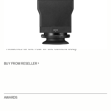
Quantity
−
+
ADD TO CART
• LCD View Finder compatible with the SIGMA fp
mirrorless digital camera
• Attaches to the rear of the camera body
BUY FROM RESELLER
AWARDS