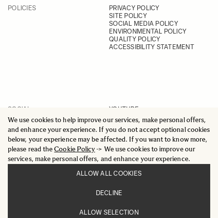
POLICIES
PRIVACY POLICY
SITE POLICY
SOCIAL MEDIA POLICY
ENVIRONMENTAL POLICY
QUALITY POLICY
ACCESSIBILITY STATEMENT
SOCIAL
YOUTUBE
INSTAGRAM
We use cookies to help improve our services, make personal offers,
FACEBOOK
and enhance your experience. If you do not accept optional cookies
LINKEDIN
below, your experience may be affected. If you want to know more,
please read the
Cookie Policy
-> We use cookies to improve our
services, make personal offers, and enhance your experience.
ALLOW ALL COOKIES
© 2025 All Rights Reserved
DECLINE
Sigma Imaging Nordic AB
VAT SE559236176901
ALLOW SELECTION