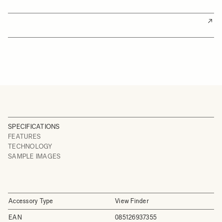
SPECIFICATIONS
FEATURES
TECHNOLOGY
SAMPLE IMAGES
Accessory Type
View Finder
EAN
085126937355