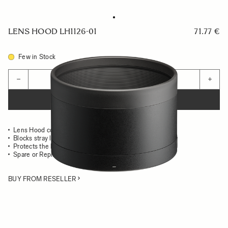
LENS HOOD LH1126-01
71.77 €
Few in Stock
Quantity
−
+
ADD TO CART
Lens Hood compatible with the 135mm F1.4 DG Art
Blocks stray light from entering the lens
Protects the lens from impact
Spare or Replacement Hood
BUY FROM RESELLER