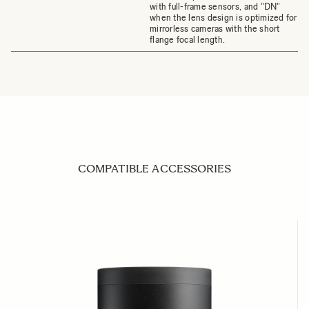
with full-frame sensors, and "DN"
when the lens design is optimized for
mirrorless cameras with the short
flange focal length.
COMPATIBLE ACCESSORIES
Navigating through the elements of the carousel is possible us
Press to skip carousel