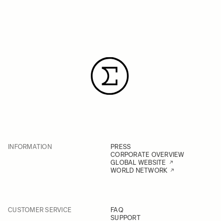
INFORMATION
PRESS
CORPORATE OVERVIEW
GLOBAL WEBSITE
WORLD NETWORK
CUSTOMER SERVICE
FAQ
SUPPORT