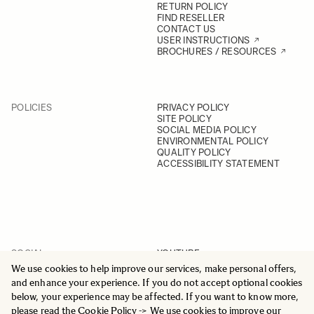
RETURN POLICY
FIND RESELLER
CONTACT US
USER INSTRUCTIONS
BROCHURES / RESOURCES
POLICIES
PRIVACY POLICY
SITE POLICY
SOCIAL MEDIA POLICY
ENVIRONMENTAL POLICY
QUALITY POLICY
ACCESSIBILITY STATEMENT
SOCIAL
YOUTUBE
INSTAGRAM
We use cookies to help improve our services, make personal offers,
FACEBOOK
and enhance your experience. If you do not accept optional cookies
LINKEDIN
below, your experience may be affected. If you want to know more,
please read the
Cookie Policy
-> We use cookies to improve our