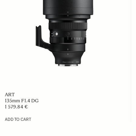
ART
135mm F1.4 DG
1 579.84 €
ADD TO CART