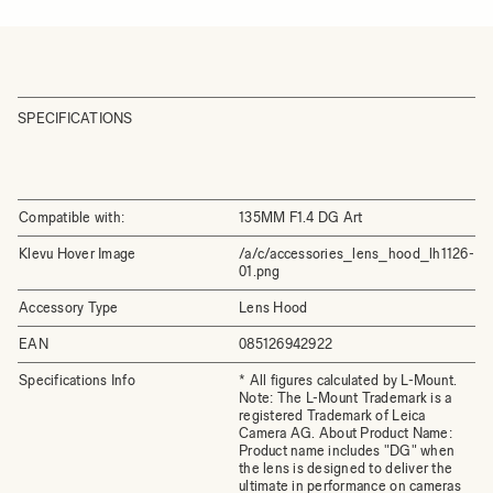
SPECIFICATIONS
Compatible with:
135MM F1.4 DG Art
Klevu Hover Image
/a/c/accessories_lens_hood_lh1126-
01.png
Accessory Type
Lens Hood
EAN
085126942922
Specifications Info
* All figures calculated by L-Mount.
Note: The L-Mount Trademark is a
registered Trademark of Leica
Camera AG. About Product Name:
Product name includes "DG" when
the lens is designed to deliver the
ultimate in performance on cameras