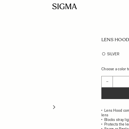
LENS HOOD
SILVER
Choose a color to
Quantity
−
Lens Hood co
lens
Blocks stray li
Protects the l
Spare or Repl