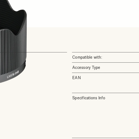
Compatible with:
Accessory Type
EAN
Specifications Info