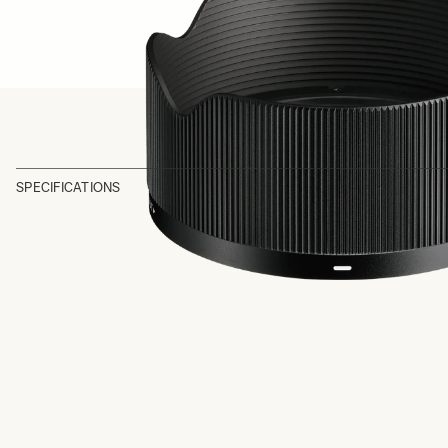
SPECIFICATIONS