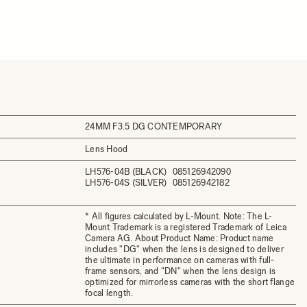
24MM F3.5 DG CONTEMPORARY
Lens Hood
LH576-04B (BLACK)
085126942090
LH576-04S (SILVER)
085126942182
* All figures calculated by L-Mount. Note: The L-
Mount Trademark is a registered Trademark of Leica
Camera AG. About Product Name: Product name
includes "DG" when the lens is designed to deliver
the ultimate in performance on cameras with full-
frame sensors, and "DN" when the lens design is
optimized for mirrorless cameras with the short flange
focal length.