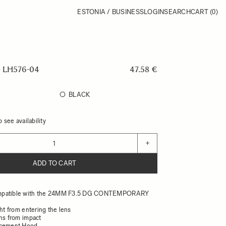
ESTONIA / BUSINESS
LOGIN
SEARCH
CART
(0)
 LH576-04
47.58 €
BLACK
 see availability
+
ADD TO CART
mpatible with the 24MM F3.5 DG CONTEMPORARY
ght from entering the lens
ens from impact
acement Hood