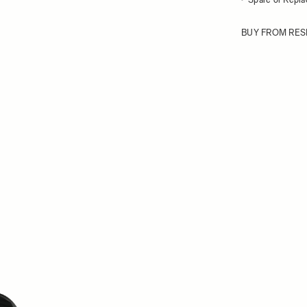
BUY FROM RES