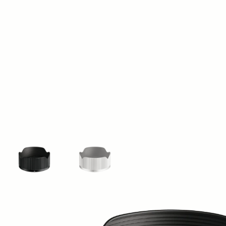
View larger image
View larger image