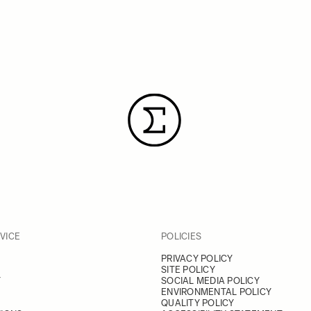
VICE
POLICIES
PRIVACY POLICY
SITE POLICY
Y
SOCIAL MEDIA POLICY
ENVIRONMENTAL POLICY
QUALITY POLICY