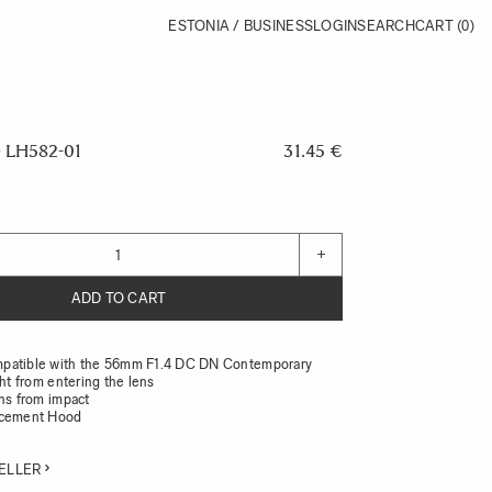
ESTONIA / BUSINESS
LOGIN
SEARCH
CART
(0)
LH582-01
31.45 €
+
ADD TO CART
patible with the 56mm F1.4 DC DN Contemporary
ght from entering the lens
ens from impact
acement Hood
ELLER