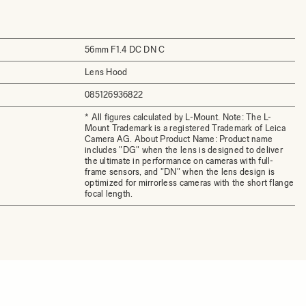
56mm F1.4 DC DN C
Lens Hood
085126936822
* All figures calculated by L-Mount. Note: The L-
Mount Trademark is a registered Trademark of Leica
Camera AG. About Product Name: Product name
includes "DG" when the lens is designed to deliver
the ultimate in performance on cameras with full-
frame sensors, and "DN" when the lens design is
optimized for mirrorless cameras with the short flange
focal length.