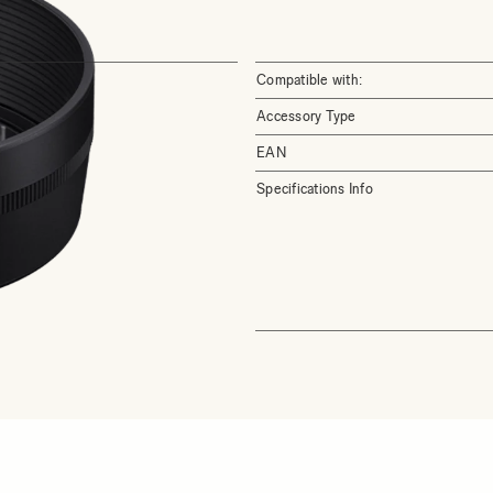
Compatible with:
Accessory Type
EAN
Specifications Info