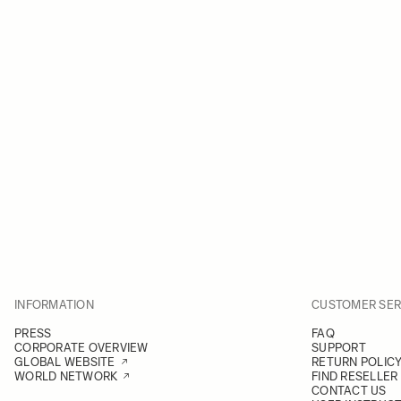
INFORMATION
CUSTOMER SER
PRESS
FAQ
CORPORATE OVERVIEW
SUPPORT
GLOBAL WEBSITE
RETURN POLIC
WORLD NETWORK
FIND RESELLER
CONTACT US