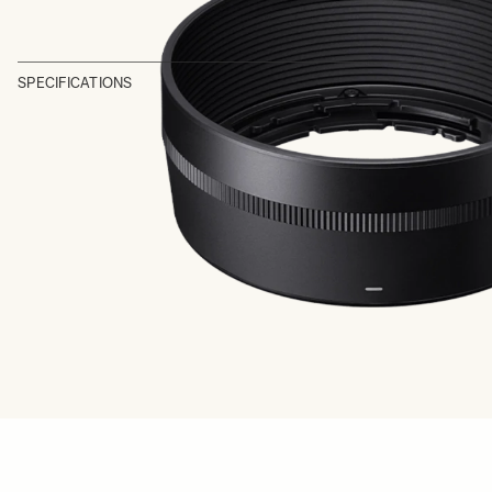
SPECIFICATIONS