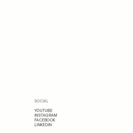
SOCIAL
YOUTUBE
INSTAGRAM
FACEBOOK
LINKEDIN