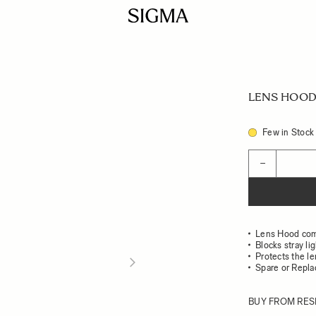
LENS HOOD 
Few in Stock
Quantity
−
Lens Hood com
Blocks stray li
Protects the l
Spare or Repl
BUY FROM RES