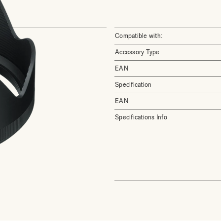
Compatible with:
Accessory Type
EAN
Specification
EAN
Specifications Info