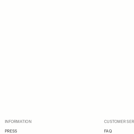
INFORMATION
CUSTOMER SER
PRESS
FAQ