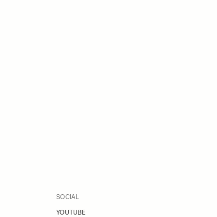
SOCIAL
YOUTUBE