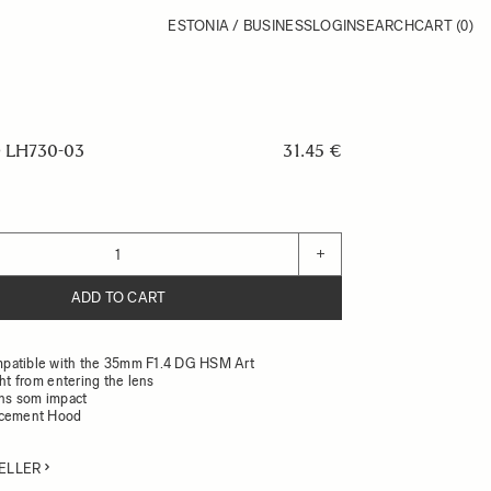
ESTONIA / BUSINESS
LOGIN
SEARCH
CART
(0)
 LH730-03
31.45 €
+
ADD TO CART
patible with the 35mm F1.4 DG HSM Art
ght from entering the lens
ens som impact
acement Hood
ELLER