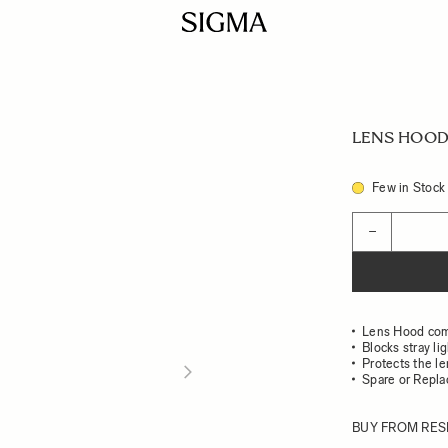
LENS HOOD
Few in Stock
Quantity
−
Lens Hood com
Blocks stray li
Protects the l
Spare or Repl
BUY FROM RES