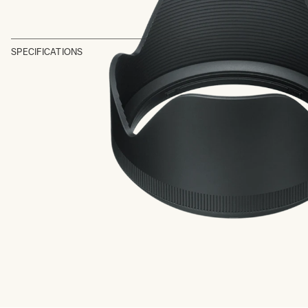
SPECIFICATIONS