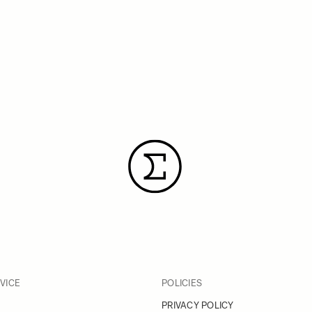
VICE
POLICIES
PRIVACY POLICY