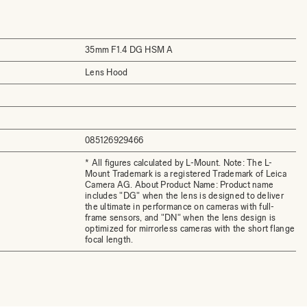
35mm F1.4 DG HSM A
Lens Hood
085126929466
* All figures calculated by L-Mount. Note: The L-
Mount Trademark is a registered Trademark of Leica
Camera AG. About Product Name: Product name
includes "DG" when the lens is designed to deliver
the ultimate in performance on cameras with full-
frame sensors, and "DN" when the lens design is
optimized for mirrorless cameras with the short flange
focal length.