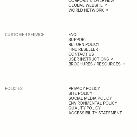
CORPORATE OVERVIEW
GLOBAL WEBSITE
WORLD NETWORK
CUSTOMER SERVICE
FAQ
SUPPORT
RETURN POLICY
FIND RESELLER
CONTACT US
USER INSTRUCTIONS
BROCHURES / RESOURCES
POLICIES
PRIVACY POLICY
SITE POLICY
SOCIAL MEDIA POLICY
ENVIRONMENTAL POLICY
QUALITY POLICY
ACCESSIBILITY STATEMENT