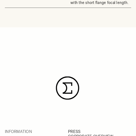
with the short flange focal length.
INFORMATION
PRESS