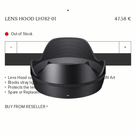
LENS HOOD LH782-01
47.58 €
Out of Stock
Quantity
−
+
ADD TO CART
Lens Hood compatible with the SIGMA 24mm F1.4 DG DN Art
Blocks stray light from entering the lens
Protects the lens from impact
Spare or Replacement Hood
BUY FROM RESELLER