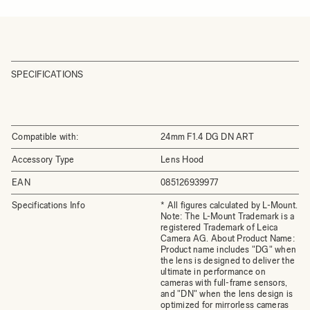
SPECIFICATIONS
Compatible with:
24mm F1.4 DG DN ART
Accessory Type
Lens Hood
EAN
085126939977
Specifications Info
* All figures calculated by L-Mount.
Note: The L-Mount Trademark is a
registered Trademark of Leica
Camera AG. About Product Name:
Product name includes "DG" when
the lens is designed to deliver the
ultimate in performance on
cameras with full-frame sensors,
and "DN" when the lens design is
optimized for mirrorless cameras