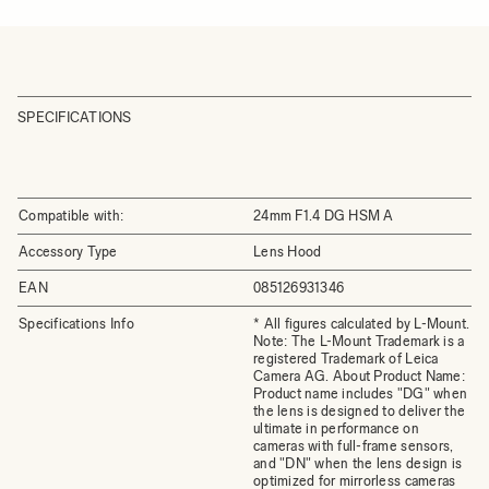
SPECIFICATIONS
Compatible with:
24mm F1.4 DG HSM A
Accessory Type
Lens Hood
EAN
085126931346
Specifications Info
* All figures calculated by L-Mount.
Note: The L-Mount Trademark is a
registered Trademark of Leica
Camera AG. About Product Name:
Product name includes "DG" when
the lens is designed to deliver the
ultimate in performance on
cameras with full-frame sensors,
and "DN" when the lens design is
optimized for mirrorless cameras