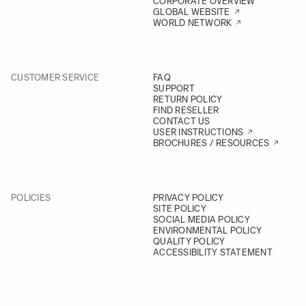
CORPORATE OVERVIEW
GLOBAL WEBSITE
WORLD NETWORK
CUSTOMER SERVICE
FAQ
SUPPORT
RETURN POLICY
FIND RESELLER
CONTACT US
USER INSTRUCTIONS
BROCHURES / RESOURCES
POLICIES
PRIVACY POLICY
SITE POLICY
SOCIAL MEDIA POLICY
ENVIRONMENTAL POLICY
QUALITY POLICY
ACCESSIBILITY STATEMENT