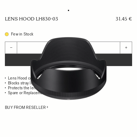
LENS HOOD LH830-03
31.45 €
Few in Stock
Quantity
−
+
ADD TO CART
Lens Hood compatible with the 24mm F1.4 DG HSM Art
Blocks stray light from entering the lens
Protects the lens from impact
Spare or Replacement Hood
BUY FROM RESELLER