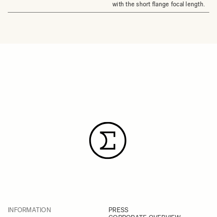
with the short flange focal length.
INFORMATION
PRESS