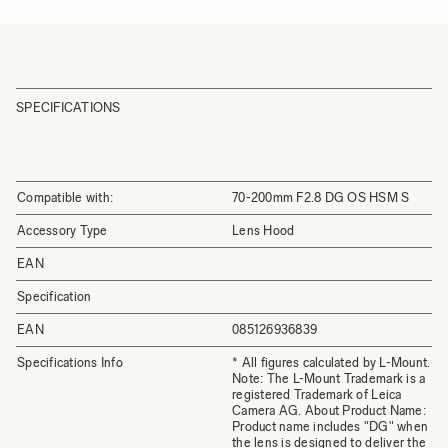
SPECIFICATIONS
Compatible with:
70-200mm F2.8 DG OS HSM S
Accessory Type
Lens Hood
EAN
Specification
EAN
085126936839
Specifications Info
* All figures calculated by L-Mount.
Note: The L-Mount Trademark is a
registered Trademark of Leica
Camera AG. About Product Name:
Product name includes "DG" when
the lens is designed to deliver the