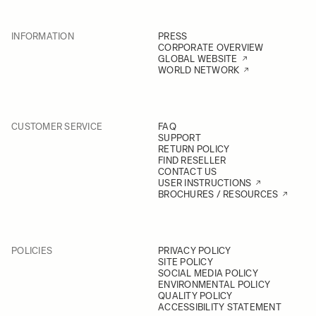
INFORMATION
PRESS
CORPORATE OVERVIEW
GLOBAL WEBSITE
WORLD NETWORK
CUSTOMER SERVICE
FAQ
SUPPORT
RETURN POLICY
FIND RESELLER
CONTACT US
USER INSTRUCTIONS
BROCHURES / RESOURCES
POLICIES
PRIVACY POLICY
SITE POLICY
SOCIAL MEDIA POLICY
ENVIRONMENTAL POLICY
QUALITY POLICY
ACCESSIBILITY STATEMENT