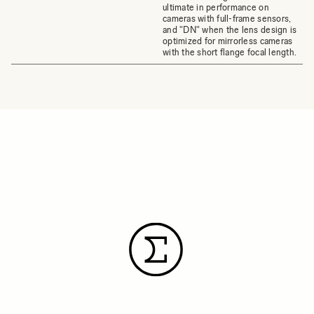
ultimate in performance on
cameras with full-frame sensors,
and "DN" when the lens design is
optimized for mirrorless cameras
with the short flange focal length.