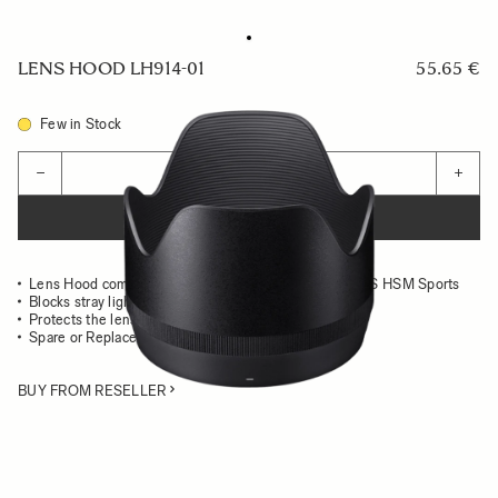
LENS HOOD LH914-01
55.65 €
Few in Stock
Quantity
−
+
ADD TO CART
Lens Hood compatible with the 70-200mm F2.8 DG OS HSM Sports
Blocks stray light from entering the lens
Protects the lens from impact
Spare or Replacement Hood
BUY FROM RESELLER