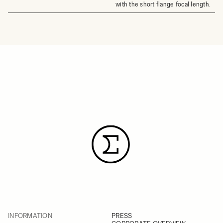
with the short flange focal length.
INFORMATION
PRESS