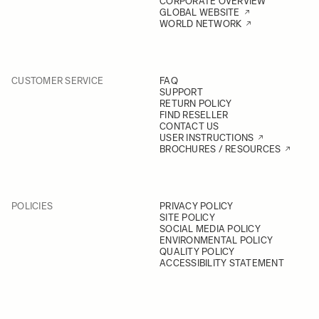
CORPORATE OVERVIEW
GLOBAL WEBSITE
WORLD NETWORK
CUSTOMER SERVICE
FAQ
SUPPORT
RETURN POLICY
FIND RESELLER
CONTACT US
USER INSTRUCTIONS
BROCHURES / RESOURCES
POLICIES
PRIVACY POLICY
SITE POLICY
SOCIAL MEDIA POLICY
ENVIRONMENTAL POLICY
QUALITY POLICY
ACCESSIBILITY STATEMENT