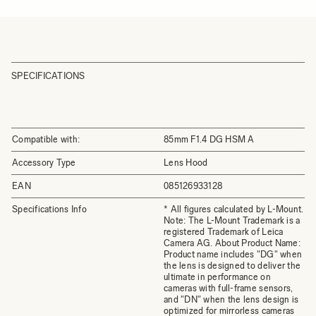
SPECIFICATIONS
Compatible with:
85mm F1.4 DG HSM A
Accessory Type
Lens Hood
EAN
085126933128
Specifications Info
* All figures calculated by L-Mount.
Note: The L-Mount Trademark is a
registered Trademark of Leica
Camera AG. About Product Name:
Product name includes "DG" when
the lens is designed to deliver the
ultimate in performance on
cameras with full-frame sensors,
and "DN" when the lens design is
optimized for mirrorless cameras