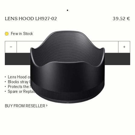
LENS HOOD LH927-02
39.52 €
Few in Stock
Quantity
−
+
ADD TO CART
Lens Hood compatible with the 85mm F1.4 DG HSM Art
Blocks stray light from entering the lens
Protects the lens from impact
Spare or Replacement Hood
BUY FROM RESELLER