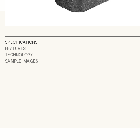
SPECIFICATIONS
FEATURES
TECHNOLOGY
SAMPLE IMAGES