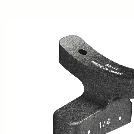
AWARDS