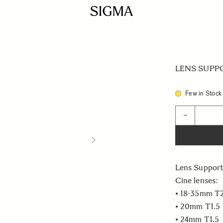
LENS SUPPO
Few in Stock
Quantity
−
Lens Support
Cine lenses:
• 18-35mm T
• 20mm T1.5
• 24mm T1.5