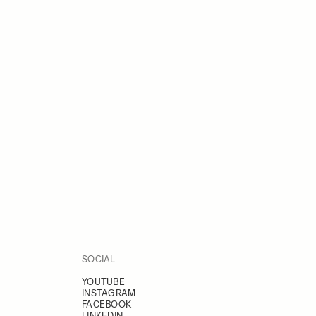
SOCIAL
YOUTUBE
INSTAGRAM
FACEBOOK
LINKEDIN