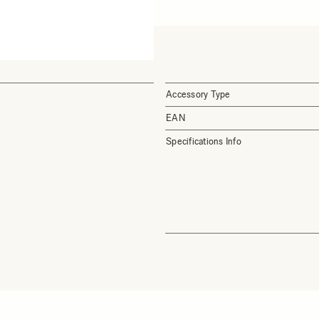
Accessory Type
EAN
Specifications Info