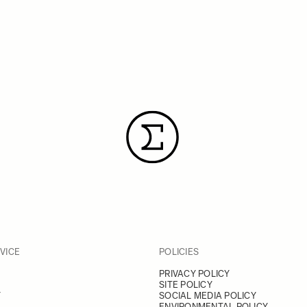
VICE
POLICIES
PRIVACY POLICY
SITE POLICY
Y
SOCIAL MEDIA POLICY
ENVIRONMENTAL POLICY