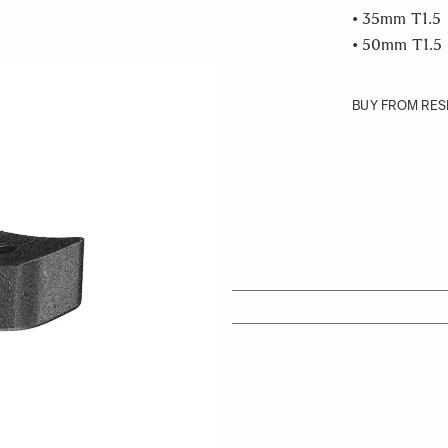
• 35mm T1.5
• 50mm T1.5
BUY FROM RES