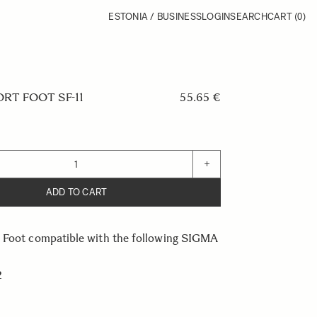
ESTONIA / BUSINESS
LOGIN
SEARCH
CART
(0)
RT FOOT SF-11
55.65 €
+
ADD TO CART
 Foot compatible with the following SIGMA
2