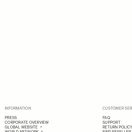
INFORMATION
CUSTOMER SER
PRESS
FAQ
CORPORATE OVERVIEW
SUPPORT
GLOBAL WEBSITE
RETURN POLIC
WORLD NETWORK
FIND RESELLER