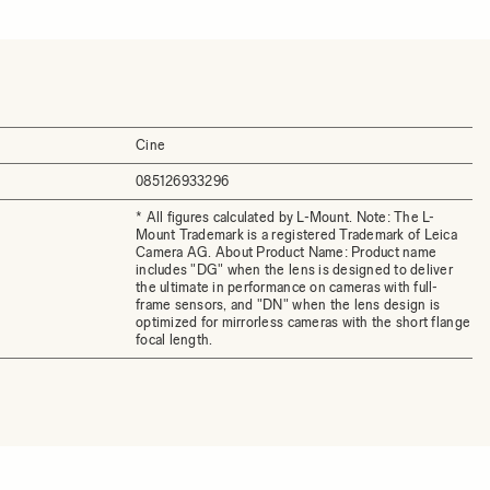
Cine
085126933296
* All figures calculated by L-Mount. Note: The L-
Mount Trademark is a registered Trademark of Leica
Camera AG. About Product Name: Product name
includes "DG" when the lens is designed to deliver
the ultimate in performance on cameras with full-
frame sensors, and "DN" when the lens design is
optimized for mirrorless cameras with the short flange
focal length.