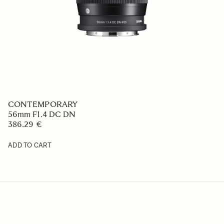
CONTEMPORARY
56mm F1.4 DC DN
386.29 €
ADD TO CART