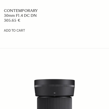
CONTEMPORARY
30mm F1.4 DC DN
305.65 €
ADD TO CART