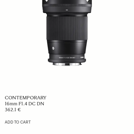
CONTEMPORARY
16mm F1.4 DC DN
362.1 €
ADD TO CART