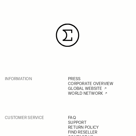
INFORMATION
PRESS
CORPORATE OVERVIEW
GLOBAL WEBSITE
WORLD NETWORK
CUSTOMER SERVICE
FAQ
SUPPORT
RETURN POLICY
FIND RESELLER