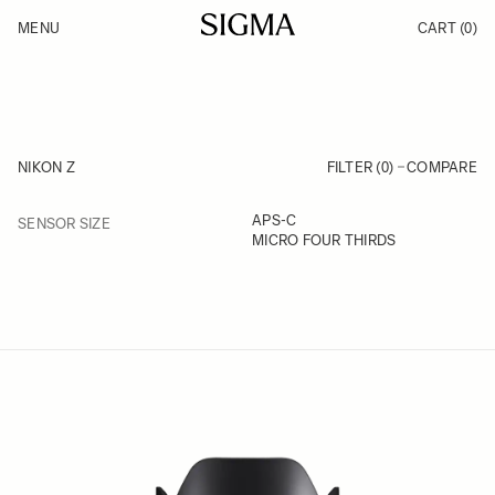
Skip to Content
MENU
CART
(0)
Products
Made in Aizu
Inspiration
Support
News
NIKON Z
FILTER (0)
COMPARE
FILTER
APS-C
SENSOR SIZE
Skip to product list
MICRO FOUR THIRDS