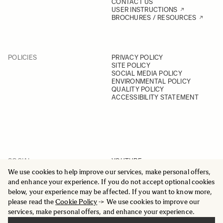
CONTACT US
USER INSTRUCTIONS
BROCHURES / RESOURCES
POLICIES
PRIVACY POLICY
SITE POLICY
SOCIAL MEDIA POLICY
ENVIRONMENTAL POLICY
QUALITY POLICY
ACCESSIBILITY STATEMENT
SOCIAL
YOUTUBE
INSTAGRAM
We use cookies to help improve our services, make personal offers,
FACEBOOK
and enhance your experience. If you do not accept optional cookies
LINKEDIN
below, your experience may be affected. If you want to know more,
please read the
Cookie Policy
-> We use cookies to improve our
services, make personal offers, and enhance your experience.