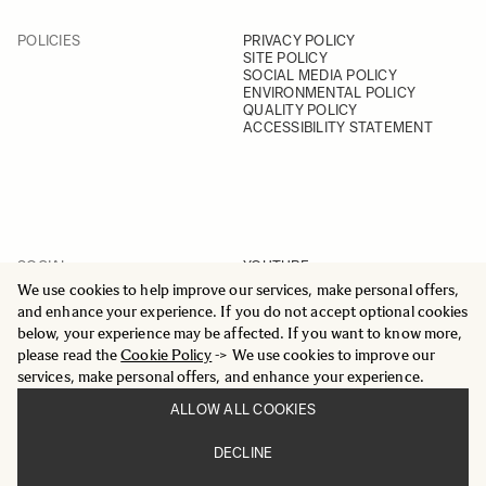
POLICIES
PRIVACY POLICY
SITE POLICY
SOCIAL MEDIA POLICY
ENVIRONMENTAL POLICY
QUALITY POLICY
ACCESSIBILITY STATEMENT
SOCIAL
YOUTUBE
INSTAGRAM
We use cookies to help improve our services, make personal offers,
FACEBOOK
and enhance your experience. If you do not accept optional cookies
LINKEDIN
below, your experience may be affected. If you want to know more,
please read the
Cookie Policy
-> We use cookies to improve our
services, make personal offers, and enhance your experience.
ALLOW ALL COOKIES
© 2025 All Rights Reserved
DECLINE
Sigma Imaging Nordic AB
VAT SE559236176901