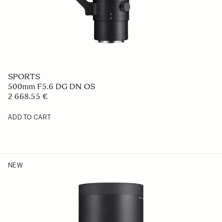
SPORTS
500mm F5.6 DG DN OS
2 668.55 €
ADD TO CART
NEW