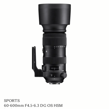
SPORTS
60-600mm F4.5-6.3 DG OS HSM