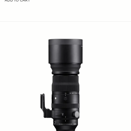
ADD TO CART