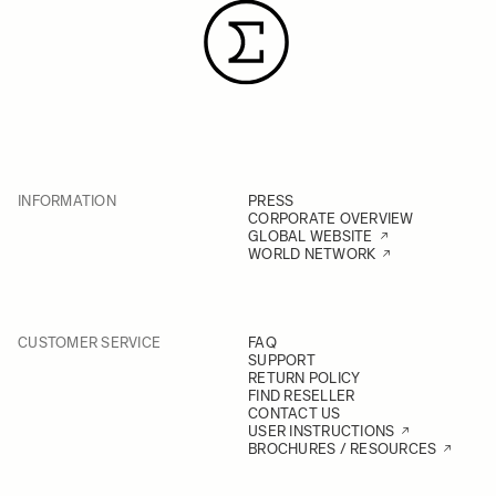
INFORMATION
PRESS
CORPORATE OVERVIEW
GLOBAL WEBSITE
WORLD NETWORK
CUSTOMER SERVICE
FAQ
SUPPORT
RETURN POLICY
FIND RESELLER
CONTACT US
USER INSTRUCTIONS
BROCHURES / RESOURCES