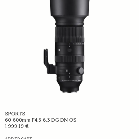
SPORTS
60-600mm F4.5-6.3 DG DN OS
1 999.19 €