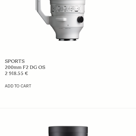
SPORTS
200mm F2 DG OS
2 918.55 €
ADD TO CART