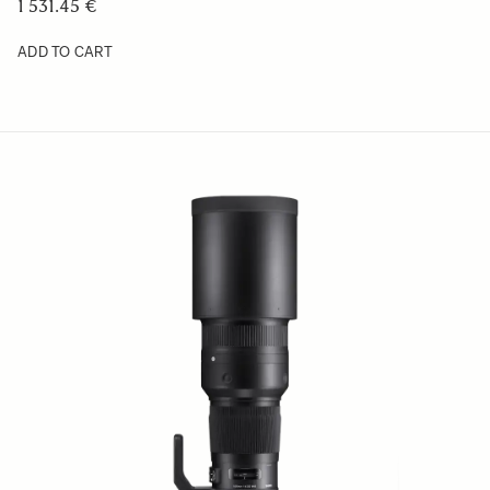
1 531.45 €
ADD TO CART