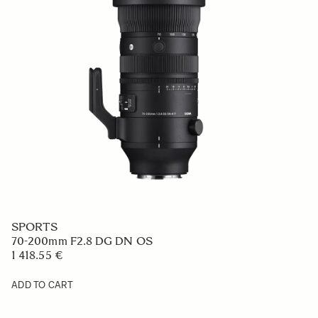
SPORTS
70-200mm F2.8 DG DN OS
1 418.55 €
ADD TO CART