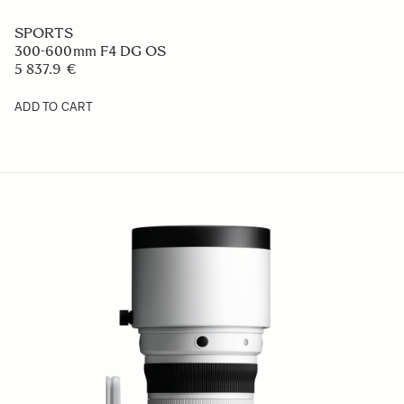
SPORTS
300-600mm F4 DG OS
5 837.9 €
ADD TO CART