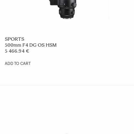
SPORTS
500mm F4 DG OS HSM
5 466.94 €
ADD TO CART