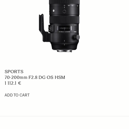
SPORTS
70-200mm F2.8 DG OS HSM
1 112.1 €
ADD TO CART