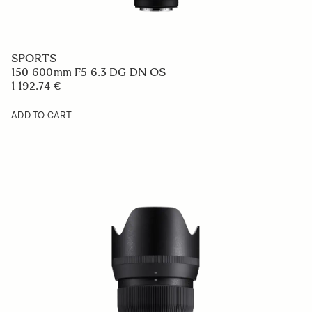
SPORTS
150-600mm F5-6.3 DG DN OS
1 192.74 €
ADD TO CART