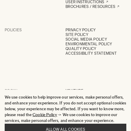
USER INSTRUCTIONS
BROCHURES / RESOURCES
POLICIES
PRIVACY POLICY
SITE POLICY
SOCIAL MEDIA POLICY
ENVIRONMENTAL POLICY
QUALITY POLICY
ACCESSIBILITY STATEMENT
SOCIAL
YOUTUBE
INSTAGRAM
We use cookies to help improve our services, make personal offers,
FACEBOOK
and enhance your experience. If you do not accept optional cookies
LINKEDIN
below, your experience may be affected. If you want to know more,
please read the
Cookie Policy
-> We use cookies to improve our
services, make personal offers, and enhance your experience.
ALLOW ALL COOKIES