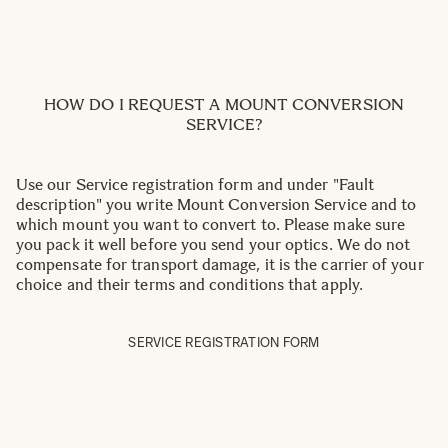
HOW DO I REQUEST A MOUNT CONVERSION
SERVICE?
Use our Service registration form and under "Fault
description" you write Mount Conversion Service and to
which mount you want to convert to. Please make sure
you pack it well before you send your optics. We do not
compensate for transport damage, it is the carrier of your
choice and their terms and conditions that apply.
SERVICE REGISTRATION FORM