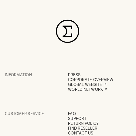
INFORMATION
PRESS
CORPORATE OVERVIEW
GLOBAL WEBSITE
WORLD NETWORK
CUSTOMER SERVICE
FAQ
SUPPORT
RETURN POLICY
FIND RESELLER
CONTACT US