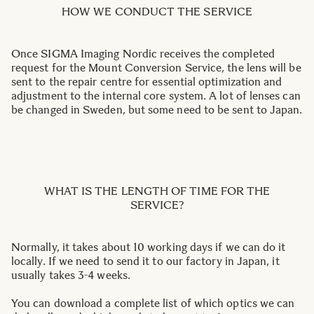
HOW WE CONDUCT THE SERVICE
Once SIGMA Imaging Nordic receives the completed
request for the Mount Conversion Service, the lens will be
sent to the repair centre for essential optimization and
adjustment to the internal core system. A lot of lenses can
be changed in Sweden, but some need to be sent to Japan.
WHAT IS THE LENGTH OF TIME FOR THE
SERVICE?
Normally, it takes about 10 working days if we can do it
locally. If we need to send it to our factory in Japan, it
usually takes 3-4 weeks.
You can download a complete list of which optics we can