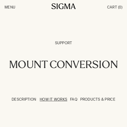
Skip to Content
MENU
CART
(0)
Products
Made in Aizu
Inspiration
Support
News
SUPPORT
MOUNT CONVERSION
DESCRIPTION
HOW IT WORKS
FAQ
PRODUCTS & PRICE