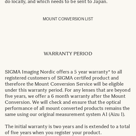
do locally, and which needs to be sent to Japan.
MOUNT CONVERSION LIST
WARRANTY PERIOD
SIGMA Imaging Nordic offers a 5 year warranty* to all
registered customers of SIGMA certifed product and
therefore the Mount Conversion Service will be eligible
under this warranty period. For any lenses that are beyond
five years, we offer a 6 month warranty after the Mount
Conversion. We will check and ensure that the optical
performance of all mount converted products remains the
same using our original measurement system A1 (Aizu 1).
The initial warranty is two years and is extended to a total
of five years when you register your product.