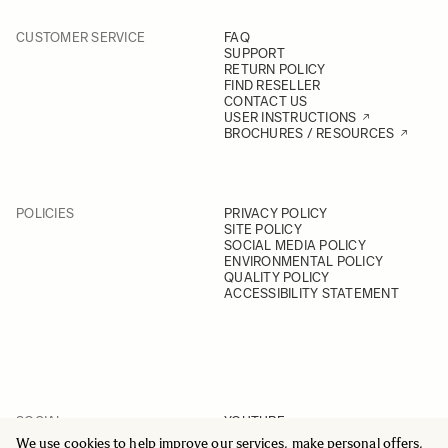
CUSTOMER SERVICE
FAQ
SUPPORT
RETURN POLICY
FIND RESELLER
CONTACT US
USER INSTRUCTIONS
BROCHURES / RESOURCES
POLICIES
PRIVACY POLICY
SITE POLICY
SOCIAL MEDIA POLICY
ENVIRONMENTAL POLICY
QUALITY POLICY
ACCESSIBILITY STATEMENT
SOCIAL
YOUTUBE
INSTAGRAM
We use cookies to help improve our services, make personal offers,