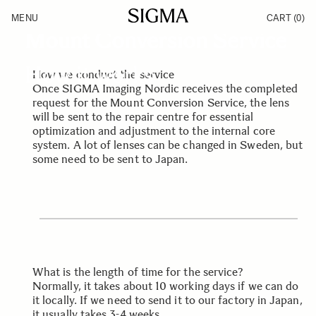
Skip to Content
SIGMA SERVICE & SUPPORT
MENU
CART
(0)
Products
Mount Conversion Service
Made in Aizu
Inspiration
Support
How it works
How we conduct the service
News
Once SIGMA Imaging Nordic receives the completed
request for the Mount Conversion Service, the lens
will be sent to the repair centre for essential
optimization and adjustment to the internal core
system. A lot of lenses can be changed in Sweden, but
some need to be sent to Japan.
What is the length of time for the service?
Normally, it takes about 10 working days if we can do
it locally. If we need to send it to our factory in Japan,
it usually takes 3-4 weeks.