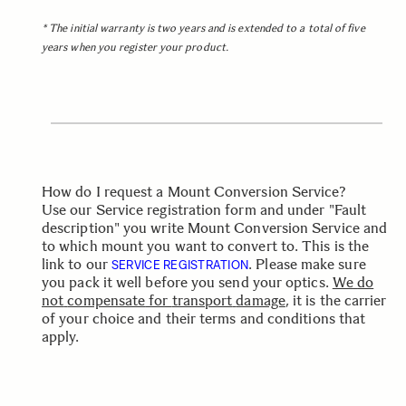
* The initial warranty is two years and is extended to a total of five
years when you register your product.
How do I request a Mount Conversion Service?
Use our Service registration form and under "Fault
description" you write Mount Conversion Service and
to which mount you want to convert to. This is the
link to our
.
Please
make
sure
SERVICE REGISTRATION
you
pack
it
well
before
you send your
optics.
We
do
not
compensate
for
transport
damage
,
it
is
the
carrier
of
your
choice
and
their
terms
and
conditions
that
apply.