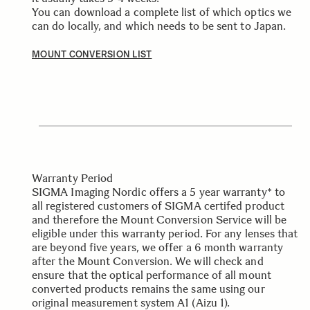
You can download a complete list of which optics we
can do locally, and which needs to be sent to Japan.
MOUNT CONVERSION LIST
Warranty Period
SIGMA Imaging Nordic offers a 5 year warranty* to
all registered customers of SIGMA certifed product
and therefore the Mount Conversion Service will be
eligible under this warranty period. For any lenses that
are beyond five years, we offer a 6 month warranty
after the Mount Conversion. We will check and
ensure that the optical performance of all mount
converted products remains the same using our
original measurement system A1 (Aizu 1).