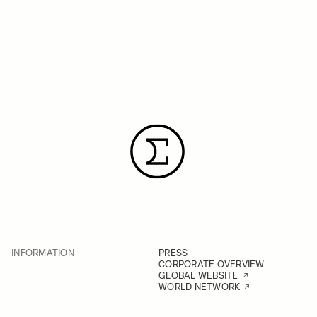
INFORMATION
PRESS
CORPORATE OVERVIEW
GLOBAL WEBSITE
WORLD NETWORK