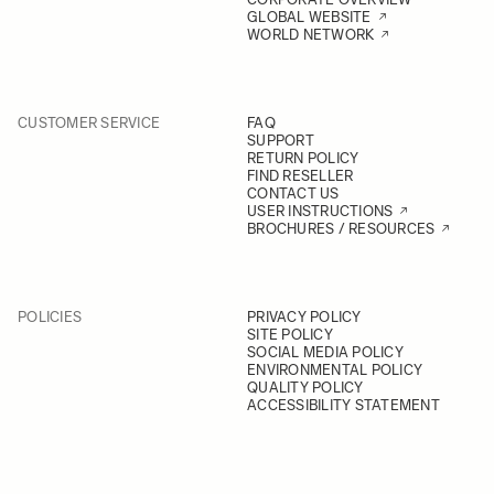
GLOBAL WEBSITE
WORLD NETWORK
CUSTOMER SERVICE
FAQ
SUPPORT
RETURN POLICY
FIND RESELLER
CONTACT US
USER INSTRUCTIONS
BROCHURES / RESOURCES
POLICIES
PRIVACY POLICY
SITE POLICY
SOCIAL MEDIA POLICY
ENVIRONMENTAL POLICY
QUALITY POLICY
ACCESSIBILITY STATEMENT