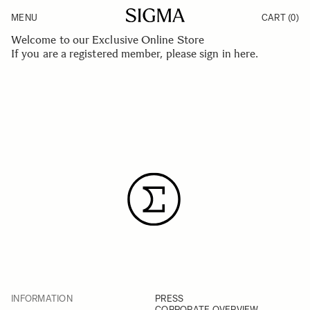
Skip to Content
MENU
CART
(0)
Products
Made in Aizu
Welcome to our Exclusive Online Store
Inspiration
If you are a registered member, please
sign in here
.
Support
News
INFORMATION
PRESS
CORPORATE OVERVIEW