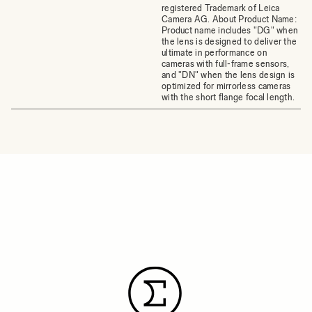
registered Trademark of Leica
Camera AG. About Product Name:
Product name includes "DG" when
the lens is designed to deliver the
ultimate in performance on
cameras with full-frame sensors,
and "DN" when the lens design is
optimized for mirrorless cameras
with the short flange focal length.