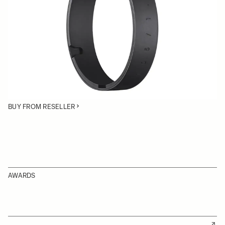
• Protective Cover for the SIGMA 105mm | Art lens
• Rubber ring protective cover
• Protects lens tripod socket rollers
BUY FROM RESELLER
AWARDS