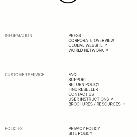
INFORMATION
PRESS
CORPORATE OVERVIEW
GLOBAL WEBSITE
WORLD NETWORK
CUSTOMER SERVICE
FAQ
SUPPORT
RETURN POLICY
FIND RESELLER
CONTACT US
USER INSTRUCTIONS
BROCHURES / RESOURCES
POLICIES
PRIVACY POLICY
SITE POLICY