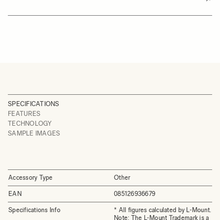
SPECIFICATIONS
FEATURES
TECHNOLOGY
SAMPLE IMAGES
Accessory Type
Other
EAN
085126936679
Specifications Info
* All figures calculated by L-Mount.
Note: The L-Mount Trademark is a