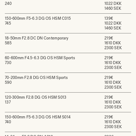
240
1022 DKK
1460 SEK
150-600mm F5-6.3 DG OS HSM C015
139€
745
1022 DKK
1460 SEK
18-50mm F2.8 DC DN Contemporary
219€
585
1610 DKK
2300 SEK
60-600mm F4.5-6.3 DG OS HSM Sports
219€
730
1610 DKK
2300 SEK
70-200mm F2.8 DG OS HSM Sports
219€
590
1610 DKK
2300 SEK
120-300mm F2.8 DG OS HSM S013
219€
137
1610 DKK
2300 SEK
150-600mm F5-6.3 DG OS HSM S014
219€
740
1610 DKK
2300 SEK