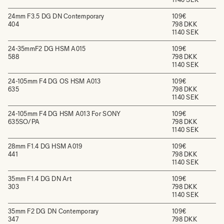
24mm F3.5 DG DN Contemporary
109€
404
798 DKK
1140 SEK
24-35mmF2 DG HSM A015
109€
588
798 DKK
1140 SEK
24-105mm F4 DG OS HSM A013
109€
635
798 DKK
1140 SEK
24-105mm F4 DG HSM A013 For SONY
109€
635SO/PA
798 DKK
1140 SEK
28mm F1.4 DG HSM A019
109€
441
798 DKK
1140 SEK
35mm F1.4 DG DN Art
109€
303
798 DKK
1140 SEK
35mm F2 DG DN Contemporary
109€
347
798 DKK