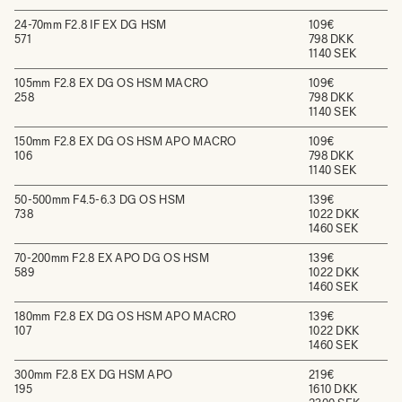
24-70mm F2.8 IF EX DG HSM
109€
571
798 DKK
1140 SEK
105mm F2.8 EX DG OS HSM MACRO
109€
258
798 DKK
1140 SEK
150mm F2.8 EX DG OS HSM APO MACRO
109€
106
798 DKK
1140 SEK
50-500mm F4.5-6.3 DG OS HSM
139€
738
1022 DKK
1460 SEK
70-200mm F2.8 EX APO DG OS HSM
139€
589
1022 DKK
1460 SEK
180mm F2.8 EX DG OS HSM APO MACRO
139€
107
1022 DKK
1460 SEK
300mm F2.8 EX DG HSM APO
219€
195
1610 DKK