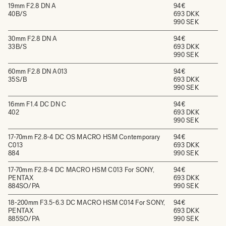
19mm F2.8 DN A
94€
40B/S
693 DKK
990 SEK
30mm F2.8 DN A
94€
33B/S
693 DKK
990 SEK
60mm F2.8 DN A013
94€
35S/B
693 DKK
990 SEK
16mm F1.4 DC DN C
94€
402
693 DKK
990 SEK
17-70mm F2.8-4 DC OS MACRO HSM Contemporary
94€
C013
693 DKK
884
990 SEK
17-70mm F2.8-4 DC MACRO HSM C013 For SONY,
94€
PENTAX
693 DKK
884SO/PA
990 SEK
18-200mm F3.5-6.3 DC MACRO HSM C014 For SONY,
94€
PENTAX
693 DKK
885SO/PA
990 SEK