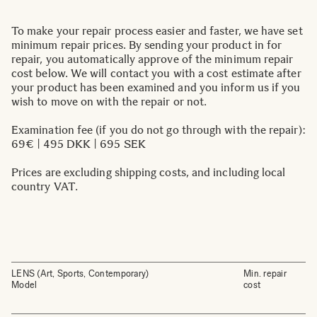
To make your repair process easier and faster, we have set
minimum repair prices. By sending your product in for
repair, you automatically approve of the minimum repair
cost below. We will contact you with a cost estimate after
your product has been examined and you inform us if you
wish to move on with the repair or not.
Examination fee (if you do not go through with the repair):
69€ | 495 DKK | 695 SEK
Prices are excluding shipping costs, and including local
country VAT.
LENS (Art, Sports, Contemporary)
Min. repair
Model
cost