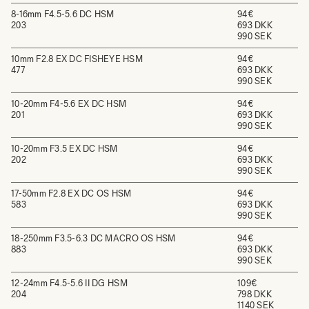
8-16mm F4.5-5.6 DC HSM
94€
203
693 DKK
990 SEK
10mm F2.8 EX DC FISHEYE HSM
94€
477
693 DKK
990 SEK
10-20mm F4-5.6 EX DC HSM
94€
201
693 DKK
990 SEK
10-20mm F3.5 EX DC HSM
94€
202
693 DKK
990 SEK
17-50mm F2.8 EX DC OS HSM
94€
583
693 DKK
990 SEK
18-250mm F3.5-6.3 DC MACRO OS HSM
94€
883
693 DKK
990 SEK
12-24mm F4.5-5.6 II DG HSM
109€
204
798 DKK
1140 SEK