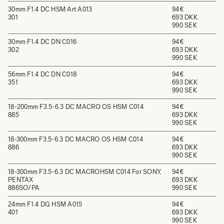
30mm F1.4 DC HSM Art A013
94€
301
693 DKK
990 SEK
30mm F1.4 DC DN C016
94€
302
693 DKK
990 SEK
56mm F1.4 DC DN C018
94€
351
693 DKK
990 SEK
18-200mm F3.5-6.3 DC MACRO OS HSM C014
94€
885
693 DKK
990 SEK
18-300mm F3.5-6.3 DC MACRO OS HSM C014
94€
886
693 DKK
990 SEK
18-300mm F3.5-6.3 DC MACROHSM C014 For SONY,
94€
PENTAX
693 DKK
886SO/PA
990 SEK
24mm F1.4 DG HSM A015
94€
401
693 DKK
990 SEK