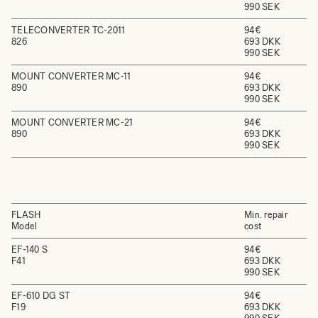
990 SEK
TELECONVERTER TC-2011
94€
826
693 DKK
990 SEK
MOUNT CONVERTER MC-11
94€
890
693 DKK
990 SEK
MOUNT CONVERTER MC-21
94€
890
693 DKK
990 SEK
FLASH
Min. repair
Model
cost
EF-140 S
94€
F41
693 DKK
990 SEK
EF-610 DG ST
94€
F19
693 DKK