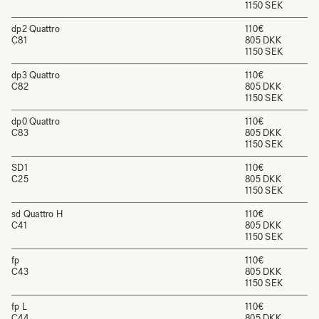
1150 SEK
dp2 Quattro
110€
C81
805 DKK
1150 SEK
dp3 Quattro
110€
C82
805 DKK
1150 SEK
dp0 Quattro
110€
C83
805 DKK
1150 SEK
SD1
110€
C25
805 DKK
1150 SEK
sd Quattro H
110€
C41
805 DKK
1150 SEK
fp
110€
C43
805 DKK
1150 SEK
fp L
110€
C44
805 DKK