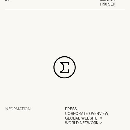
1150 SEK
INFORMATION
PRESS
CORPORATE OVERVIEW
GLOBAL WEBSITE
WORLD NETWORK