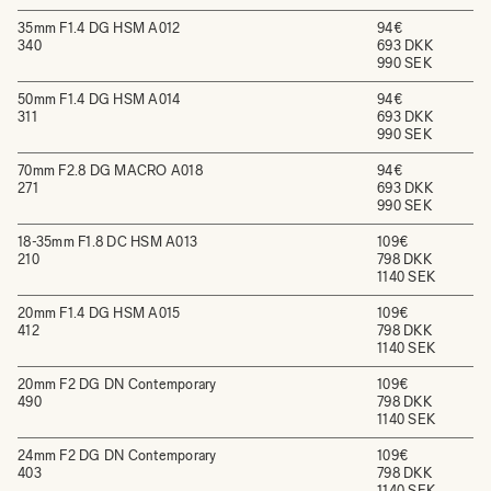
35mm F1.4 DG HSM A012
94€
340
693 DKK
990 SEK
50mm F1.4 DG HSM A014
94€
311
693 DKK
990 SEK
70mm F2.8 DG MACRO A018
94€
271
693 DKK
990 SEK
18-35mm F1.8 DC HSM A013
109€
210
798 DKK
1140 SEK
20mm F1.4 DG HSM A015
109€
412
798 DKK
1140 SEK
20mm F2 DG DN Contemporary
109€
490
798 DKK
1140 SEK
24mm F2 DG DN Contemporary
109€
403
798 DKK
1140 SEK