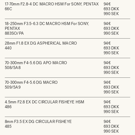
17-70mm F2.8-4 DC MACRO HSM For SONY, PENTAX
94€
66C
693 DKK
990 SEK
18-250mm F3.5-6.3 DC MACRO HSM For SONY,
94€
PENTAX
693 DKK
883SO/PA
990 SEK
28mm F1.8 EX DG ASPHERICAL MACRO
94€
440
693 DKK
990 SEK
70-300mm F4-5.6 DG APO MACRO
94€
508/5A8
693 DKK
990 SEK
70-300mm F4-5.6 DG MACRO
94€
509/5A9
693 DKK
990 SEK
4.5mm F2.8 EX DC CIRCULAR FISHEYE HSM
94€
486
693 DKK
990 SEK
8mm F3.5 EX DG CIRCULAR FISHEYE
94€
485
693 DKK
990 SEK