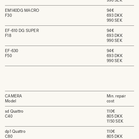
990 SEK
EM140DG MACRO
94€
F30
693 DKK
990 SEK
EF-610 DG SUPER
94€
F18
693 DKK
990 SEK
EF-630
94€
F50
693 DKK
990 SEK
CAMERA
Min. repair
Model
cost
sd Quattro
110€
C40
805 DKK
1150 SEK
dp1 Quattro
110€
C80
805 DKK