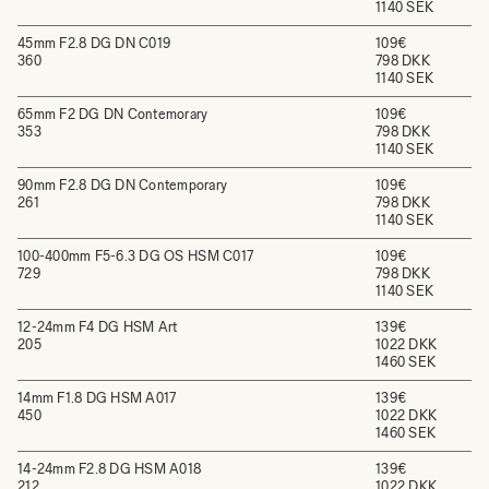
1140 SEK
45mm F2.8 DG DN C019
109€
360
798 DKK
1140 SEK
65mm F2 DG DN Contemorary
109€
353
798 DKK
1140 SEK
90mm F2.8 DG DN Contemporary
109€
261
798 DKK
1140 SEK
100-400mm F5-6.3 DG OS HSM C017
109€
729
798 DKK
1140 SEK
12-24mm F4 DG HSM Art
139€
205
1022 DKK
1460 SEK
14mm F1.8 DG HSM A017
139€
450
1022 DKK
1460 SEK
14-24mm F2.8 DG HSM A018
139€
212
1022 DKK