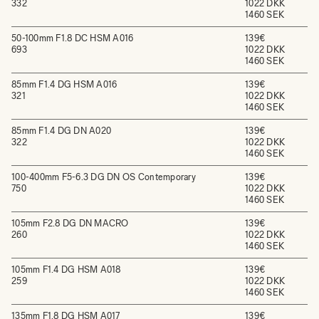
332
1022 DKK
1460 SEK
50-100mm F1.8 DC HSM A016
139€
693
1022 DKK
1460 SEK
85mm F1.4 DG HSM A016
139€
321
1022 DKK
1460 SEK
85mm F1.4 DG DN A020
139€
322
1022 DKK
1460 SEK
100-400mm F5-6.3 DG DN OS Contemporary
139€
750
1022 DKK
1460 SEK
105mm F2.8 DG DN MACRO
139€
260
1022 DKK
1460 SEK
105mm F1.4 DG HSM A018
139€
259
1022 DKK
1460 SEK
135mm F1.8 DG HSM A017
139€