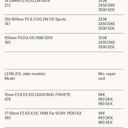
14-24mm F2.8 DG DN A019
333€
213
2450 DKK
3500 SEK
150-600mm F5-6.3 DG DN OS Sports
333€
747
2450 DKK
3500 SEK
500mm F4 DG OS HSM S016
333€
185
2450 DKK
3500 SEK
LENS (EX, older models)
Min. repair
Model
cost
15mm F2.8 EX DG DIAGONAL FISHEYE
94€
476
693 DKK
990 SEK
17-50mm F2.8 EX DC HSM For SONY, PENTAX
94€
58C
693 DKK
990 SEK