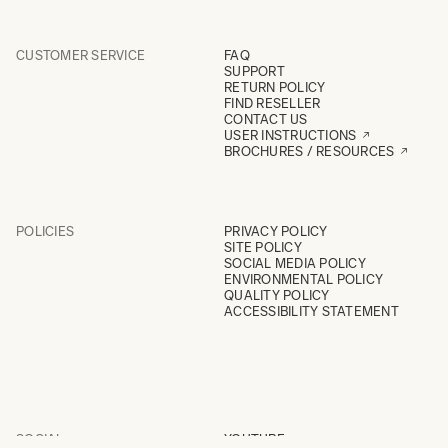
CUSTOMER SERVICE
FAQ
SUPPORT
RETURN POLICY
FIND RESELLER
CONTACT US
USER INSTRUCTIONS
BROCHURES / RESOURCES
POLICIES
PRIVACY POLICY
SITE POLICY
SOCIAL MEDIA POLICY
ENVIRONMENTAL POLICY
QUALITY POLICY
ACCESSIBILITY STATEMENT
SOCIAL
YOUTUBE