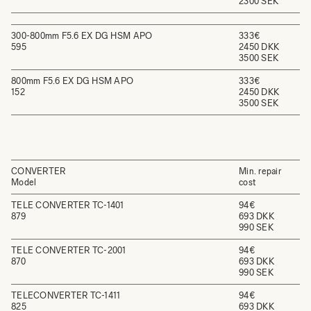
2300 SEK
300-800mm F5.6 EX DG HSM APO
333€
595
2450 DKK
3500 SEK
800mm F5.6 EX DG HSM APO
333€
152
2450 DKK
3500 SEK
CONVERTER
Min. repair
Model
cost
TELE CONVERTER TC-1401
94€
879
693 DKK
990 SEK
TELE CONVERTER TC-2001
94€
870
693 DKK
990 SEK
TELECONVERTER TC-1411
94€
825
693 DKK