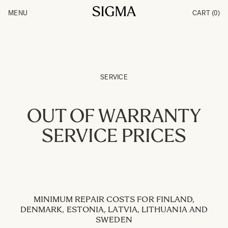
Skip to Content
MENU
CART
(0)
Products
Made in Aizu
Inspiration
Support
News
SERVICE
OUT OF WARRANTY
SERVICE PRICES
MINIMUM REPAIR COSTS FOR FINLAND,
DENMARK, ESTONIA, LATVIA, LITHUANIA AND
SWEDEN