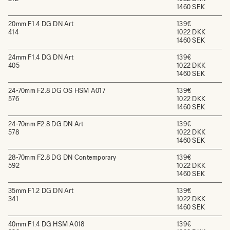
1460 SEK
20mm F1.4 DG DN Art
139€
414
1022 DKK
1460 SEK
24mm F1.4 DG DN Art
139€
405
1022 DKK
1460 SEK
24-70mm F2.8 DG OS HSM A017
139€
576
1022 DKK
1460 SEK
24-70mm F2.8 DG DN Art
139€
578
1022 DKK
1460 SEK
28-70mm F2.8 DG DN Contemporary
139€
592
1022 DKK
1460 SEK
35mm F1.2 DG DN Art
139€
341
1022 DKK
1460 SEK
40mm F1.4 DG HSM A018
139€