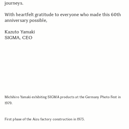
journeys.
With heartfelt gratitude to everyone who made this 60th
anniversary possible,
Kazuto Yamaki
SIGMA, CEO
Michihiro Yamaki exhibiting SIGMA products at the Germany Photo Fest in
1979.
First phase of the Aizu factory construction in 1973.