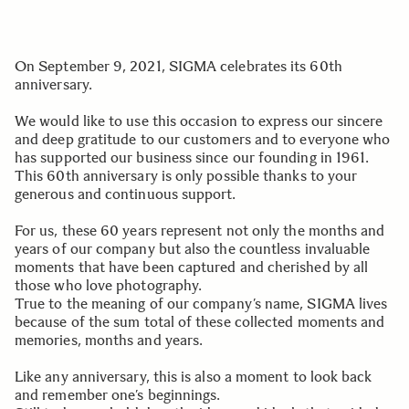
On September 9, 2021, SIGMA celebrates its 60th
anniversary.
We would like to use this occasion to express our sincere
and deep gratitude to our customers and to everyone who
has supported our business since our founding in 1961.
This 60th anniversary is only possible thanks to your
generous and continuous support.
For us, these 60 years represent not only the months and
years of our company but also the countless invaluable
moments that have been captured and cherished by all
those who love photography.
True to the meaning of our company’s name, SIGMA lives
because of the sum total of these collected moments and
memories, months and years.
Like any anniversary, this is also a moment to look back
and remember one’s beginnings.