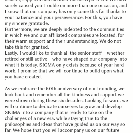
surely caused you trouble on more than one occasion, and
I know that our company has only come this far thanks to
your patience and your perseverance. For this, you have
my sincere gratitude.
Furthermore, we are deeply indebted to the communities
in which we and our affiliated companies are located, for
their warm support and their understanding. We do not
take this for granted.
Lastly, I would like to thank all the senior staff – whether
retired or still active – who have shaped our company into
what it is today. SIGMA only exists because of your hard
work. I promise that we will continue to build upon what
you have created.
As we embrace the 60th anniversary of our founding, we
look back and remember all the kindness and support we
were shown during these six decades. Looking forward, we
will continue to dedicate ourselves to grow and develop
SIGMA into a company that is ready to take on the
challenges of a new era, while staying true to the
philosophies and ideas that have guided us on our way so
far. We hope that you will accompany us on our future