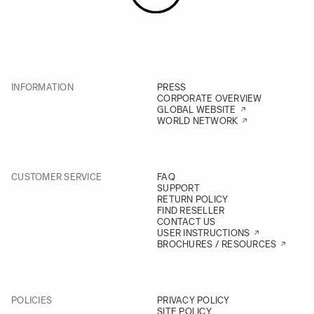
INFORMATION
PRESS
CORPORATE OVERVIEW
GLOBAL WEBSITE
WORLD NETWORK
CUSTOMER SERVICE
FAQ
SUPPORT
RETURN POLICY
FIND RESELLER
CONTACT US
USER INSTRUCTIONS
BROCHURES / RESOURCES
POLICIES
PRIVACY POLICY
SITE POLICY