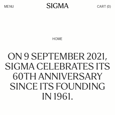
Skip to Content
MENU
CART
(0)
Products
Made in Aizu
Inspiration
Support
News
HOME
ON 9 SEPTEMBER 2021,
SIGMA CELEBRATES ITS
60TH ANNIVERSARY
SINCE ITS FOUNDING
IN 1961.