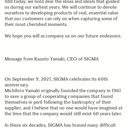
Still today, we hold dear the ideas and ideals that guided
us during our earliest years. We will continue to devote
ourselves to developing products of real, essential value
that our customers can rely on when capturing some of
their most cherished moments.
We hope you will accompany us on our future endeavors.
Message from Kazuto Yamaki, CEO of SIGMA
On September 9, 2021, SIGMA celebrates its 60th
anniversary.
Michihiro Yamaki originally founded the company in 1961
to save a group of cooperating companies that found
themselves in peril following the bankruptcy of their
supplier, and I believe that no one would have imagined at
the time that the company would still exist 60 years later.
In these six decades, SIGMA has braved many difficult