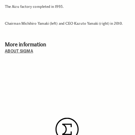
The Aizu factory completed in 1993.
Chairman Michihiro Yamaki (left) and CEO Kazuto Yamaki (right) in 2010.
More information
ABOUT SIGMA