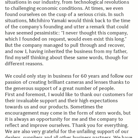
situations in our industry, from technological revolutions
to challenging economic conditions. At times, we even
found ourselves on the cusp of a serious crisis. In such
situations, Michihiro Yamaki would think back to the time
of the company’s founding and utter a remark that could
have seemed pessimistic: “I never thought this company,
which I founded on request, would even exist this long.”
But the company managed to pull through and recover,
and now I, having inherited the business from my father,
find myself thinking about these same words, though for
different reasons.
We could only stay in business for 60 years and follow our
passion of creating brilliant cameras and lenses thanks to
the generous support of a great number of people.
First and foremost, I would like to thank our customers for
their invaluable support and their high expectations
towards us and our products. Sometimes the
encouragement may come in the form of stern words, but
it is always an opportunity for me and the company to
reflect and improve ourselves. Thank you for everything.
We are also very grateful for the unfailing support of our
dealers, suppliers and all other business partners. We have