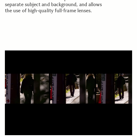
separate subject and background, and allows
the use of high-quality full-frame lenses.