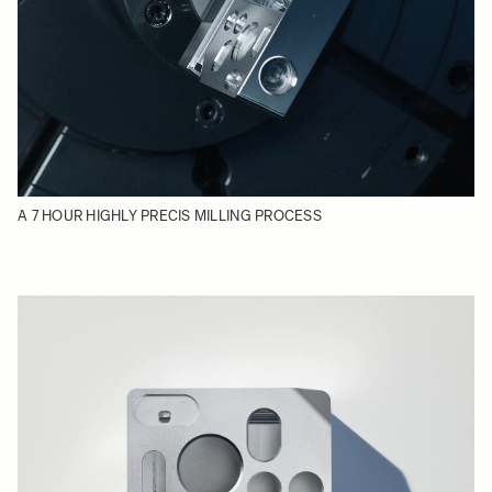
A 7 HOUR HIGHLY PRECIS MILLING PROCESS