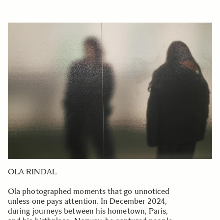
OLA RINDAL
Ola photographed moments that go unnoticed
unless one pays attention. In December 2024,
during journeys between his hometown, Paris,