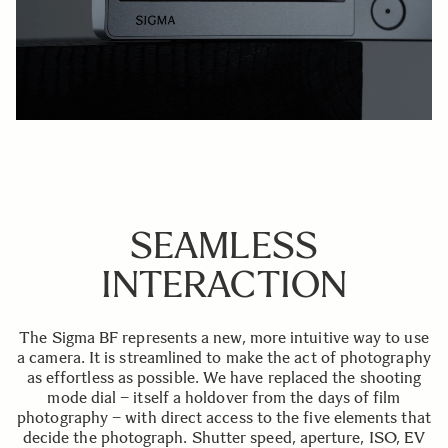
SEAMLESS
INTERACTION
The Sigma BF represents a new, more intuitive way to use
a camera. It is streamlined to make the act of photography
as effortless as possible. We have replaced the shooting
mode dial – itself a holdover from the days of film
photography – with direct access to the five elements that
decide the photograph. Shutter speed, aperture, ISO, EV