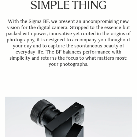
SIMPLE THING
With the Sigma BF, we present an uncompromising new
vision for the digital camera. Stripped to the essence but
packed with power, innovative yet rooted in the origins of
photography, it is designed to accompany you thoughout
your day and to capture the spontaneous beauty of
everyday life. The BF balances performance with
simplicity and returns the focus to what matters most:
your photographs.