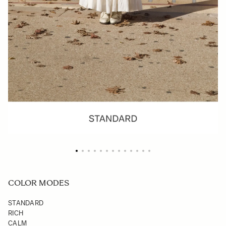
COLOR MODES
STANDARD
RICH
CALM