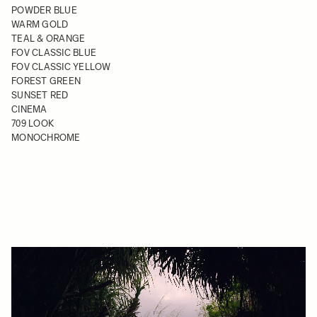
POWDER BLUE
WARM GOLD
TEAL & ORANGE
FOV CLASSIC BLUE
FOV CLASSIC YELLOW
FOREST GREEN
SUNSET RED
CINEMA
709 LOOK
MONOCHROME