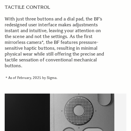
TACTILE CONTROL
With just three buttons and a dial pad, the BF’s
redesigned user interface makes adjustments
instant and intuitive, leaving your attention on
the scene and not the settings. As the first
mirrorless camera*, the BF features pressure-
sensitive haptic buttons, resulting in minimal
physical wear while still offering the precise and
tactile sensation of conventional mechanical
buttons.
＊As of February, 2025 by Sigma.