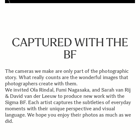
CAPTURED WITH THE
BF
The cameras we make are only part of the photographic
story. What really counts are the wonderful images that
photographers create with them.
We invited Ola Rindal, Fumi Nagasaka, and Sarah van Rij
& David van der Leeuw to produce new work with the
Sigma BF. Each artist captures the subtleties of everyday
moments with their unique perspective and visual
language. We hope you enjoy their photos as much as we
did.