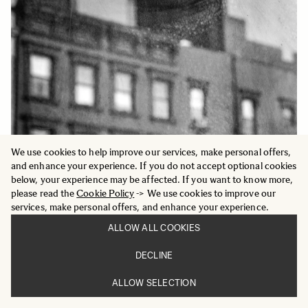
We use cookies to help improve our services, make personal offers,
and enhance your experience. If you do not accept optional cookies
SARAH VAN RIJ & DAVID VAN DER LEEUW
below, your experience may be affected. If you want to know more,
please read the
Cookie Policy
-> We use cookies to improve our
Dutch photographers Sarah van Rij and David
services, make personal offers, and enhance your experience.
van der Leeuw present a new series shot in the
ALLOW ALL COOKIES
city of Utrecht. Relying on basic photographic
techniques such as framing and impeccable
DECLINE
timing, they transformed the visual chaos of
urban transportation into humorous, slightly
ALLOW SELECTION
surreal compositions.