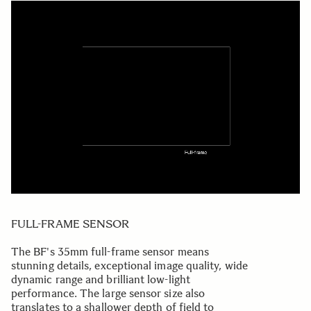
FULL-FRAME SENSOR
The BF's 35mm full-frame sensor means
stunning details, exceptional image quality, wide
dynamic range and brilliant low-light
performance. The large sensor size also
translates to a shallower depth of field to