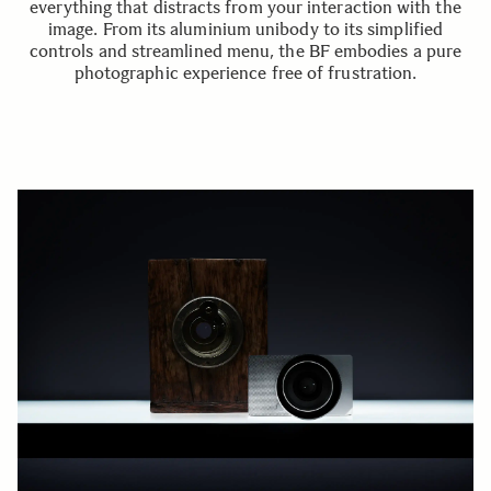
everything that distracts from your interaction with the
image. From its aluminium unibody to its simplified
controls and streamlined menu, the BF embodies a pure
photographic experience free of frustration.