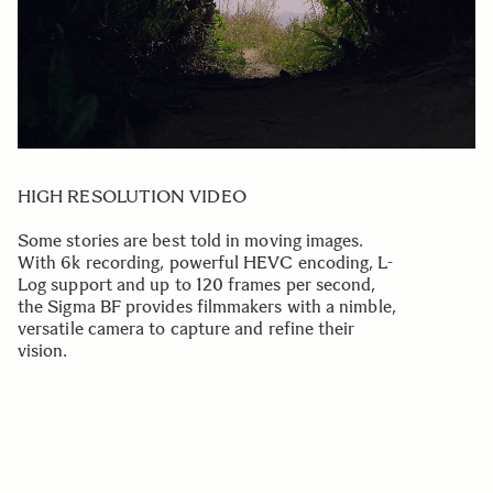
HIGH RESOLUTION VIDEO
Some stories are best told in moving images.
With 6k recording, powerful HEVC encoding, L-
Log support and up to 120 frames per second,
the Sigma BF provides filmmakers with a nimble,
versatile camera to capture and refine their
vision.