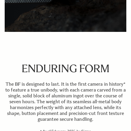
ENDURING FORM
The BF is designed to last. It is the first camera in history*
to feature a true unibody, with each camera carved from a
single, solid block of aluminum ingot over the course of
seven hours. The weight of its seamless all-metal body
harmonizes perfectly with any attached lens, while its
shape, button placement and precision-cut front texture
guarantee secure handling.