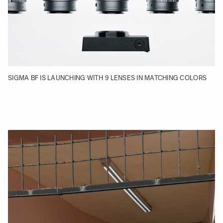
SIGMA BF IS LAUNCHING WITH 9 LENSES IN MATCHING COLORS