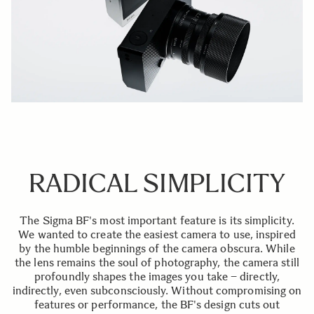
RADICAL SIMPLICITY
The Sigma BF's most important feature is its simplicity.
We wanted to create the easiest camera to use, inspired
by the humble beginnings of the camera obscura. While
the lens remains the soul of photography, the camera still
profoundly shapes the images you take – directly,
indirectly, even subconsciously. Without compromising on
features or performance, the BF's design cuts out