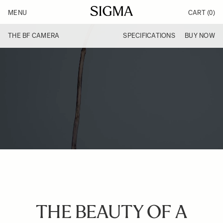
Skip to Content
MENU
CART
(0)
Products
Made in Aizu
THE BF CAMERA
SPECIFICATIONS
BUY NOW
Inspiration
Support
News
THE BEAUTY OF A