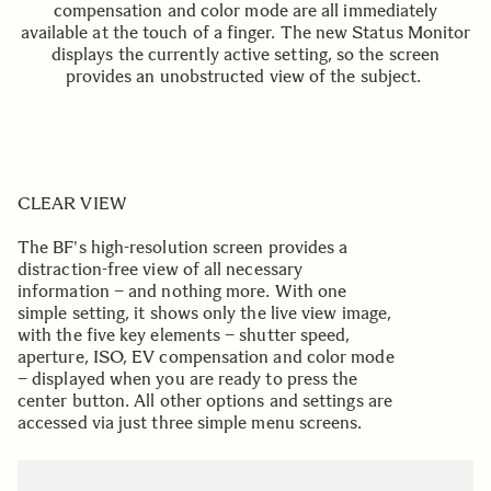
compensation and color mode are all immediately
available at the touch of a finger. The new Status Monitor
displays the currently active setting, so the screen
provides an unobstructed view of the subject.
CLEAR VIEW
The BF's high-resolution screen provides a
distraction-free view of all necessary
information – and nothing more. With one
simple setting, it shows only the live view image,
with the five key elements – shutter speed,
aperture, ISO, EV compensation and color mode
– displayed when you are ready to press the
center button. All other options and settings are
accessed via just three simple menu screens.