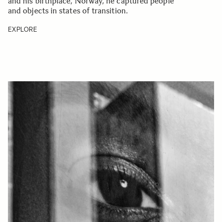
and his birthplace, Norway, he captured people
and objects in states of transition.
EXPLORE