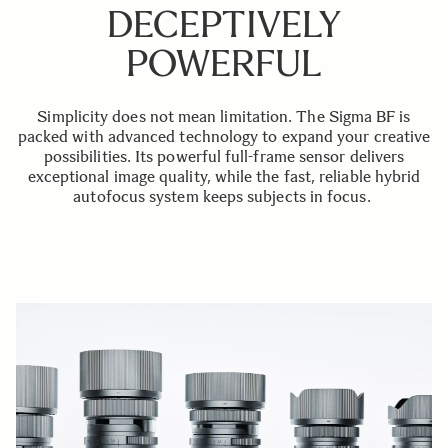
DECEPTIVELY
POWERFUL
Simplicity does not mean limitation. The Sigma BF is
packed with advanced technology to expand your creative
possibilities. Its powerful full-frame sensor delivers
exceptional image quality, while the fast, reliable hybrid
autofocus system keeps subjects in focus.