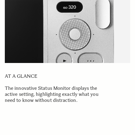
AT A GLANCE
The innovative Status Monitor displays the
active setting, highlighting exactly what you
need to know without distraction.