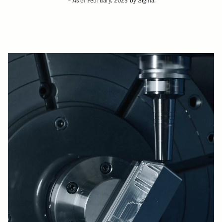
＊As of February, 2025 by Sigma.