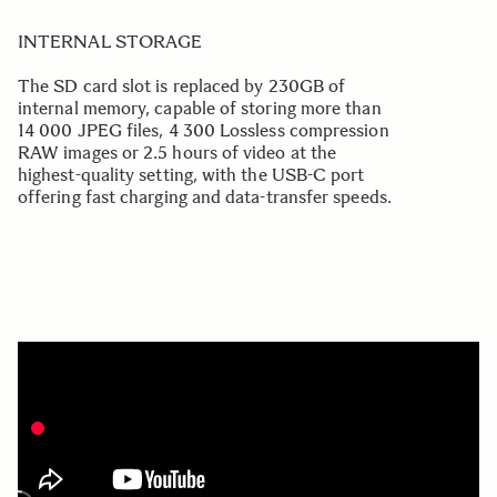
INTERNAL STORAGE
The SD card slot is replaced by 230GB of
internal memory, capable of storing more than
14 000 JPEG files, 4 300 Lossless compression
RAW images or 2.5 hours of video at the
highest-quality setting, with the USB-C port
offering fast charging and data-transfer speeds.