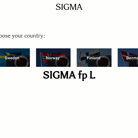
ose your country:
SIGMA fp L