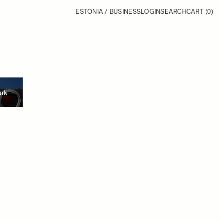
ESTONIA / BUSINESS
LOGIN
SEARCH
CART
(0)