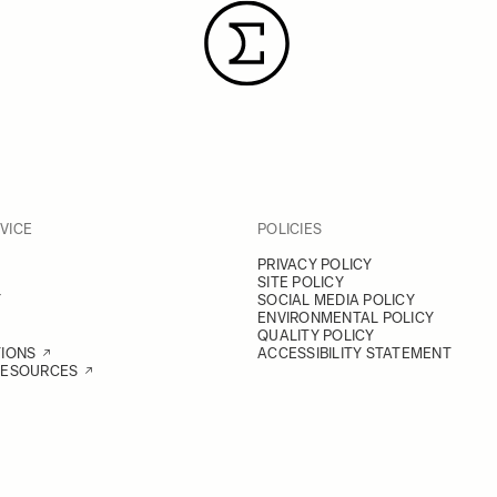
VICE
POLICIES
PRIVACY POLICY
SITE POLICY
Y
SOCIAL MEDIA POLICY
ENVIRONMENTAL POLICY
QUALITY POLICY
TIONS
ACCESSIBILITY STATEMENT
RESOURCES