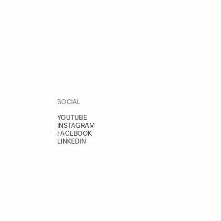
SOCIAL
YOUTUBE
INSTAGRAM
FACEBOOK
LINKEDIN