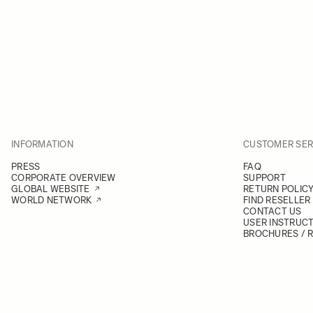
INFORMATION
CUSTOMER SER
PRESS
FAQ
CORPORATE OVERVIEW
SUPPORT
GLOBAL WEBSITE
RETURN POLIC
WORLD NETWORK
FIND RESELLER
CONTACT US
USER INSTRUC
BROCHURES / 