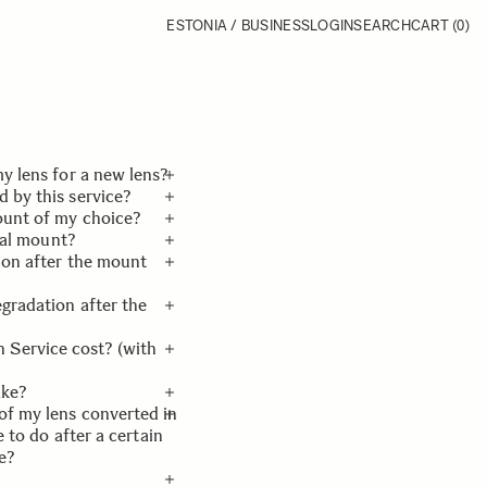
ESTONIA / BUSINESS
LOGIN
SEARCH
CART
(0)
y lens for a new lens?
 by this service?
 components and mount
ount of my choice?
l be performed so that
 Vision product lines
inal mount?
.
 be eligible.
quested mount has been
tion after the mount
in, and we will proceed
w request.
egradation after the
be same as the product
eased by SIGMA.
Service cost? (with
ersion will be
suring system and
ake?
w three product lines.
f warranty. Please look
of my lens converted in
ng days. If it needs to
ice Products & Price.
e to do after a certain
4 weeks.
e?