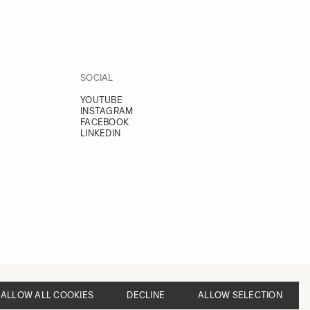
SOCIAL
YOUTUBE
INSTAGRAM
FACEBOOK
LINKEDIN
ALLOW ALL COOKIES
DECLINE
ALLOW SELECTION