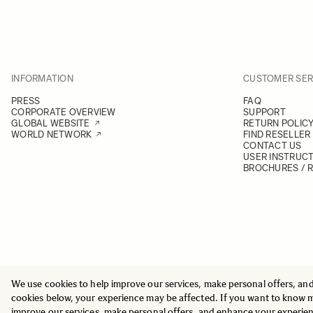
INFORMATION
CUSTOMER SER
PRESS
FAQ
CORPORATE OVERVIEW
SUPPORT
GLOBAL WEBSITE
RETURN POLIC
WORLD NETWORK
FIND RESELLER
CONTACT US
USER INSTRUC
BROCHURES / 
We use cookies to help improve our services, make personal offers, an
© 2025 All Rights Reserved
Sigma Imaging Nordic AB
cookies below, your experience may be affected. If you want to know 
VAT SE559236176901
improve our services, make personal offers, and enhance your experie