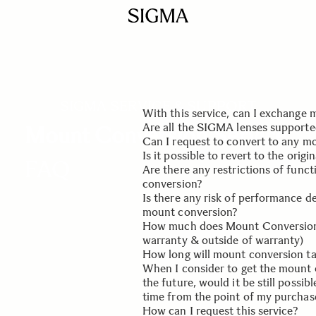
SIGMA SERVICE & SUPPORT
With this service, can I exchange m
Are all the SIGMA lenses supported
Mount Conversion Service
No, we will only replace the key
Can I request to convert to any m
part of your lens. Optimization wil
Only SIGMA lenses from our Global
Is it possible to revert to the orig
FAQ
you can use it on your new camera
(Contemporary, Art and Sports) will
Yes, as long as the lens in the re
Are there any restrictions of func
released by SIGMA as a product.
Yes, please request the service aga
conversion?
another mount conversion as a ne
Is there any risk of performance d
No. The function of the lens will 
mount conversion?
with the mount that has been rel
How much does Mount Conversion 
Please be assured that mount conv
warranty & outside of warranty)
completed on the basis of the mea
How long will mount conversion t
concept exactly the same as our ne
This is a paid service regardless o
When I consider to get the mount 
at our page
Turnaround time is usually 10 worki
Mount Conversion Serv
the future, would it be still possibl
be sent to the factory in Japan 3-
time from the point of my purchas
How can I request this service?