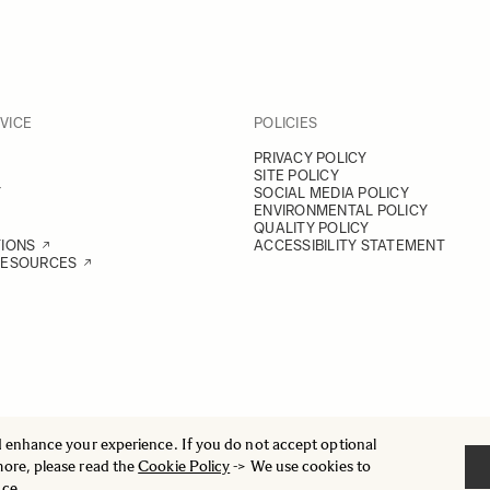
VICE
POLICIES
PRIVACY POLICY
SITE POLICY
Y
SOCIAL MEDIA POLICY
ENVIRONMENTAL POLICY
QUALITY POLICY
TIONS
ACCESSIBILITY STATEMENT
RESOURCES
d enhance your experience. If you do not accept optional
more, please read the
Cookie Policy
-> We use cookies to
nce.