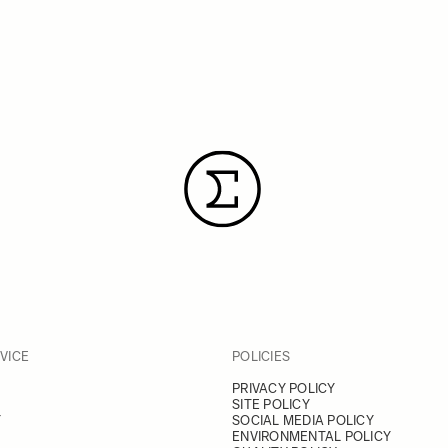
VICE
POLICIES
PRIVACY POLICY
SITE POLICY
Y
SOCIAL MEDIA POLICY
ENVIRONMENTAL POLICY