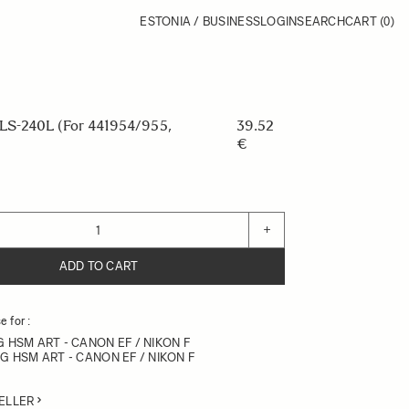
ESTONIA / BUSINESS
LOGIN
SEARCH
CART
(0)
S-240L (For 441954/955,
39.52
€
+
ADD TO CART
 for :
G HSM ART - CANON EF / NIKON F
DG HSM ART - CANON EF / NIKON F
ELLER