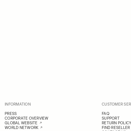
INFORMATION
CUSTOMER SER
PRESS
FAQ
CORPORATE OVERVIEW
SUPPORT
GLOBAL WEBSITE
RETURN POLIC
WORLD NETWORK
FIND RESELLER