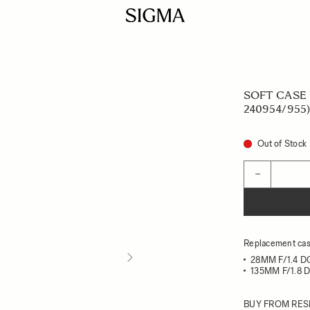
SOFT CASE L
240954/955)
Out of Stock
Quantity
−
Replacement case
28MM F/1.4 D
135MM F/1.8 
BUY FROM RES