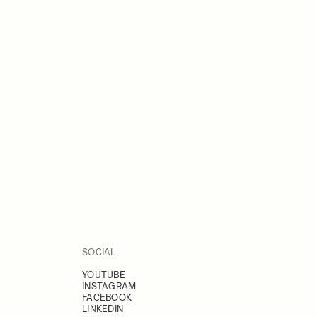
SOCIAL
YOUTUBE
INSTAGRAM
FACEBOOK
LINKEDIN