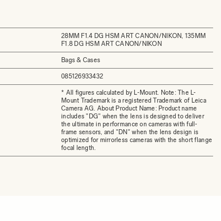
28MM F1.4 DG HSM ART CANON/NIKON, 135MM
F1.8 DG HSM ART CANON/NIKON
Bags & Cases
085126933432
* All figures calculated by L-Mount. Note: The L-
Mount Trademark is a registered Trademark of Leica
Camera AG. About Product Name: Product name
includes "DG" when the lens is designed to deliver
the ultimate in performance on cameras with full-
frame sensors, and "DN" when the lens design is
optimized for mirrorless cameras with the short flange
focal length.