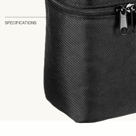
SPECIFICATIONS