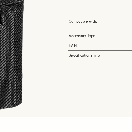
Compatible with:
Accessory Type
EAN
Specifications Info