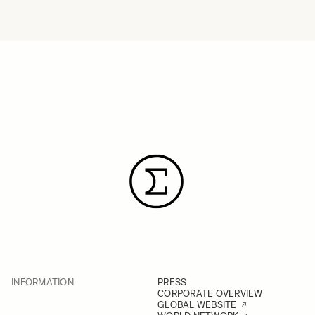
INFORMATION
PRESS
CORPORATE OVERVIEW
GLOBAL WEBSITE