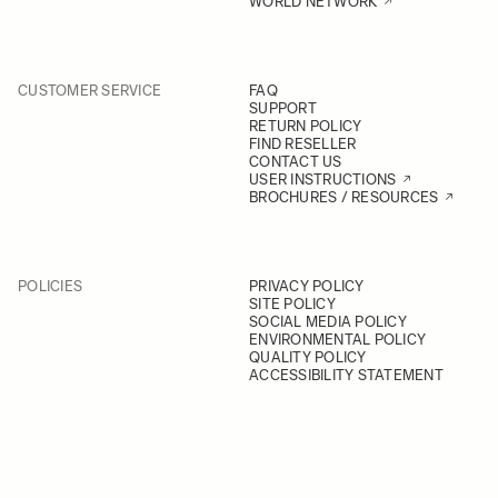
WORLD NETWORK
CUSTOMER SERVICE
FAQ
SUPPORT
RETURN POLICY
FIND RESELLER
CONTACT US
USER INSTRUCTIONS
BROCHURES / RESOURCES
POLICIES
PRIVACY POLICY
SITE POLICY
SOCIAL MEDIA POLICY
ENVIRONMENTAL POLICY
QUALITY POLICY
ACCESSIBILITY STATEMENT