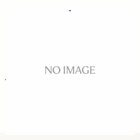
SOFT CASE LS-311L (For 311954/955)
31.45 €
Out of Stock
Quantity
−
+
ADD TO CART
Replacement case for 50MM F1.4 DG HSM ART CANON/NIKON
BUY FROM RESELLER