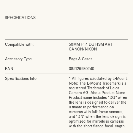
SPECIFICATIONS
Compatible with:
50MM F1.4 DG HSM ART
CANON/NIKON
Accessory Type
Bags & Cases
EAN
085126930240
Specifications Info
* All figures calculated by L-Mount.
Note: The L-Mount Trademark is a
registered Trademark of Leica
Camera AG. About Product Name:
Product name includes "DG" when
the lens is designed to deliver the
ultimate in performance on
cameras with full-frame sensors,
and "DN" when the lens design is
optimized for mirrorless cameras
with the short flange focal length.