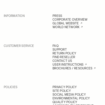
INFORMATION
PRESS
CORPORATE OVERVIEW
GLOBAL WEBSITE
WORLD NETWORK
CUSTOMER SERVICE
FAQ
SUPPORT
RETURN POLICY
FIND RESELLER
CONTACT US
USER INSTRUCTIONS
BROCHURES / RESOURCES
POLICIES
PRIVACY POLICY
SITE POLICY
SOCIAL MEDIA POLICY
ENVIRONMENTAL POLICY
QUALITY POLICY