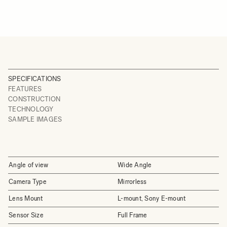
SPECIFICATIONS
FEATURES
CONSTRUCTION
TECHNOLOGY
SAMPLE IMAGES
Angle of view
Wide Angle
Camera Type
Mirrorless
Lens Mount
L-mount, Sony E-mount
Sensor Size
Full Frame