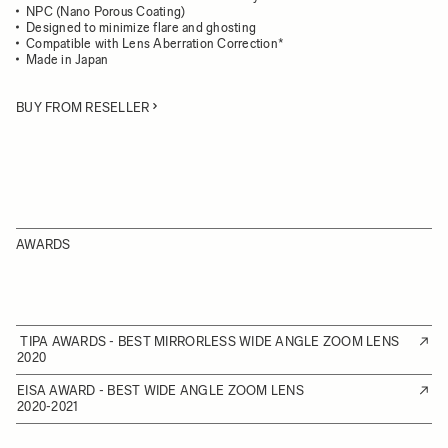
NPC (Nano Porous Coating)
Designed to minimize flare and ghosting
Compatible with Lens Aberration Correction*
Made in Japan
BUY FROM RESELLER
AWARDS
TIPA AWARDS - BEST MIRRORLESS WIDE ANGLE ZOOM LENS
2020
EISA AWARD - BEST WIDE ANGLE ZOOM LENS
2020-2021