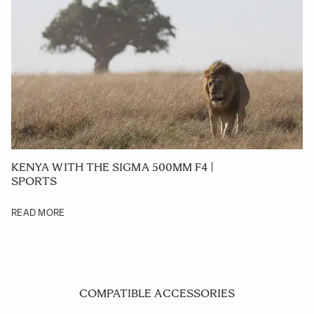
KENYA WITH THE SIGMA 500MM F4 |
SPORTS
READ MORE
COMPATIBLE ACCESSORIES