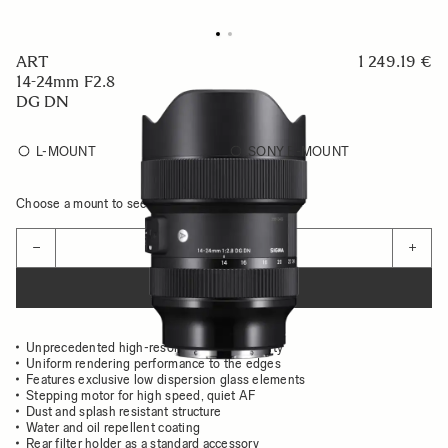
ART
1 249.19 €
14-24mm F2.8
DG DN
L-MOUNT
SONY E-MOUNT
Choose a mount to see availability
Quantity
−
+
ADD TO CART
Unprecedented high-resolution image quality
Uniform rendering performance to the edges
Features exclusive low dispersion glass elements
Stepping motor for high speed, quiet AF
Dust and splash resistant structure
Water and oil repellent coating
Rear filter holder as a standard accessory