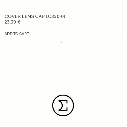
COVER LENS CAP LC850-01
23.39 €
ADD TO CART