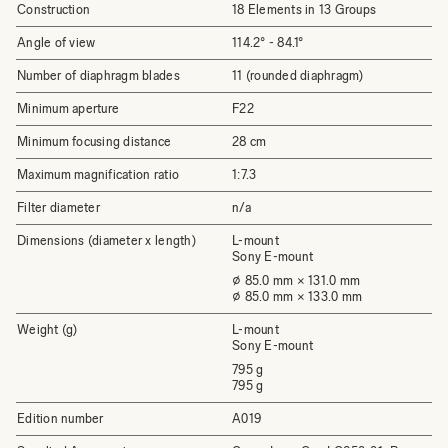
Construction
18 Elements in 13 Groups
Angle of view
114.2° - 84.1°
Number of diaphragm blades
11 (rounded diaphragm)
Minimum aperture
F22
Minimum focusing distance
28 cm
Maximum magnification ratio
1:7.3
Filter diameter
n/a
Dimensions (diameter x length)
L-mount
Sony E-mount
⌀ 85.0 mm × 131.0 mm
⌀ 85.0 mm × 133.0 mm
Weight (g)
L-mount
Sony E-mount
795 g
795 g
Edition number
A019