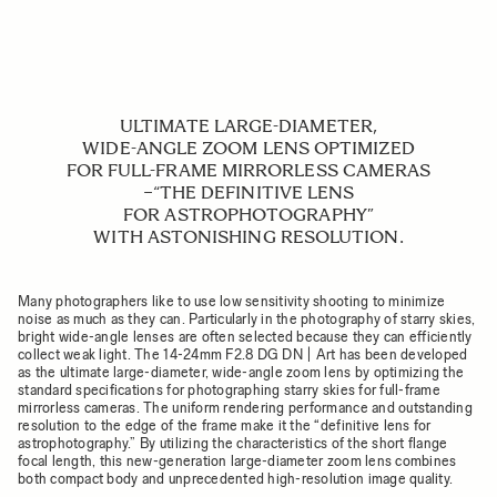
ULTIMATE LARGE-DIAMETER,
WIDE-ANGLE ZOOM LENS OPTIMIZED
FOR FULL-FRAME MIRRORLESS CAMERAS
−“THE DEFINITIVE LENS
FOR ASTROPHOTOGRAPHY”
WITH ASTONISHING RESOLUTION.
Many photographers like to use low sensitivity shooting to minimize
noise as much as they can. Particularly in the photography of starry skies,
bright wide-angle lenses are often selected because they can efficiently
collect weak light. The 14-24mm F2.8 DG DN | Art has been developed
as the ultimate large-diameter, wide-angle zoom lens by optimizing the
standard specifications for photographing starry skies for full-frame
mirrorless cameras. The uniform rendering performance and outstanding
resolution to the edge of the frame make it the “definitive lens for
astrophotography.” By utilizing the characteristics of the short flange
focal length, this new-generation large-diameter zoom lens combines
both compact body and unprecedented high-resolution image quality.