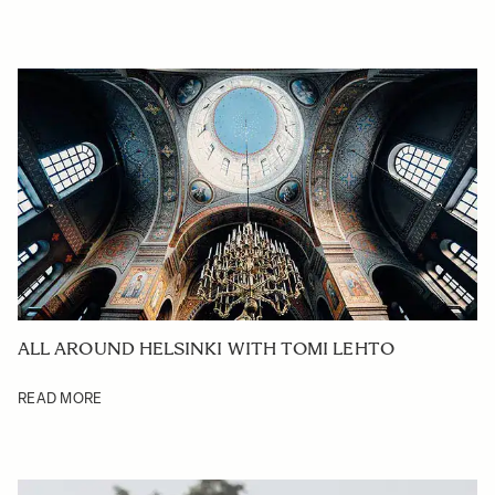
ALL AROUND HELSINKI WITH TOMI LEHTO
READ MORE