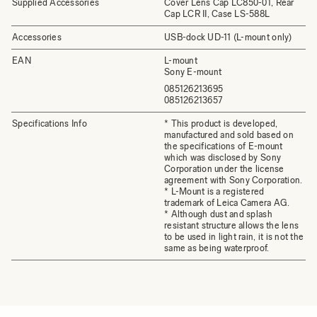
Supplied Accessories
Cover Lens Cap LC850-01, Rear
Cap LCR II, Case LS-588L
Accessories
USB-dock UD-11 (L-mount only)
EAN
L-mount
Sony E-mount
085126213695
085126213657
Specifications Info
* This product is developed,
manufactured and sold based on
the specifications of E-mount
which was disclosed by Sony
Corporation under the license
agreement with Sony Corporation.
* L-Mount is a registered
trademark of Leica Camera AG.
* Although dust and splash
resistant structure allows the lens
to be used in light rain, it is not the
same as being waterproof.