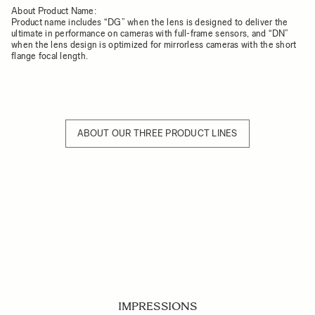
About Product Name:
Product name includes “DG” when the lens is designed to deliver the
ultimate in performance on cameras with full-frame sensors, and “DN”
when the lens design is optimized for mirrorless cameras with the short
flange focal length.
ABOUT OUR THREE PRODUCT LINES
IMPRESSIONS