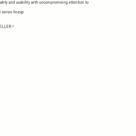
ality and usability with uncompromising attention to
 series lineup
ELLER