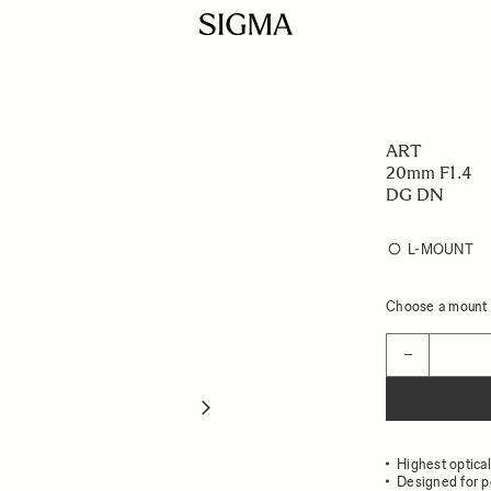
ART
20mm F1.4
DG DN
L-MOUNT
Choose a mount t
Quantity
−
Highest optica
Designed for p