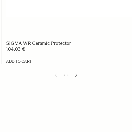
SIGMA WR Ceramic Protector
104.03 €
ADD TO CART