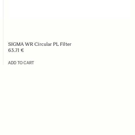
SIGMA WR Circular PL Filter
63.71 €
ADD TO CART