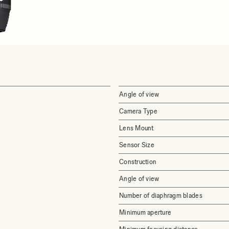
Angle of view
Camera Type
Lens Mount
Sensor Size
Construction
Angle of view
Number of diaphragm blades
Minimum aperture