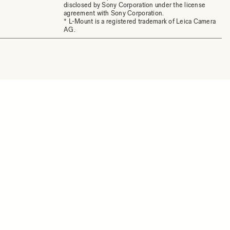
disclosed by Sony Corporation under the license
agreement with Sony Corporation.
* L-Mount is a registered trademark of Leica Camera
AG.