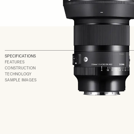
SPECIFICATIONS
FEATURES
CONSTRUCTION
TECHNOLOGY
SAMPLE IMAGES