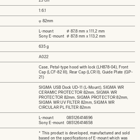
23 cm
1:6.1
φ 82mm
L-mount
⌀ 87,8 mm x 111,2 mm
Sony E-mount
⌀ 87,8 mm x 113,2 mm
635 g
A022
Case, Petal-type hood with lock (LH878-04), Front
Cap (LCF-82 III), Rear Cap (LCR II), Guide Plate (GP-
21)
SIGMA USB Dock UD-11 (L-Mount), SIGMA WR
CERAMIC PROTECTOR 82mm, SIGMA WR
PROTECTOR 82mm, SIGMA PROTECTOR 82mm,
SIGMA WR UV FILTER 82mm, SIGMA WR
CIRCULAR PL FILTER 82mm
L-mount
085126414696
Sony E-mount
085126414658
* This product is developed, manufactured and sold
based on the specifications of E-mount which was