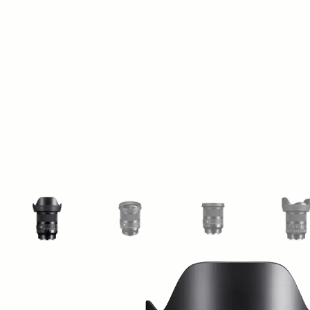
View larger image
View larger image
View larger image
Vi