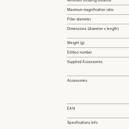
Minimum focusing distance
Maximum magnification ratio
Filter diameter
Dimensions (diameter x length)
Weight (g)
Edition number
Supplied Accessories
Accessories
EAN
Specifications Info