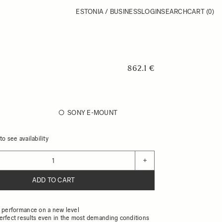
ESTONIA / BUSINESS
LOGIN
SEARCH
CART
(0)
862.1 €
SONY E-MOUNT
o see availability
+
ADD TO CART
l performance on a new level
erfect results even in the most demanding conditions