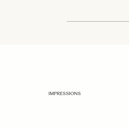
IMPRESSIONS