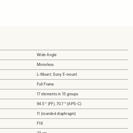
Wide Angle
Mirrorless
L-Mount, Sony E-mount
Full Frame
17 elements in 15 groups
94.5 ° (FF), 70.7 ° (APS-C)
11 (rounded diaphragm)
F16