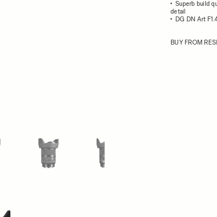
Superb build qu
detail
DG DN Art F1.4
BUY FROM RES
ew larger image
View larger image
View larger image