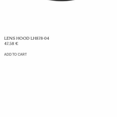
LENS HOOD LH878-04
47.58 €
ADD TO CART