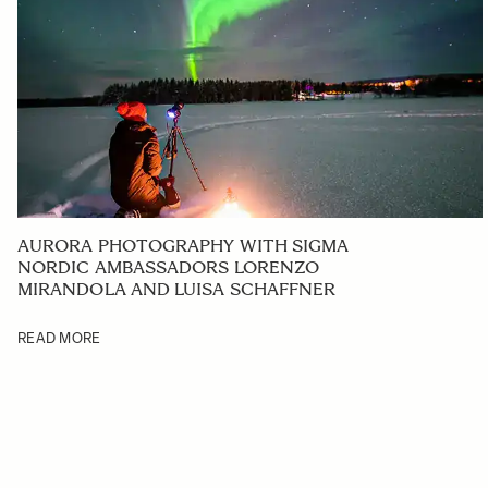
AURORA PHOTOGRAPHY WITH SIGMA
NORDIC AMBASSADORS LORENZO
MIRANDOLA AND LUISA SCHAFFNER
READ MORE