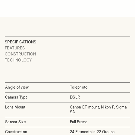
SPECIFICATIONS
FEATURES
CONSTRUCTION
TECHNOLOGY
Angle of view
Telephoto
Camera Type
DSLR
Lens Mount
Canon EF-mount, Nikon F, Sigma
SA
Sensor Size
Full Frame
Construction
24 Elements in 22 Groups