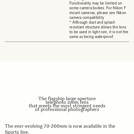
Functionality may be limited on
some camera bodies. For Nikon F
mount cameras, please see Nikon
camera compatibility
* Although dust and splash
resistant structure allows the lens
to be used in light rain, it is not the
same as being waterproof.
The flagship large-aperture
telephoto zoom lens
that meets the most stringent needs
of professional photographers
The ever-evolving 70-200mm is now available in the
Sports line.