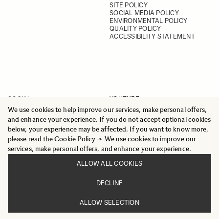
SITE POLICY
SOCIAL MEDIA POLICY
ENVIRONMENTAL POLICY
QUALITY POLICY
ACCESSIBILITY STATEMENT
SOCIAL
YOUTUBE
INSTAGRAM
We use cookies to help improve our services, make personal offers,
FACEBOOK
and enhance your experience. If you do not accept optional cookies
LINKEDIN
below, your experience may be affected. If you want to know more,
please read the
Cookie Policy
-> We use cookies to improve our
services, make personal offers, and enhance your experience.
ALLOW ALL COOKIES
© 2025 All Rights Reserved
DECLINE
Sigma Imaging Nordic AB
VAT SE559236176901
ALLOW SELECTION