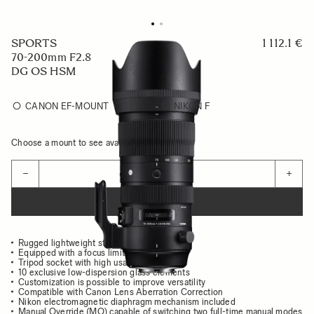
SPORTS
1 112.1 €
70-200mm F2.8
DG OS HSM
CANON EF-MOUNT
NIKON F
Choose a mount to see availability
Quantity
−
+
ADD TO CART
Rugged lightweight structure
Equipped with a focus limiter
Tripod socket with high usability
10 exclusive low-dispersion glass elements
Customization is possible to improve versatility
Compatible with Canon Lens Aberration Correction
Nikon electromagnetic diaphragm mechanism included
Manual Override (MO) capable of switching two full-time manual modes