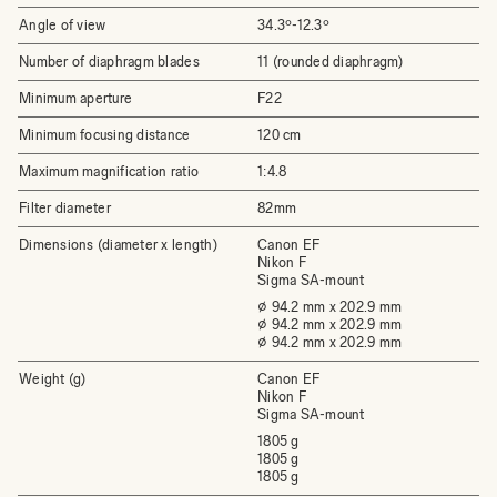
Angle of view
34.3º-12.3º
Number of diaphragm blades
11 (rounded diaphragm)
Minimum aperture
F22
Minimum focusing distance
120 cm
Maximum magnification ratio
1:4.8
Filter diameter
82mm
Dimensions (diameter x length)
Canon EF
Nikon F
Sigma SA-mount
⌀ 94.2 mm x 202.9 mm
⌀ 94.2 mm x 202.9 mm
⌀ 94.2 mm x 202.9 mm
Weight (g)
Canon EF
Nikon F
Sigma SA-mount
1805 g
1805 g
1805 g