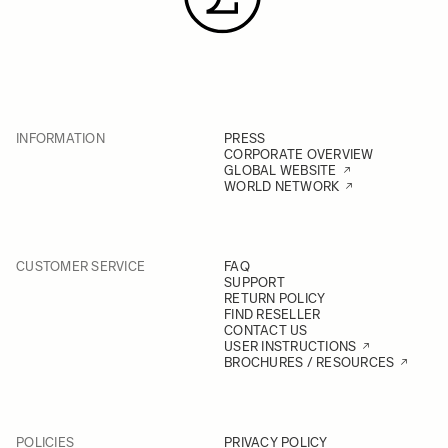
INFORMATION
PRESS
CORPORATE OVERVIEW
GLOBAL WEBSITE
WORLD NETWORK
CUSTOMER SERVICE
FAQ
SUPPORT
RETURN POLICY
FIND RESELLER
CONTACT US
USER INSTRUCTIONS
BROCHURES / RESOURCES
POLICIES
PRIVACY POLICY