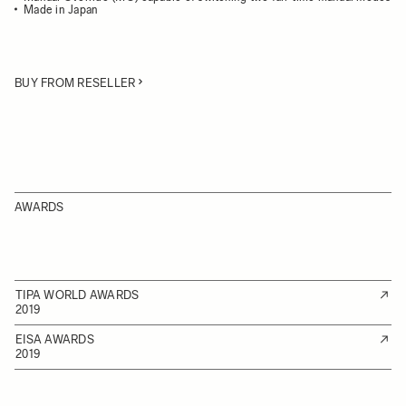
Made in Japan
BUY FROM RESELLER
AWARDS
TIPA WORLD AWARDS
2019
EISA AWARDS
2019