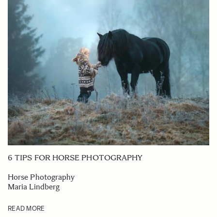
6 TIPS FOR HORSE PHOTOGRAPHY
Horse Photography
Maria Lindberg
READ MORE