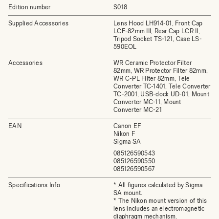
Edition number
S018
Supplied Accessories
Lens Hood LH914-01, Front Cap
LCF-82mm III, Rear Cap LCR II,
Tripod Socket TS-121, Case LS-
590EOL
Accessories
WR Ceramic Protector Filter
82mm, WR Protector Filter 82mm,
WR C-PL Filter 82mm, Tele
Converter TC-1401, Tele Converter
TC-2001, USB-dock UD-01, Mount
Converter MC-11, Mount
Converter MC-21
EAN
Canon EF
Nikon F
Sigma SA
085126590543
085126590550
085126590567
Specifications Info
* All figures calculated by Sigma
SA mount.
* The Nikon mount version of this
lens includes an electromagnetic
diaphragm mechanism.