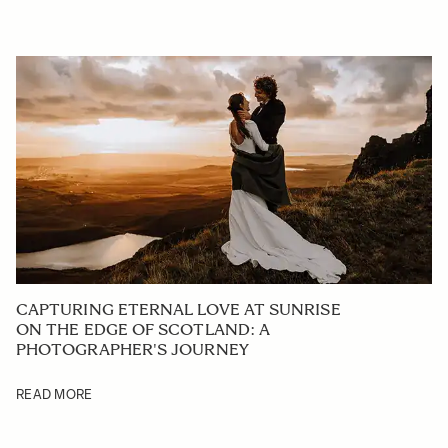
CAPTURING ETERNAL LOVE AT SUNRISE
ON THE EDGE OF SCOTLAND: A
PHOTOGRAPHER'S JOURNEY
READ MORE