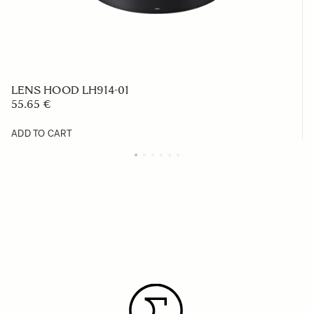
LENS HOOD LH914-01
55.65 €
ADD TO CART