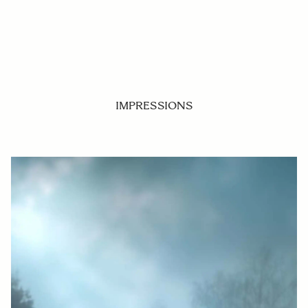
IMPRESSIONS