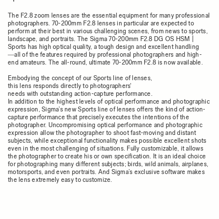
The F2.8 zoom lenses are the essential equipment for many professional
photographers. 70-200mm F2.8 lenses in particular are expected to
perform at their best in various challenging scenes, from news to sports,
landscape, and portraits. The Sigma 70-200mm F2.8 DG OS HSM |
Sports has high optical quality, a tough design and excellent handling
―all of the features required by professional photographers and high-
end amateurs. The all-round, ultimate 70-200mm F2.8 is now available.
Embodying the concept of our Sports line of lenses,
this lens responds directly to photographers'
needs with outstanding action-capture performance.
In addition to the highest levels of optical performance and photographic
expression, Sigma’s new Sports line of lenses offers the kind of action-
capture performance that precisely executes the intentions of the
photographer. Uncompromising optical performance and photographic
expression allow the photographer to shoot fast-moving and distant
subjects, while exceptional functionality makes possible excellent shots
even in the most challenging of situations. Fully customizable, it allows
the photographer to create his or own specification. It is an ideal choice
for photographing many different subjects; birds, wild animals, airplanes,
motorsports, and even portraits. And Sigma’s exclusive software makes
the lens extremely easy to customize.