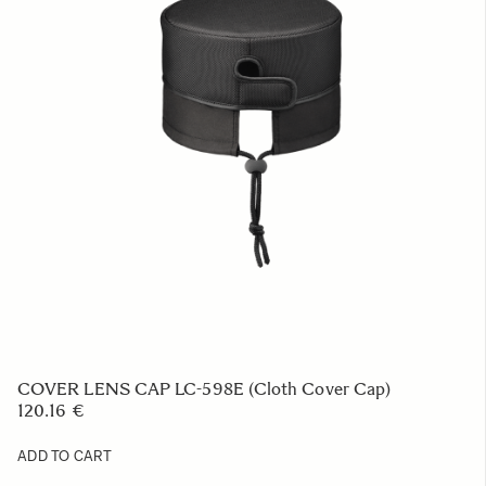
SOFT CASE LS-205L (For 441965/969, 212, 205,
450954/955, 578965/969, 321954/955)
39.52 €
ADD TO CART