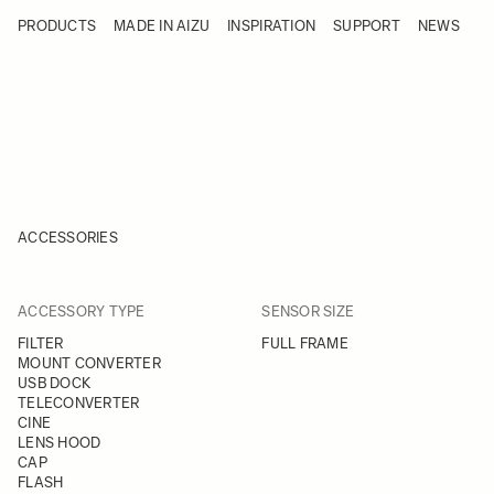
Skip to Content
PRODUCTS
MADE IN AIZU
INSPIRATION
SUPPORT
NEWS
Products
Made in Aizu
Inspiration
Support
News
ACCESSORIES
FILTER
FILTER
ACCESSORY TYPE
SENSOR SIZE
Skip to product list
FILTER
FULL FRAME
MOUNT CONVERTER
USB DOCK
TELECONVERTER
CINE
LENS HOOD
CAP
FLASH