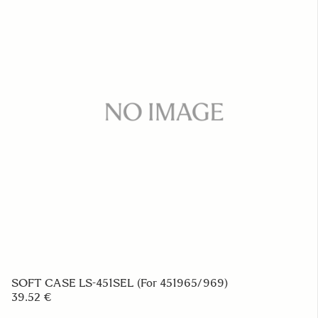
FRONT CAP LC-183E
23.39 €
ADD TO CART