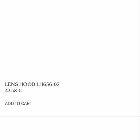
AC CABLE AC-21 EU
15.32 €
ADD TO CART