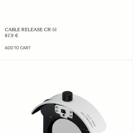
PROTECTIVE COVER PT-31
23.39 €
ADD TO CART