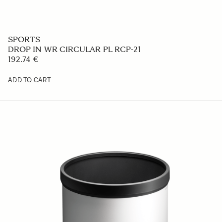
Flash EF-630 CANON
362.1 €
ADD TO CART