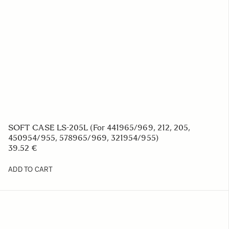
SOFT CASE FOR BP-51 BATTERY
7.26 €
ADD TO CART