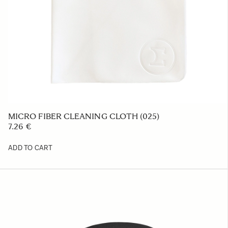
COVER LENS CAP LC850-01
23.39 €
ADD TO CART