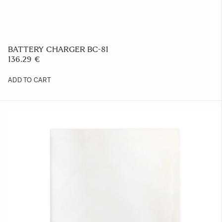
BASE GRIP BG-11
39.52 €
ADD TO CART