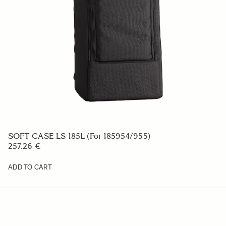
CAMERA STRAP NS-41
23.39 €
ADD TO CART