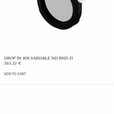
FRONT CAP LCF62-01M
23.39 €
ADD TO CART