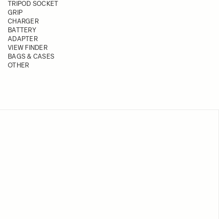
TRIPOD SOCKET
GRIP
CHARGER
BATTERY
ADAPTER
VIEW FINDER
BAGS & CASES
OTHER