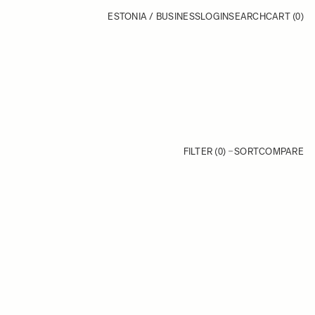
ESTONIA / BUSINESS
LOGIN
SEARCH
CART
(0)
FILTER (0)
SORT
COMPARE