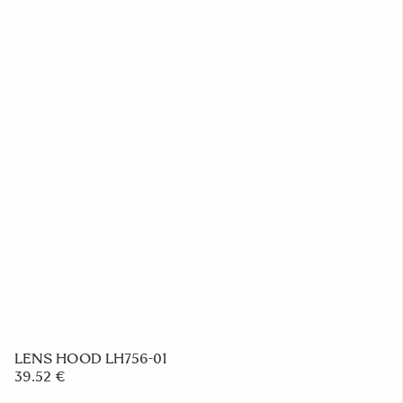
Camera Strap NS-31
23.39 €
ADD TO CART