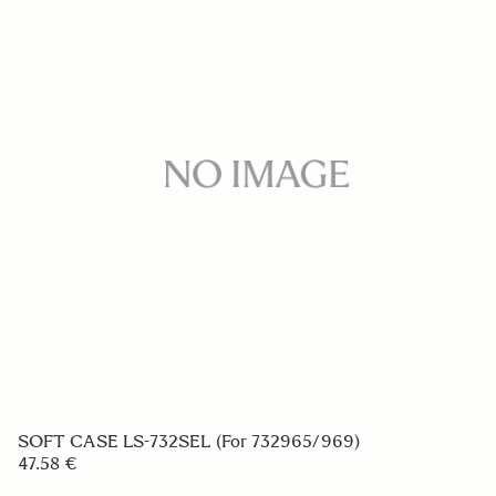
VIEW FINDER VF-51
297.58 €
ADD TO CART