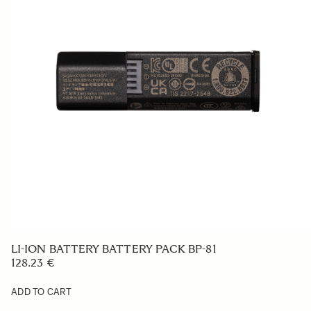
SOFT CASE LS-185L (For 185954/955)
257.26 €
ADD TO CART