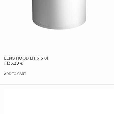
LENS HOOD LH653-01
47.58 €
ADD TO CART