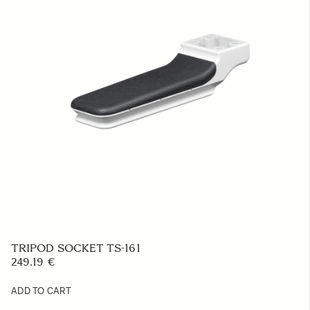
LENS HOOD LH656-02
47.58 €
ADD TO CART