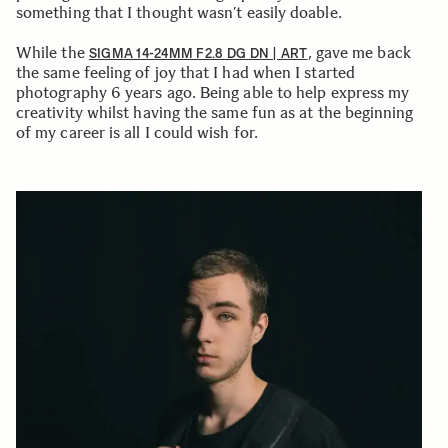
something that I thought wasn’t easily doable.
While the
, gave me back
SIGMA 14-24MM F2.8 DG DN | ART
the same feeling of joy that I had when I started
photography 6 years ago. Being able to help express my
creativity whilst having the same fun as at the beginning
of my career is all I could wish for.