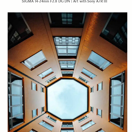
SIGMA 14-24mm F2.8 DG DN | Art with Sony A7R III