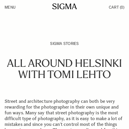
Skip to Content
MENU
CART
(0)
Products
Made in Aizu
Inspiration
Support
News
SIGMA STORIES
ALL AROUND HELSINKI
WITH TOMI LEHTO
Street and architecture photography can both be very
rewarding for the photographer in their own unique and
fun ways. Many say that street photography is the most
difficult type of photography, as it is easy to make a lot of
mistakes and since you can’t control most of the things