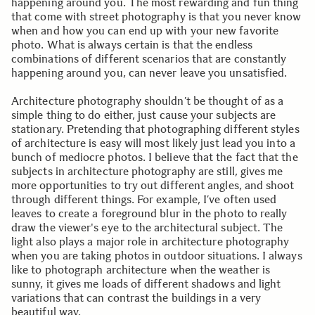
happening around you. The most rewarding and fun thing
that come with street photography is that you never know
when and how you can end up with your new favorite
photo. What is always certain is that the endless
combinations of different scenarios that are constantly
happening around you, can never leave you unsatisfied.
Architecture photography shouldn’t be thought of as a
simple thing to do either, just cause your subjects are
stationary. Pretending that photographing different styles
of architecture is easy will most likely just lead you into a
bunch of mediocre photos. I believe that the fact that the
subjects in architecture photography are still, gives me
more opportunities to try out different angles, and shoot
through different things. For example, I’ve often used
leaves to create a foreground blur in the photo to really
draw the viewer's eye to the architectural subject. The
light also plays a major role in architecture photography
when you are taking photos in outdoor situations. I always
like to photograph architecture when the weather is
sunny, it gives me loads of different shadows and light
variations that can contrast the buildings in a very
beautiful way.