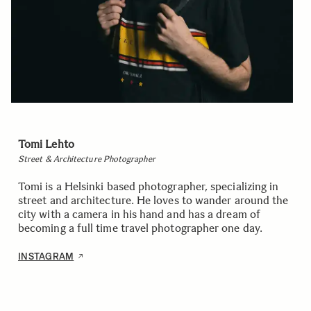
Tomi Lehto
Street & Architecture Photographer
Tomi is a Helsinki based photographer, specializing in
street and architecture. He loves to wander around the
city with a camera in his hand and has a dream of
becoming a full time travel photographer one day.
INSTAGRAM