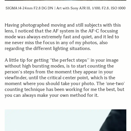
SIGMA 14-24mm F2.8 DG DN | Art with Sony A7R III, 1/100, F2.8, ISO 1000
Having photographed moving and still subjects with this
lens, I noticed that the AF system in the AF-C focusing
mode was always extremely fast and quiet, and it led to
me never miss the focus in any of my photos, also
regarding the different lighting situations.
A little tip for getting ‘’the perfect steps’’ in your image
without high bursting modes, is to start counting the
person's steps from the moment they appear in your
viewfinder, until the critical center point, which is the
moment where you should take your photo. The ‘one-two’
counting technique has been working for me the best, but
you can always make your own method for it.