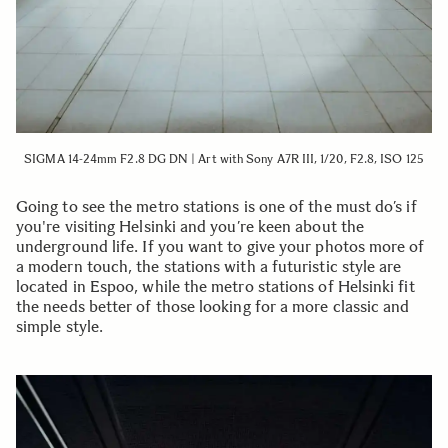
SIGMA 14-24mm F2.8 DG DN | Art with Sony A7R III, 1/20, F2.8, ISO 125
Going to see the metro stations is one of the must do’s if
you're visiting Helsinki and you’re keen about the
underground life. If you want to give your photos more of
a modern touch, the stations with a futuristic style are
located in Espoo, while the metro stations of Helsinki fit
the needs better of those looking for a more classic and
simple style.