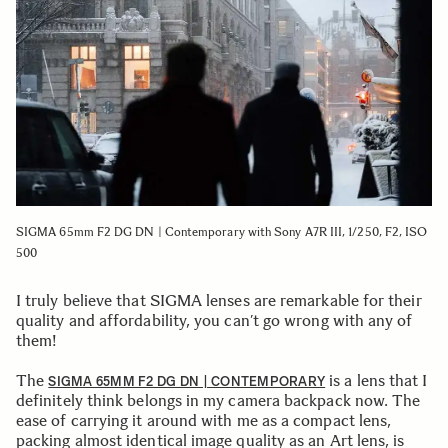
SIGMA 65mm F2 DG DN | Contemporary with Sony A7R III, 1/250, F2, ISO
500
I truly believe that SIGMA lenses are remarkable for their
quality and affordability, you can’t go wrong with any of
them!
The
is a lens that I
SIGMA 65MM F2 DG DN | CONTEMPORARY
definitely think belongs in my camera backpack now. The
ease of carrying it around with me as a compact lens,
packing almost identical image quality as an Art lens, is