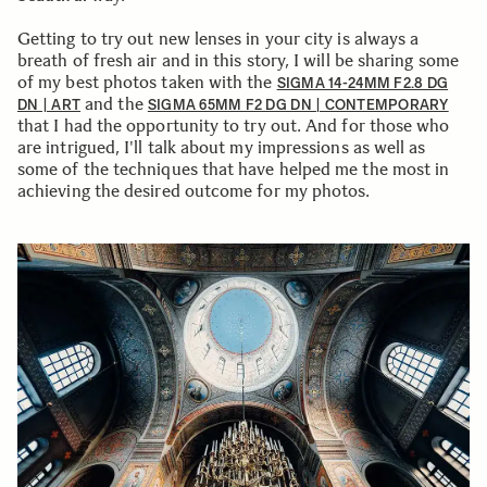
Getting to try out new lenses in your city is always a
breath of fresh air and in this story, I will be sharing some
of my best photos taken with the
SIGMA 14-24MM F2.8 DG
and the
DN | ART
SIGMA 65MM F2 DG DN | CONTEMPORARY
that I had the opportunity to try out. And for those who
are intrigued, I'll talk about my impressions as well as
some of the techniques that have helped me the most in
achieving the desired outcome for my photos.