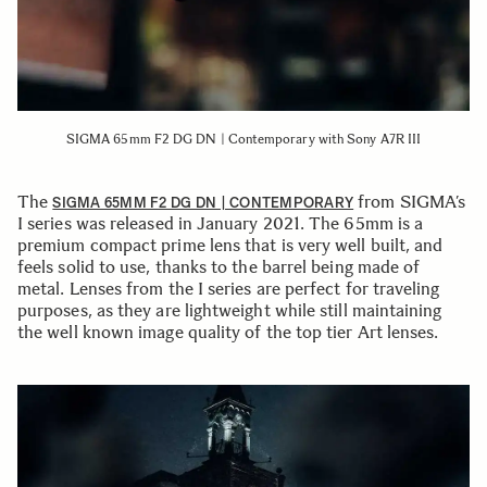
SIGMA 65mm F2 DG DN | Contemporary with Sony A7R III
The
from SIGMA’s
SIGMA 65MM F2 DG DN | CONTEMPORARY
I series was released in January 2021. The 65mm is a
premium compact prime lens that is very well built, and
feels solid to use, thanks to the barrel being made of
metal. Lenses from the I series are perfect for traveling
purposes, as they are lightweight while still maintaining
the well known image quality of the top tier Art lenses.