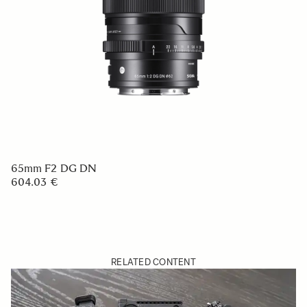
65mm F2 DG DN
604.03 €
RELATED CONTENT