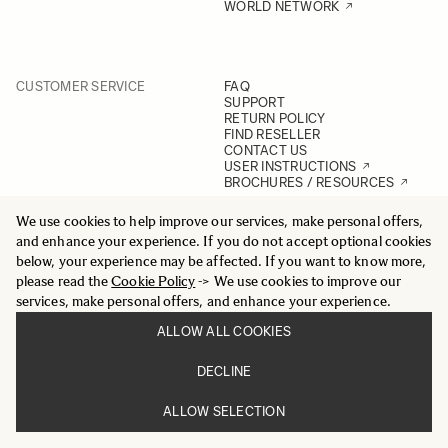
WORLD NETWORK
CUSTOMER SERVICE
FAQ
SUPPORT
RETURN POLICY
FIND RESELLER
CONTACT US
USER INSTRUCTIONS
BROCHURES / RESOURCES
We use cookies to help improve our services, make personal offers,
and enhance your experience. If you do not accept optional cookies
below, your experience may be affected. If you want to know more,
POLICIES
PRIVACY POLICY
SITE POLICY
please read the
Cookie Policy
-> We use cookies to improve our
SOCIAL MEDIA POLICY
services, make personal offers, and enhance your experience.
ENVIRONMENTAL POLICY
QUALITY POLICY
ALLOW ALL COOKIES
ACCESSIBILITY STATEMENT
DECLINE
ALLOW SELECTION