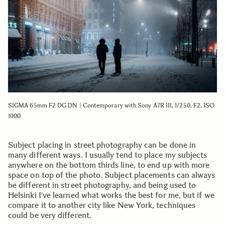
SIGMA 65mm F2 DG DN | Contemporary with Sony A7R III, 1/250, F2, ISO
1000
Subject placing in street photography can be done in
many different ways. I usually tend to place my subjects
anywhere on the bottom thirds line, to end up with more
space on top of the photo. Subject placements can always
be different in street photography, and being used to
Helsinki I’ve learned what works the best for me, but if we
compare it to another city like New York, techniques
could be very different.