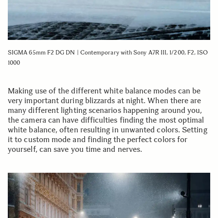
SIGMA 65mm F2 DG DN | Contemporary with Sony A7R III, 1/200, F2, ISO
1000
Making use of the different white balance modes can be
very important during blizzards at night. When there are
many different lighting scenarios happening around you,
the camera can have difficulties finding the most optimal
white balance, often resulting in unwanted colors. Setting
it to custom mode and finding the perfect colors for
yourself, can save you time and nerves.