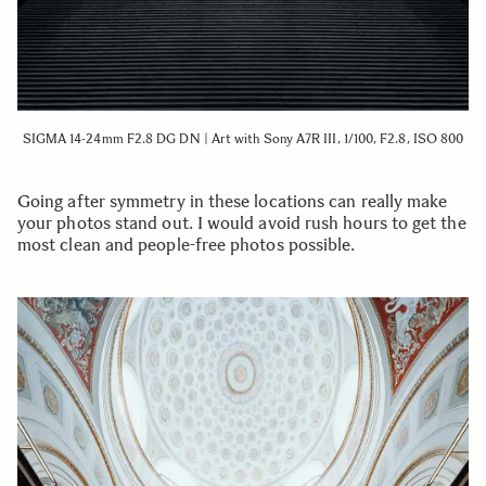
SIGMA 14-24mm F2.8 DG DN | Art with Sony A7R III, 1/100, F2.8, ISO 800
Going after symmetry in these locations can really make
your photos stand out. I would avoid rush hours to get the
most clean and people-free photos possible.