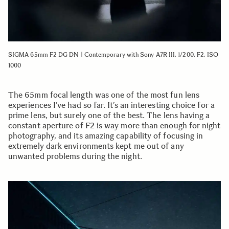
SIGMA 65mm F2 DG DN | Contemporary with Sony A7R III, 1/200, F2, ISO
1000
The 65mm focal length was one of the most fun lens
experiences I’ve had so far. It’s an interesting choice for a
prime lens, but surely one of the best. The lens having a
constant aperture of F2 is way more than enough for night
photography, and its amazing capability of focusing in
extremely dark environments kept me out of any
unwanted problems during the night.