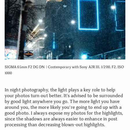
SIGMA 65mm F2 DG DN | Contemporary with Sony A7R III, 1/200, F2, ISO
1000
In night photography, the light plays a key role to help
your photos turn out better. It’s advised to be surrounded
by good light anywhere you go. The more light you have
around you, the more likely you're going to end up with a
good photo. I always expose my photos for the highlights,
since the shadows are always easier to enhance in post
processing than decreasing blown-out highlights.