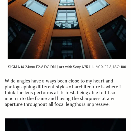
SIGMA 14-24mm F2.8 DG DN | Art with Sony A7R III, 1/100, F2.8, ISO 100
Wide-angles have always been close to my heart and
photographing different styles of architecture is where I
think the lens performs at its best, being able to fit so
much into the frame and having the sharpness at any
aperture throughout all focal lengths is impressive.