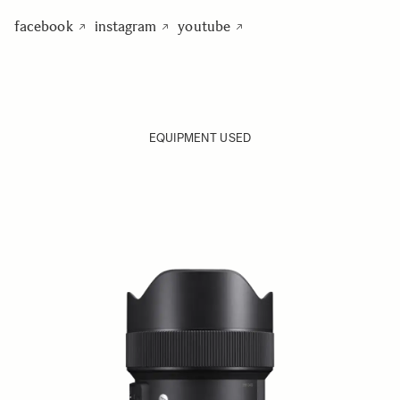
facebook
instagram
youtube
EQUIPMENT USED