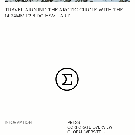
TRAVEL AROUND THE ARCTIC CIRCLE WITH THE
14-24MM F2.8 DG HSM | ART
INFORMATION
PRESS
CORPORATE OVERVIEW
GLOBAL WEBSITE