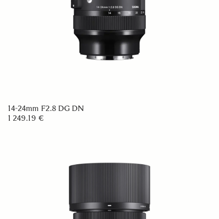
14-24mm F2.8 DG DN
1 249.19 €