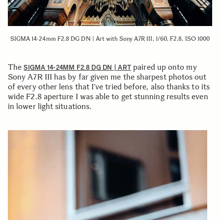
SIGMA 14-24mm F2.8 DG DN | Art with Sony A7R III, 1/60, F2.8, ISO 1000
The
paired up onto my
SIGMA 14-24MM F2.8 DG DN | ART
Sony A7R III has by far given me the sharpest photos out
of every other lens that I’ve tried before, also thanks to its
wide F2.8 aperture I was able to get stunning results even
in lower light situations.