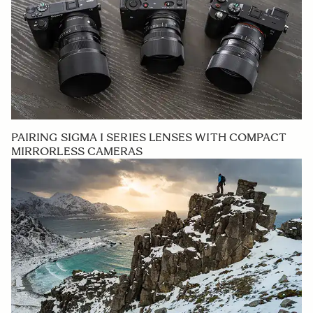
PAIRING SIGMA I SERIES LENSES WITH COMPACT
MIRRORLESS CAMERAS