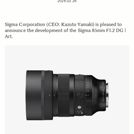
2026.02.26
Sigma Corporation (CEO: Kazuto Yamaki) is pleased to
announce the development of the Sigma 85mm F1.2 DG |
Art.