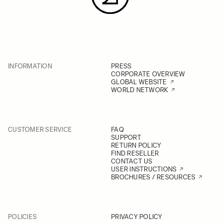
INFORMATION
PRESS
CORPORATE OVERVIEW
GLOBAL WEBSITE
WORLD NETWORK
CUSTOMER SERVICE
FAQ
SUPPORT
RETURN POLICY
FIND RESELLER
CONTACT US
USER INSTRUCTIONS
BROCHURES / RESOURCES
POLICIES
PRIVACY POLICY