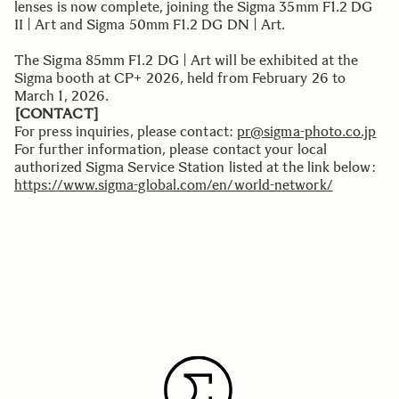
lenses is now complete, joining the Sigma 35mm F1.2 DG
II | Art and Sigma 50mm F1.2 DG DN | Art.
The Sigma 85mm F1.2 DG | Art will be exhibited at the
Sigma booth at CP+ 2026, held from February 26 to
March 1, 2026.
[CONTACT]
For press inquiries, please contact:
pr@sigma-photo.co.jp
For further information, please contact your local
authorized Sigma Service Station listed at the link below:
https://www.sigma-global.com/en/world-network/