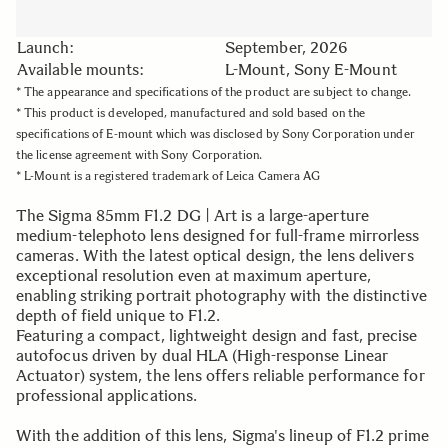
Launch:
September, 2026
Available mounts:
L-Mount, Sony E-Mount
* The appearance and specifications of the product are subject to change.
* This product is developed, manufactured and sold based on the
specifications of E-mount which was disclosed by Sony Corporation under
the license agreement with Sony Corporation.
* L-Mount is a registered trademark of Leica Camera AG
The Sigma 85mm F1.2 DG | Art is a large-aperture
medium-telephoto lens designed for full-frame mirrorless
cameras. With the latest optical design, the lens delivers
exceptional resolution even at maximum aperture,
enabling striking portrait photography with the distinctive
depth of field unique to F1.2.
Featuring a compact, lightweight design and fast, precise
autofocus driven by dual HLA (High-response Linear
Actuator) system, the lens offers reliable performance for
professional applications.
With the addition of this lens, Sigma's lineup of F1.2 prime