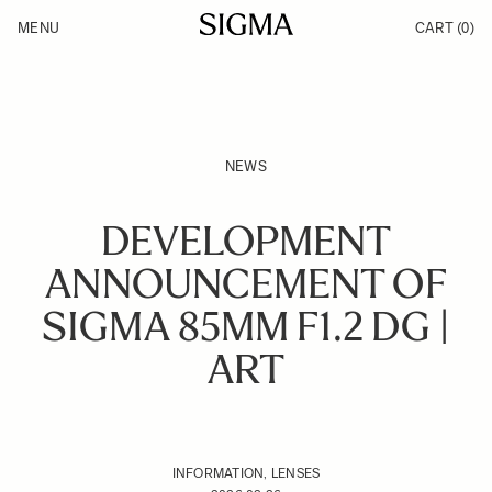
Skip to Content
MENU
CART
(0)
Products
Made in Aizu
Inspiration
Support
News
NEWS
DEVELOPMENT
ANNOUNCEMENT OF
SIGMA 85MM F1.2 DG |
ART
INFORMATION, LENSES