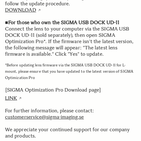
follow the update procedure.
DOWNLOAD
■For those who own the SIGMA USB DOCK UD-11
Connect the lens to your computer via the SIGMA USB
DOCK UD-11 (sold separately), then open SIGMA
Optimization Pro*. If the firmware isn't the latest version,
the following message will appear: "The latest lens
firmware is available." Click "Yes" to update.
*Before updating lens firmware via the SIGMA USB DOCK UD-11 for L-
mount, please ensure that you have updated to the latest version of SIGMA
Optimization Pro
[SIGMA Optimization Pro Download page]
LINK
For further information, please contact:
customerservice@sigma-imaging.se
We appreciate your continued support for our company
and products.