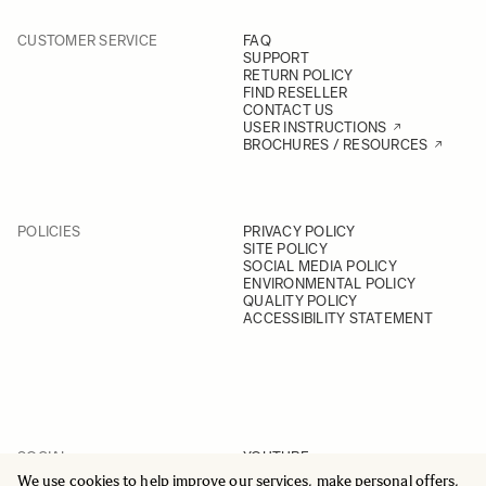
CUSTOMER SERVICE
FAQ
SUPPORT
RETURN POLICY
FIND RESELLER
CONTACT US
USER INSTRUCTIONS
BROCHURES / RESOURCES
POLICIES
PRIVACY POLICY
SITE POLICY
SOCIAL MEDIA POLICY
ENVIRONMENTAL POLICY
QUALITY POLICY
ACCESSIBILITY STATEMENT
SOCIAL
YOUTUBE
INSTAGRAM
We use cookies to help improve our services, make personal offers,