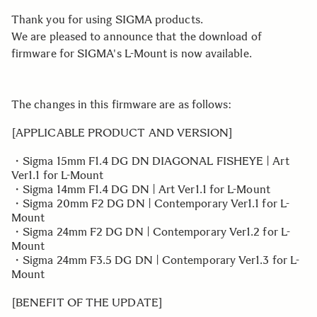
Thank you for using SIGMA products.
We are pleased to announce that the download of
firmware for SIGMA's L-Mount is now available.
The changes in this firmware are as follows:
[APPLICABLE PRODUCT AND VERSION]
・Sigma 15mm F1.4 DG DN DIAGONAL FISHEYE | Art
Ver1.1 for L-Mount
・Sigma 14mm F1.4 DG DN | Art Ver1.1 for L-Mount
・Sigma 20mm F2 DG DN | Contemporary Ver1.1 for L-
Mount
・Sigma 24mm F2 DG DN | Contemporary Ver1.2 for L-
Mount
・Sigma 24mm F3.5 DG DN | Contemporary Ver1.3 for L-
Mount
[BENEFIT OF THE UPDATE]