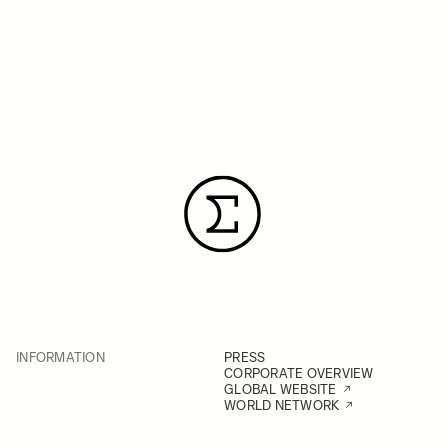
INFORMATION
PRESS
CORPORATE OVERVIEW
GLOBAL WEBSITE
WORLD NETWORK