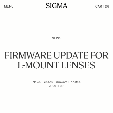
Skip to Content
MENU
CART
(0)
Products
Made in Aizu
Inspiration
Support
News
NEWS
FIRMWARE UPDATE FOR
L-MOUNT LENSES
News, Lenses, Firmware Updates
2025.03.13