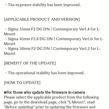
・The exposure stability has been improved.
[APPLICABLE PRODUCT AND VERSION]
・Sigma 35mm F2 DG DN | Contemporary Ver1.4 for L-
Mount
・Sigma 45mm F2.8 DG DN | Contemporary Ver1.6 for L-
Mount
・Sigma 50mm F2 DG DN | Contemporary Ver1.2 for L-
Mount
[BENEFIT OF THE UPDATE]
・The operational stability has been improved.
[HOW TO UPDATE]
■For those who update the firmware in-camera
Please select the applicable product from the following
page, go to the download page, click "L-Mount", read
"Before updating" prior to updating the firmware and