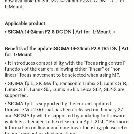
now available for SIGMA 14-24mm F2.8 DG DN | Art for
L-Mount.
Applicable product
•
SIGMA 14-24mm F2.8 DG DN | Art for L-Mount
Benefits of the update:SIGMA 14-24mm F2.8 DG DN | Art
for L-Mount
• It introduces compatibility with the “focus ring control”
function of the camera, allowing either “linear” or “non-
linear” focus movement to be selected when using MF.
• SIGMA fp L, SIGMA fp, Panasonic Lumix S1, Lumix S1R,
Lumix S1H, Lumix S5, Lumix BS1H, Leica SL2, SL2-S are
supported.
• SIGMA fp L is supported by the current updated
firmware Ver.2.00 that has been released on January 27,
and SIGMA fp will be supported by updating to firmware
which is scheduled to be released on April 21st. * For more
information on linear and non-linear focusing, please refer
to our frequently asked questions