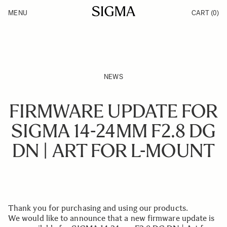
Skip to Content
MENU
CART
(0)
Products
Made in Aizu
Inspiration
Support
News
NEWS
FIRMWARE UPDATE FOR
SIGMA 14-24MM F2.8 DG
DN | ART FOR L-MOUNT
Thank you for purchasing and using our products.
We would like to announce that a new firmware update is