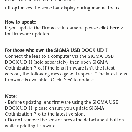
• It optimizes the scale bar display during manual focus.
How to update
If you update the firmware in-camera, please
click here
for firmware updates.
For those who own the SIGMA USB DOCK UD-11
Connect the lens to a computer via the SIGMA USB
DOCK UD-11 (sold separately), then open SIGMA
Optimization Pro. If the lens firmware isn’t the latest
version, the following message will appear: ‘The latest lens
firmware is available’. Click ‘Yes’ to update.
Note:
• Before updating lens firmware using the SIGMA USB
DOCK UD-11, please ensure you update SIGMA
Optimization Pro to the latest version.
• Do not remove the lens or press the detachment button
while updating firmware.