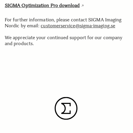
SIGMA Optimization Pro download
For further information, please contact SIGMA Imaging
Nordic by email:
customerservice@sigma-imaging.se
We appreciate your continued support for our company
and products.