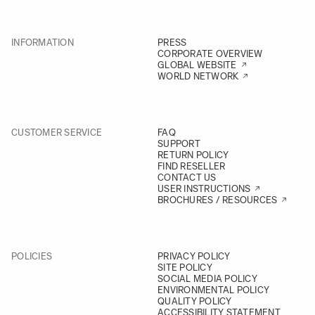
INFORMATION
PRESS
CORPORATE OVERVIEW
GLOBAL WEBSITE
WORLD NETWORK
CUSTOMER SERVICE
FAQ
SUPPORT
RETURN POLICY
FIND RESELLER
CONTACT US
USER INSTRUCTIONS
BROCHURES / RESOURCES
POLICIES
PRIVACY POLICY
SITE POLICY
SOCIAL MEDIA POLICY
ENVIRONMENTAL POLICY
QUALITY POLICY
ACCESSIBILITY STATEMENT