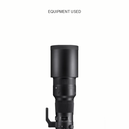
EQUIPMENT USED