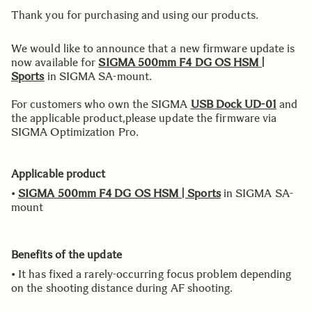
Thank you for purchasing and using our products.
We would like to announce that a new firmware update is
now available for
SIGMA 500mm F4 DG OS HSM |
Sports
in SIGMA SA-mount.
For customers who own the SIGMA
USB Dock UD-01
and
the applicable product,please update the firmware via
SIGMA Optimization Pro.
Applicable product
•
SIGMA 500mm F4 DG OS HSM | Sports
in SIGMA SA-
mount
Benefits of the update
• It has fixed a rarely-occurring focus problem depending
on the shooting distance during AF shooting.