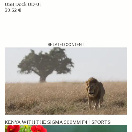
USB Dock UD-01
39.52 €
RELATED CONTENT
KENYA WITH THE SIGMA 500MM F4 | SPORTS