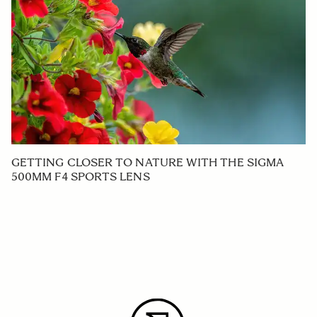
GETTING CLOSER TO NATURE WITH THE SIGMA
500MM F4 SPORTS LENS