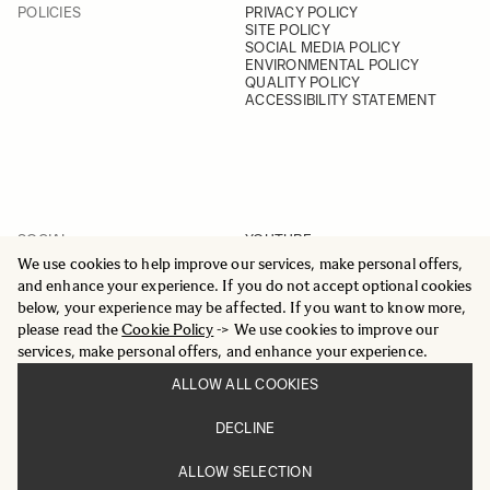
POLICIES
PRIVACY POLICY
SITE POLICY
SOCIAL MEDIA POLICY
ENVIRONMENTAL POLICY
QUALITY POLICY
ACCESSIBILITY STATEMENT
SOCIAL
YOUTUBE
INSTAGRAM
We use cookies to help improve our services, make personal offers,
FACEBOOK
and enhance your experience. If you do not accept optional cookies
LINKEDIN
below, your experience may be affected. If you want to know more,
please read the
Cookie Policy
-> We use cookies to improve our
services, make personal offers, and enhance your experience.
ALLOW ALL COOKIES
© 2025 All Rights Reserved
DECLINE
Sigma Imaging Nordic AB
VAT SE559236176901
ALLOW SELECTION