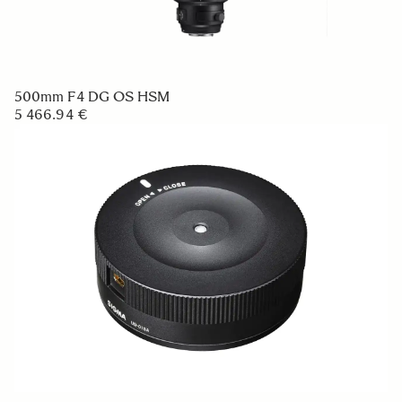
500mm F4 DG OS HSM
5 466.94 €