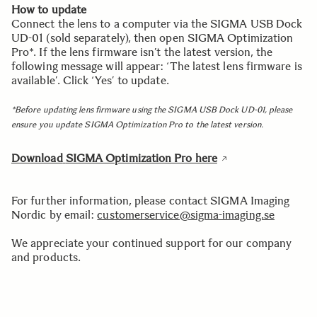
How to update
Connect the lens to a computer via the SIGMA USB Dock
UD-01 (sold separately), then open SIGMA Optimization
Pro*. If the lens firmware isn’t the latest version, the
following message will appear: ‘The latest lens firmware is
available’. Click ‘Yes’ to update.
*Before updating lens firmware using the SIGMA USB Dock UD-01, please
ensure you update SIGMA Optimization Pro to the latest version.
Download
SIGMA Optimization Pro here
For further information, please contact SIGMA Imaging
Nordic by email:
customerservice@sigma-imaging.se
We appreciate your continued support for our company
and products.