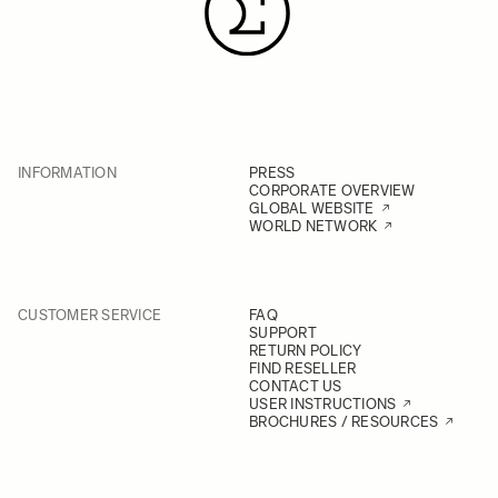
INFORMATION
PRESS
CORPORATE OVERVIEW
GLOBAL WEBSITE
WORLD NETWORK
CUSTOMER SERVICE
FAQ
SUPPORT
RETURN POLICY
FIND RESELLER
CONTACT US
USER INSTRUCTIONS
BROCHURES / RESOURCES