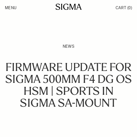
Skip to Content
MENU
CART
(0)
Products
Made in Aizu
Inspiration
Support
News
NEWS
FIRMWARE UPDATE FOR
SIGMA 500MM F4 DG OS
HSM | SPORTS IN
SIGMA SA-MOUNT