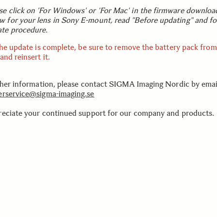
se click on 'For Windows' or 'For Mac' in the firmware downloa
w for your lens in Sony E-mount, read "Before updating" and fo
te procedure.
the update is complete, be sure to remove the battery pack from
nd reinsert it.
ther information, please contact SIGMA Imaging Nordic by emai
rservice@sigma-imaging.se
eciate your continued support for our company and products.