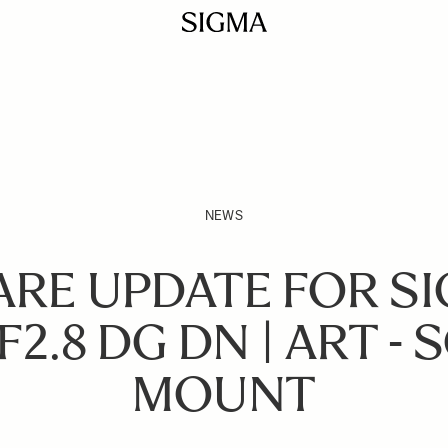
NEWS
RE UPDATE FOR SI
2.8 DG DN | ART - 
MOUNT