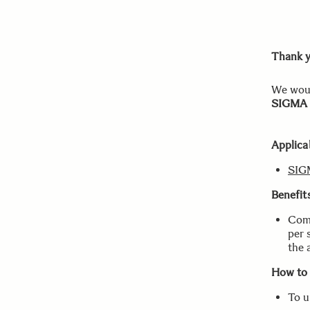
Thank y
We woul
SIGMA 
Applica
SIG
Benefit
Comp
per 
the 
How to
To u