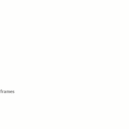
 frames