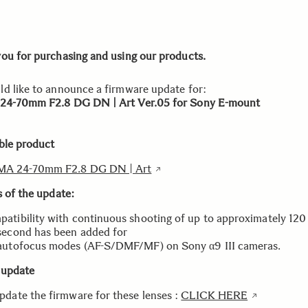
ou for purchasing and using our products.
d like to announce a firmware update for:
24-70mm F2.8 DG DN | Art Ver.05 for Sony E-mount
ble product
MA 24-70mm F2.8 DG DN | Art
s of the update:
atibility with continuous shooting of up to approximately 120
second has been added for
autofocus modes (AF-S/DMF/MF) on Sony α9 III cameras.
 update
pdate the firmware for these lenses :
CLICK HERE