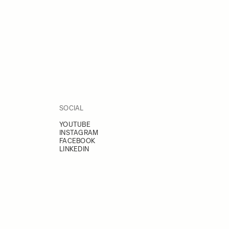
SOCIAL
YOUTUBE
INSTAGRAM
FACEBOOK
LINKEDIN