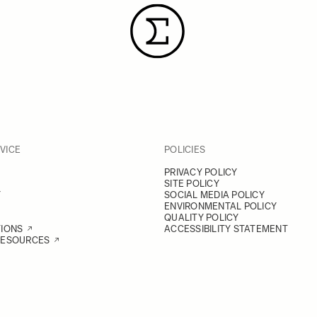
VICE
POLICIES
PRIVACY POLICY
SITE POLICY
Y
SOCIAL MEDIA POLICY
ENVIRONMENTAL POLICY
QUALITY POLICY
TIONS
ACCESSIBILITY STATEMENT
RESOURCES