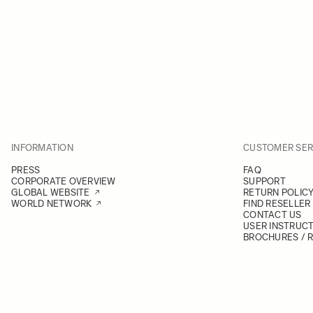
INFORMATION
CUSTOMER SER
PRESS
FAQ
CORPORATE OVERVIEW
SUPPORT
GLOBAL WEBSITE
RETURN POLIC
WORLD NETWORK
FIND RESELLER
CONTACT US
USER INSTRUC
BROCHURES / 