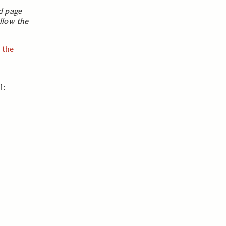
d page
llow the
 the
l: