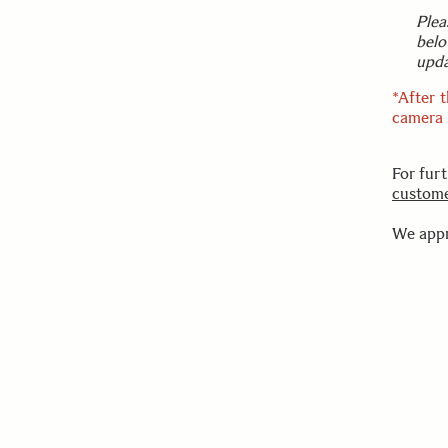
Plea
belo
upda
*After 
camera a
For fur
custome
We appr