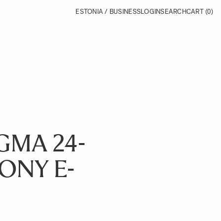
ESTONIA / BUSINESS
LOGIN
SEARCH
CART
(0)
GMA 24-
SONY E-