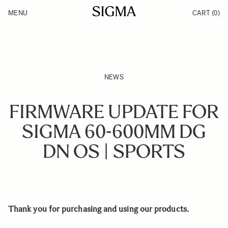
Skip to Content
MENU
CART
(0)
Products
Made in Aizu
Inspiration
Support
News
NEWS
FIRMWARE UPDATE FOR
SIGMA 60-600MM DG
DN OS | SPORTS
Thank you for purchasing and using our products.