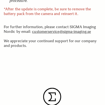
procedure.
*After the update is complete, be sure to remove the
battery pack from the camera and reinsert it.
For further information, please contact SIGMA Imaging
Nordic by email:
customerservice@sigma-imaging.se
We appreciate your continued support for our company
and products.