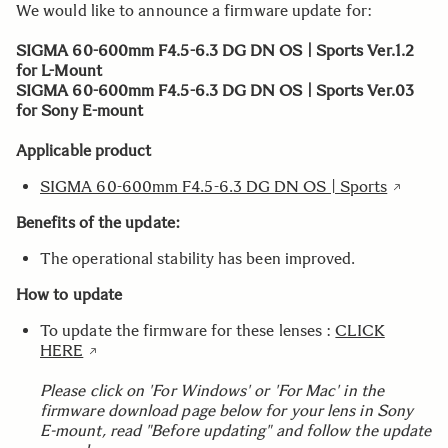
We would like to announce a firmware update for:
SIGMA 60-600mm F4.5-6.3 DG DN OS | Sports Ver.1.2
for L-Mount
SIGMA 60-600mm F4.5-6.3 DG DN OS | Sports Ver.03
for Sony E-mount
Applicable product
SIGMA 60-600mm F4.5-6.3 DG DN OS | Sports
Benefits of the update:
The operational stability has been improved.
How to update
To update the firmware for these lenses :
CLICK
HERE
Please click on 'For Windows' or 'For Mac' in the
firmware download page below for your lens in Sony
E-mount, read "Before updating" and follow the update