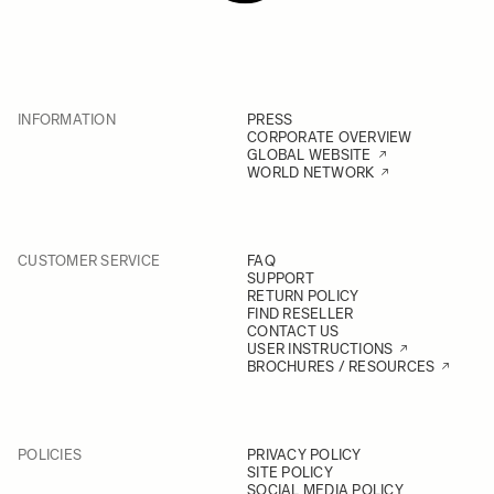
INFORMATION
PRESS
CORPORATE OVERVIEW
GLOBAL WEBSITE
WORLD NETWORK
CUSTOMER SERVICE
FAQ
SUPPORT
RETURN POLICY
FIND RESELLER
CONTACT US
USER INSTRUCTIONS
BROCHURES / RESOURCES
POLICIES
PRIVACY POLICY
SITE POLICY
SOCIAL MEDIA POLICY