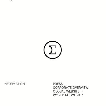
INFORMATION
PRESS
CORPORATE OVERVIEW
GLOBAL WEBSITE
WORLD NETWORK