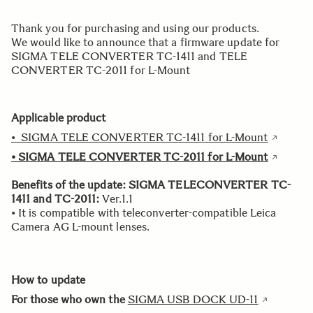
Thank you for purchasing and using our products.
We would like to announce that a firmware update for
SIGMA TELE CONVERTER TC-1411 and TELE
CONVERTER TC-2011 for L-Mount
Applicable product
• SIGMA TELE CONVERTER TC-1411 for L-Mount
• SIGMA TELE CONVERTER TC-2011 for L-Mount
Benefits of the update:
SIGMA TELECONVERTER TC-
1411 and TC-2011:
Ver.1.1
• It is compatible with teleconverter-compatible Leica
Camera AG L-mount lenses.
How to update
For those who own the
SIGMA USB DOCK UD-11