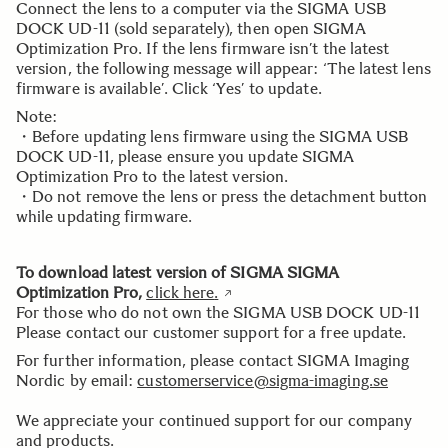
Connect the lens to a computer via the SIGMA USB
DOCK UD-11 (sold separately), then open SIGMA
Optimization Pro. If the lens firmware isn’t the latest
version, the following message will appear: ‘The latest lens
firmware is available’. Click ‘Yes’ to update.
Note:
・Before updating lens firmware using the SIGMA USB
DOCK UD-11, please ensure you update SIGMA
Optimization Pro to the latest version.
・Do not remove the lens or press the detachment button
while updating firmware.
To download latest version of SIGMA SIGMA
Optimization Pro,
click here
.
For those who do not own the SIGMA USB DOCK UD-11
Please contact our customer support for a free update.
For further information, please contact SIGMA Imaging
Nordic by email:
customerservice@sigma-imaging.se
We appreciate your continued support for our company
and products.