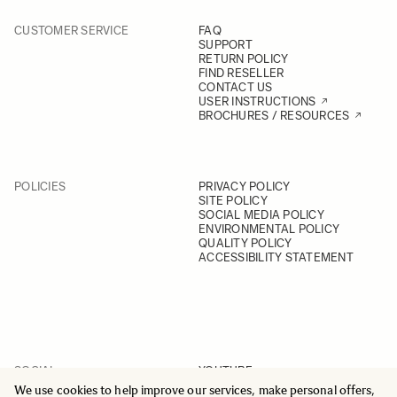
CUSTOMER SERVICE
FAQ
SUPPORT
RETURN POLICY
FIND RESELLER
CONTACT US
USER INSTRUCTIONS
BROCHURES / RESOURCES
POLICIES
PRIVACY POLICY
SITE POLICY
SOCIAL MEDIA POLICY
ENVIRONMENTAL POLICY
QUALITY POLICY
ACCESSIBILITY STATEMENT
SOCIAL
YOUTUBE
INSTAGRAM
We use cookies to help improve our services, make personal offers,