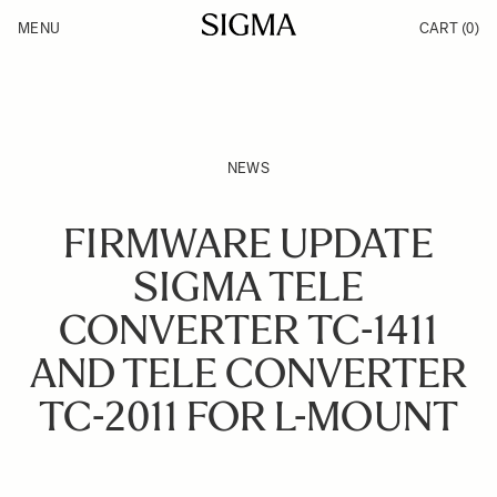
Skip to Content
MENU
CART
(0)
Products
Made in Aizu
Inspiration
Support
News
NEWS
FIRMWARE UPDATE
SIGMA TELE
CONVERTER TC-1411
AND TELE CONVERTER
TC-2011 FOR L-MOUNT