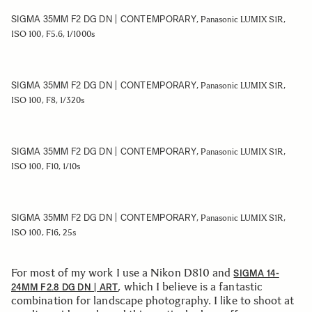
SIGMA 35MM F2 DG DN | CONTEMPORARY
, Panasonic LUMIX S1R,
ISO 100, F5.6, 1/1000s
SIGMA 35MM F2 DG DN | CONTEMPORARY
, Panasonic LUMIX S1R,
ISO 100, F8, 1/320s
SIGMA 35MM F2 DG DN | CONTEMPORARY
, Panasonic LUMIX S1R,
ISO 100, F10, 1/10s
SIGMA 35MM F2 DG DN | CONTEMPORARY
, Panasonic LUMIX S1R,
ISO 100, F16, 25s
For most of my work I use a Nikon D810 and
SIGMA 14-
, which I believe is a fantastic
24MM F2.8 DG DN | ART
combination for landscape photography. I like to shoot at