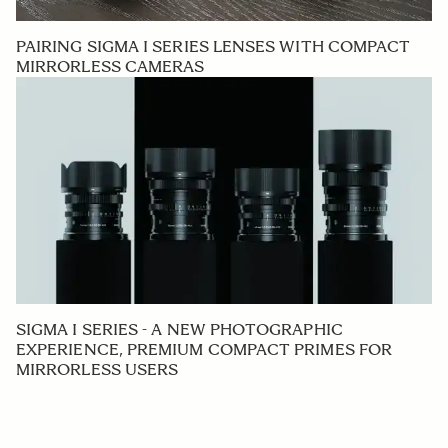
PAIRING SIGMA I SERIES LENSES WITH COMPACT
MIRRORLESS CAMERAS
SIGMA I SERIES - A NEW PHOTOGRAPHIC
EXPERIENCE, PREMIUM COMPACT PRIMES FOR
MIRRORLESS USERS