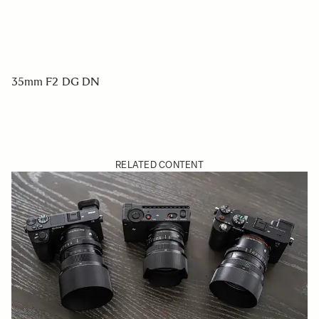
35mm F2 DG DN
RELATED CONTENT