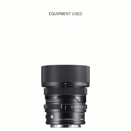
EQUIPMENT USED