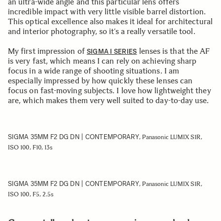
an ultra-wide angle and this particular lens offers
incredible impact with very little visible barrel distortion.
This optical excellence also makes it ideal for architectural
and interior photography, so it’s a really versatile tool.
My first impression of
lenses is that the AF
SIGMA I SERIES
is very fast, which means I can rely on achieving sharp
focus in a wide range of shooting situations. I am
especially impressed by how quickly these lenses can
focus on fast-moving subjects. I love how lightweight they
are, which makes them very well suited to day-to-day use.
SIGMA 35MM F2 DG DN | CONTEMPORARY
, Panasonic LUMIX S1R,
ISO 100, F10, 13s
SIGMA 35MM F2 DG DN | CONTEMPORARY
, Panasonic LUMIX S1R,
ISO 100, F5, 2.5s