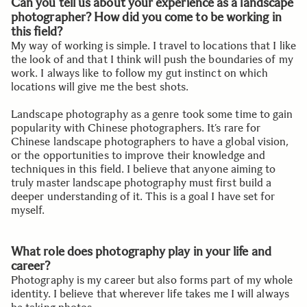
Can you tell us about your experience as a landscape
photographer? How did you come to be working in
this field?
My way of working is simple. I travel to locations that I like
the look of and that I think will push the boundaries of my
work. I always like to follow my gut instinct on which
locations will give me the best shots.
Landscape photography as a genre took some time to gain
popularity with Chinese photographers. It’s rare for
Chinese landscape photographers to have a global vision,
or the opportunities to improve their knowledge and
techniques in this field. I believe that anyone aiming to
truly master landscape photography must first build a
deeper understanding of it. This is a goal I have set for
myself.
What role does photography play in your life and
career?
Photography is my career but also forms part of my whole
identity. I believe that wherever life takes me I will always