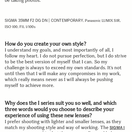
be taking photos.
SIGMA 35MM F2 DG DN | CONTEMPORARY
, Panasonic LUMIX S1R,
ISO 100, F11, 1/100s
How do you create your own style?
I understand my goals, and most importantly of all, I
follow my heart. I do not pursue perfection, but I do strive
to be the best version of myself that I can. So my
challenge is always to exceed my own standards. It’s not
until then that I will make any compromises in my work,
which really means never as I will always be pushing
myself to achieve more.
Why does the I series suit you so well, and which
three words would you choose to describe your
experience of using these new lenses?
I prefer shooting with lighter and smaller lenses, as they
match my shooting style and way of working. The
SIGMA I