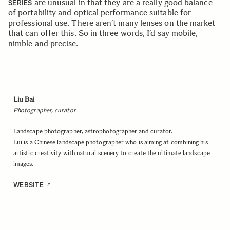
are unusual in that they are a really good balance
SERIES
of portability and optical performance suitable for
professional use. There aren’t many lenses on the market
that can offer this. So in three words, I’d say mobile,
nimble and precise.
Liu Bai
Photographer, curator
Landscape photographer, astrophotographer and curator.
Lui is a Chinese landscape photographer who is aiming at combining his
artistic creativity with natural scenery to create the ultimate landscape
images.
WEBSITE