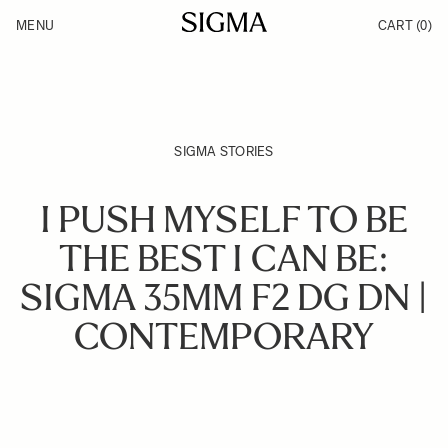
Skip to Content
MENU
CART
(0)
Products
Made in Aizu
Inspiration
Support
News
SIGMA STORIES
I PUSH MYSELF TO BE
THE BEST I CAN BE:
SIGMA 35MM F2 DG DN |
CONTEMPORARY