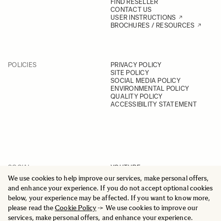
FIND RESELLER
CONTACT US
USER INSTRUCTIONS
BROCHURES / RESOURCES
POLICIES
PRIVACY POLICY
SITE POLICY
SOCIAL MEDIA POLICY
ENVIRONMENTAL POLICY
QUALITY POLICY
ACCESSIBILITY STATEMENT
SOCIAL
YOUTUBE
INSTAGRAM
We use cookies to help improve our services, make personal offers,
FACEBOOK
and enhance your experience. If you do not accept optional cookies
LINKEDIN
below, your experience may be affected. If you want to know more,
please read the
Cookie Policy
-> We use cookies to improve our
services, make personal offers, and enhance your experience.