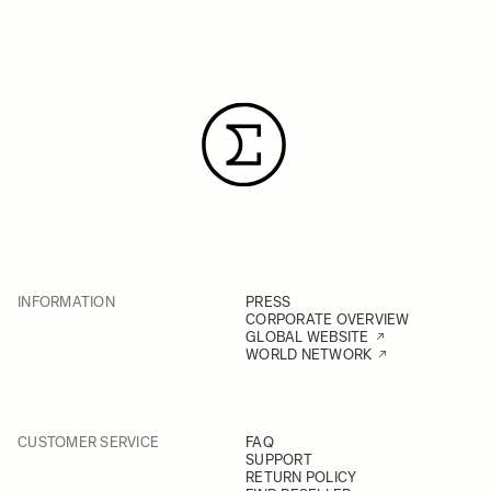
INFORMATION
PRESS
CORPORATE OVERVIEW
GLOBAL WEBSITE
WORLD NETWORK
CUSTOMER SERVICE
FAQ
SUPPORT
RETURN POLICY