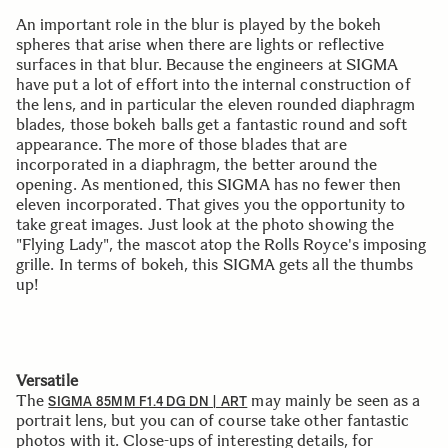
An important role in the blur is played by the bokeh
spheres that arise when there are lights or reflective
surfaces in that blur. Because the engineers at SIGMA
have put a lot of effort into the internal construction of
the lens, and in particular the eleven rounded diaphragm
blades, those bokeh balls get a fantastic round and soft
appearance. The more of those blades that are
incorporated in a diaphragm, the better around the
opening. As mentioned, this SIGMA has no fewer then
eleven incorporated. That gives you the opportunity to
take great images. Just look at the photo showing the
"Flying Lady", the mascot atop the Rolls Royce's imposing
grille. In terms of bokeh, this SIGMA gets all the thumbs
up!
Versatile
The
may mainly be seen as a
SIGMA 85MM F1.4 DG DN | ART
portrait lens, but you can of course take other fantastic
photos with it. Close-ups of interesting details, for