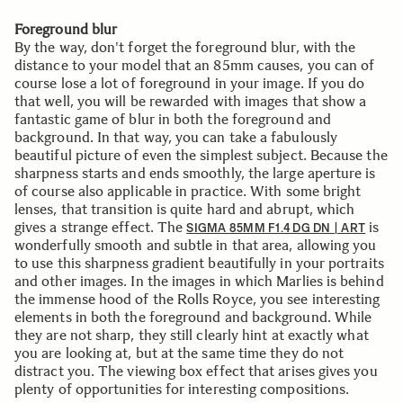
Foreground blur
By the way, don't forget the foreground blur, with the
distance to your model that an 85mm causes, you can of
course lose a lot of foreground in your image. If you do
that well, you will be rewarded with images that show a
fantastic game of blur in both the foreground and
background. In that way, you can take a fabulously
beautiful picture of even the simplest subject. Because the
sharpness starts and ends smoothly, the large aperture is
of course also applicable in practice. With some bright
lenses, that transition is quite hard and abrupt, which
gives a strange effect. The
is
SIGMA 85MM F1.4 DG DN | ART
wonderfully smooth and subtle in that area, allowing you
to use this sharpness gradient beautifully in your portraits
and other images. In the images in which Marlies is behind
the immense hood of the Rolls Royce, you see interesting
elements in both the foreground and background. While
they are not sharp, they still clearly hint at exactly what
you are looking at, but at the same time they do not
distract you. The viewing box effect that arises gives you
plenty of opportunities for interesting compositions.