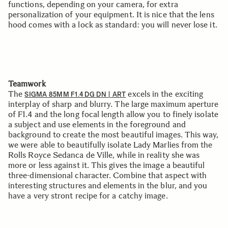
functions, depending on your camera, for extra
personalization of your equipment. It is nice that the lens
hood comes with a lock as standard: you will never lose it.
Teamwork
The
excels in the exciting
SIGMA 85MM F1.4 DG DN | ART
interplay of sharp and blurry. The large maximum aperture
of F1.4 and the long focal length allow you to finely isolate
a subject and use elements in the foreground and
background to create the most beautiful images. This way,
we were able to beautifully isolate Lady Marlies from the
Rolls Royce Sedanca de Ville, while in reality she was
more or less against it. This gives the image a beautiful
three-dimensional character. Combine that aspect with
interesting structures and elements in the blur, and you
have a very stront recipe for a catchy image.