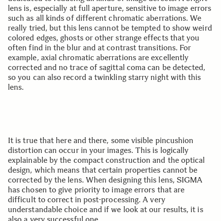
lens is, especially at full aperture, sensitive to image errors
such as all kinds of different chromatic aberrations. We
really tried, but this lens cannot be tempted to show weird
colored edges, ghosts or other strange effects that you
often find in the blur and at contrast transitions. For
example, axial chromatic aberrations are excellently
corrected and no trace of sagittal coma can be detected,
so you can also record a twinkling starry night with this
lens.
It is true that here and there, some visible pincushion
distortion can occur in your images. This is logically
explainable by the compact construction and the optical
design, which means that certain properties cannot be
corrected by the lens. When designing this lens, SIGMA
has chosen to give priority to image errors that are
difficult to correct in post-processing. A very
understandable choice and if we look at our results, it is
also a very successful one.