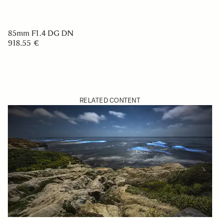
85mm F1.4 DG DN
918.55 €
RELATED CONTENT