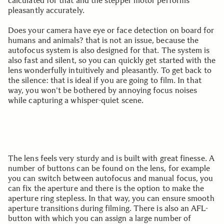
calculated for that and the stepper motor performs
pleasantly accurately.
Does your camera have eye or face detection on board for
humans and animals? that is not an issue, because the
autofocus system is also designed for that. The system is
also fast and silent, so you can quickly get started with the
lens wonderfully intuitively and pleasantly. To get back to
the silence: that is ideal if you are going to film. In that
way, you won't be bothered by annoying focus noises
while capturing a whisper-quiet scene.
The lens feels very sturdy and is built with great finesse. A
number of buttons can be found on the lens, for example
you can switch between autofocus and manual focus, you
can fix the aperture and there is the option to make the
aperture ring stepless. In that way, you can ensure smooth
aperture transitions during filming. There is also an AFL-
button with which you can assign a large number of