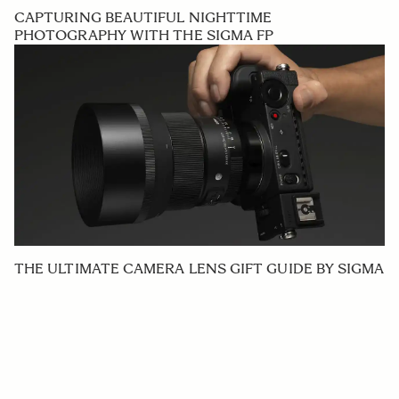
CAPTURING BEAUTIFUL NIGHTTIME
PHOTOGRAPHY WITH THE SIGMA FP
THE ULTIMATE CAMERA LENS GIFT GUIDE BY SIGMA