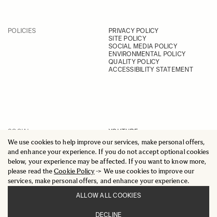
POLICIES
PRIVACY POLICY
SITE POLICY
SOCIAL MEDIA POLICY
ENVIRONMENTAL POLICY
QUALITY POLICY
ACCESSIBILITY STATEMENT
SOCIAL
YOUTUBE
INSTAGRAM
We use cookies to help improve our services, make personal offers,
FACEBOOK
and enhance your experience. If you do not accept optional cookies
LINKEDIN
below, your experience may be affected. If you want to know more,
please read the
Cookie Policy
-> We use cookies to improve our
services, make personal offers, and enhance your experience.
ALLOW ALL COOKIES
© 2025 All Rights Reserved
DECLINE
Sigma Imaging Nordic AB