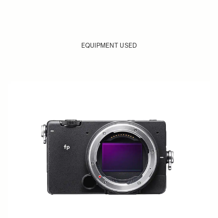
EQUIPMENT USED