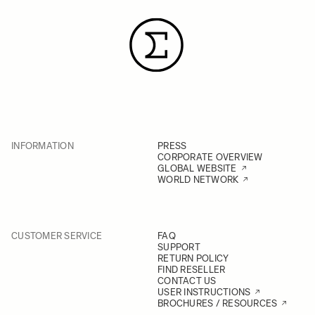
INFORMATION
PRESS
CORPORATE OVERVIEW
GLOBAL WEBSITE
WORLD NETWORK
CUSTOMER SERVICE
FAQ
SUPPORT
RETURN POLICY
FIND RESELLER
CONTACT US
USER INSTRUCTIONS
BROCHURES / RESOURCES