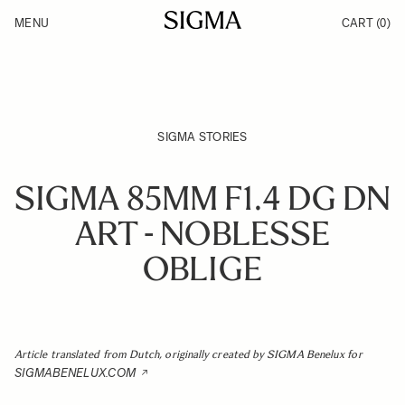
Skip to Content
MENU
CART
(0)
Products
Made in Aizu
Inspiration
Support
News
SIGMA STORIES
SIGMA 85MM F1.4 DG DN
ART - NOBLESSE
OBLIGE
Article translated from Dutch, originally created by SIGMA Benelux for
SIGMABENELUX.COM