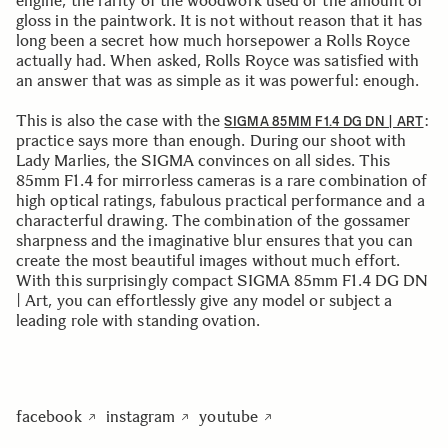
engine, the rarity of the woodwork used or the amount of
gloss in the paintwork. It is not without reason that it has
long been a secret how much horsepower a Rolls Royce
actually had. When asked, Rolls Royce was satisfied with
an answer that was as simple as it was powerful: enough.
This is also the case with the
:
SIGMA 85MM F1.4 DG DN | ART
practice says more than enough. During our shoot with
Lady Marlies, the SIGMA convinces on all sides. This
85mm F1.4 for mirrorless cameras is a rare combination of
high optical ratings, fabulous practical performance and a
characterful drawing. The combination of the gossamer
sharpness and the imaginative blur ensures that you can
create the most beautiful images without much effort.
With this surprisingly compact SIGMA 85mm F1.4 DG DN
| Art, you can effortlessly give any model or subject a
leading role with standing ovation.
facebook
instagram
youtube