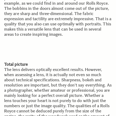
example, as we could find in and around our Rolls Royce.
The bobbins in the doors almost come out of the picture,
they are sharp and three-dimensional. The fabric
expression and tactility are extremely impressive. That is a
quality that you also can use optimally with portraits. This
makes this a versatile lens that can be used in several
areas to create inspiring images.
Total picture
The lens delivers optically excellent results. However,
when assessing a lens, it is actually not even so much
about technical specifications. Sharpness, bokeh and
resolution are important, but they don't say everything. As
a photographer, whether amateur or professional, you are
mainly looking for a perfect overall picture. Whether a
lens touches your heart is not purely to do with just the
numbers or just the image quality. The qualities of a Rolls
Royce cannot be deduced purely from the size of the