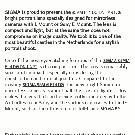
SIGMA is proud to present the
, a
85MM F1.4 DG DN | ART
bright portrait lens specially designed for mirrorless
cameras with L-Mount or Sony E-Mount. The lens is
compact and light, but at the same time does not
compromise on image quality. We took it to one of the
most beautiful castles in the Netherlands for a stylish
portrait shoot.
One of the most eye-catching features of this
SIGMA 85MM
is its compact size. The lens is remarkably
F1.4 DG DN | ART
small and compact, especially considering the
construction and optical qualities. Compared to the
existing
, this new bright 85mm for
SIGMA 85MM F1.4 DG
mirrorless cameras is about half the size and lighter. This
makes it a lens that can be excellently combined with the
A7 bodies from Sony and the various cameras with the L-
Mount, such as the ultra-compact full-frame
.
SIGMA FP