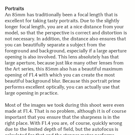
Portraits
An 85mm has traditionally been a focal length that is
excellent for taking tasty portraits. Due to the slightly
longer focal length, you are at a nice distance from your
model, so that the perspective is correct and distortion is
not necessary. In addition, the distance also ensures that
you can beautifully separate a subject from the
foreground and background, especially if a large aperture
opening is also involved. This lens absolutely has that
large aperture, because just like many other lenses from
the Art series, this 85mm also has a beautiful maximum
opening of F1.4 with which you can create the most
beautiful background blur. Because this portrait prime
performs excellent optically, you can actually use that
large opening in practice.
Most of the images we took during this shoot were even
made at F1.4. That is no problem, although it is of course
important that you ensure that the sharpness is in the
right place. With F1.4 you are, of course, quickly wrong
due to the limited depth of field, but the autofocus is