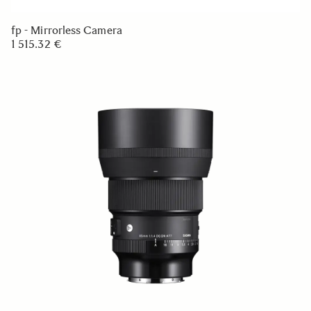
fp - Mirrorless Camera
1 515.32 €