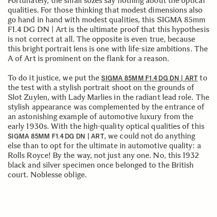
Fortunately, the small sozes say nothing about the optical
qualities. For those thinking that modest dimensions also
go hand in hand with modest qualities, this SIGMA 85mm
F1.4 DG DN | Art is the ultimate proof that this hypothesis
is not correct at all. The opposite is even true, because
this bright portrait lens is one with life-size ambitions. The
A of Art is prominent on the flank for a reason.
To do it justice, we put the
to
SIGMA 85MM F1.4 DG DN | ART
the test with a stylish portrait shoot on the grounds of
Slot Zuylen, with Lady Marlies in the radiant lead role. The
stylish appearance was complemented by the entrance of
an astonishing example of automotive luxury from the
early 1930s. With the high-quality optical qualities of this
, we could not do anything
SIGMA 85MM F1.4 DG DN | ART
else than to opt for the ultimate in automotive quality: a
Rolls Royce! By the way, not just any one. No, this 1932
black and silver specimen once belonged to the British
court. Noblesse oblige.