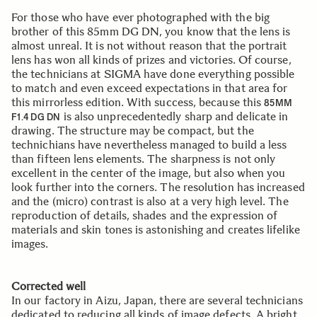
For those who have ever photographed with the big
brother of this 85mm DG DN, you know that the lens is
almost unreal. It is not without reason that the portrait
lens has won all kinds of prizes and victories. Of course,
the technicians at SIGMA have done everything possible
to match and even exceed expectations in that area for
this mirrorless edition. With success, because this
85MM
is also unprecedentedly sharp and delicate in
F1.4 DG DN
drawing. The structure may be compact, but the
technichians have nevertheless managed to build a less
than fifteen lens elements. The sharpness is not only
excellent in the center of the image, but also when you
look further into the corners. The resolution has increased
and the (micro) contrast is also at a very high level. The
reproduction of details, shades and the expression of
materials and skin tones is astonishing and creates lifelike
images.
Corrected well
In our factory in Aizu, Japan, there are several technicians
dedicated to reducing all kinds of image defects. A bright