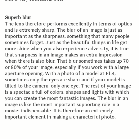
Superb blur
The lens therefore performs excellently in terms of optics
and is extremely sharp. The blur of an image is just as
important as the sharpness, something that many people
sometimes forget. Just as the beautiful things in life get
more shine when you also experience adversity, it is true
that sharpness in an image makes an extra impression
when there is also blur. That blur sometimes takes up 70
or 80% of your image, especially if you work with a large
aperture opening. With a photo of a model at F1.4,
sometimes only the eyes are shapr and if your model is
tilted to the camera, only one eye. The rest of your image
is a spectacle full of colors, shapes and lights with which
you can create the most fantastic images. The blur in an
image is like the most important supporting role in a
movie: indispensable. It is therefore an extremely
important element in making a characterful photo.