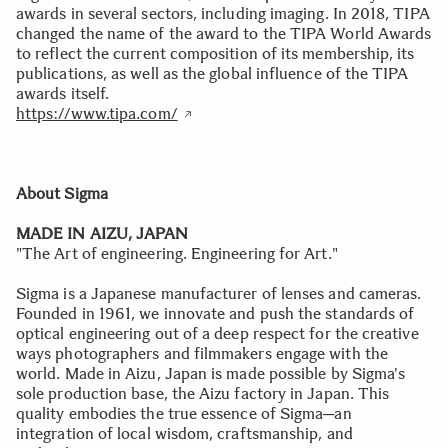
awards in several sectors, including imaging. In 2018, TIPA
changed the name of the award to the TIPA World Awards
to reflect the current composition of its membership, its
publications, as well as the global influence of the TIPA
awards itself.
https://www.tipa.com/
About Sigma
MADE IN AIZU, JAPAN
"The Art of engineering. Engineering for Art."
Sigma is a Japanese manufacturer of lenses and cameras.
Founded in 1961, we innovate and push the standards of
optical engineering out of a deep respect for the creative
ways photographers and filmmakers engage with the
world. Made in Aizu, Japan is made possible by Sigma's
sole production base, the Aizu factory in Japan. This
quality embodies the true essence of Sigma─an
integration of local wisdom, craftsmanship, and