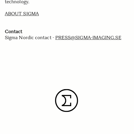
technology.
ABOUT SIGMA
Contact
Sigma Nordic contact -
PRESS@SIGMA-IMAGING.SE