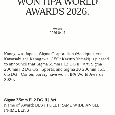
WON TIPA WORLD
AWARDS 2026.
Award
2026.04.17
Kanagawa, Japan - Sigma Corporation (Headquarters:
Kawasaki-shi, Kanagawa, CEO: Kazuto Yamaki) is pleased
to announce that Sigma 35mm F1.2 DG II | Art, Sigma
200mm F2 DG OS | Sports, and Sigma 20-200mm F3.5-
6.3 DG | Contemporary have won TIPA World Awards
2026.
Sigma 35mm F1.2 DG II | Art
Name of Award: BEST FULL FRAME WIDE ANGLE
PRIME LENS