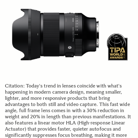
Citation: Today's trend in lenses coincide with what's
happening in modern camera design, meaning smaller,
lighter, and more responsive products that bring
advantages to both still and video capture. This fast wide
angle, full frame lens comes in with a 30% reduction in
weight and 20% in length than previous manifestations. It
also features a linear motor HLA (High-response Linear
Actuator) that provides faster, quieter autofocus and
significantly suppresses focus breathing, making it more