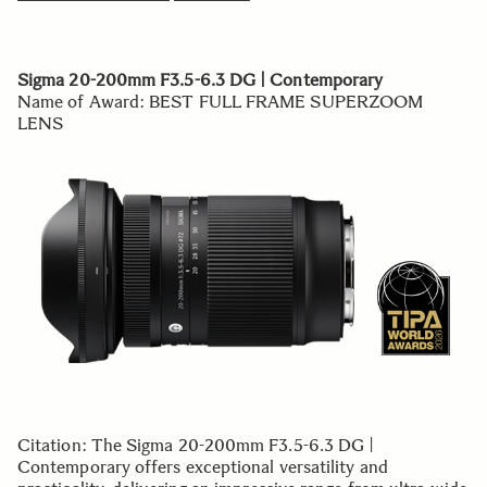
Sigma 20-200mm F3.5-6.3 DG | Contemporary
Name of Award: BEST FULL FRAME SUPERZOOM
LENS
Citation: The Sigma 20-200mm F3.5-6.3 DG |
Contemporary offers exceptional versatility and