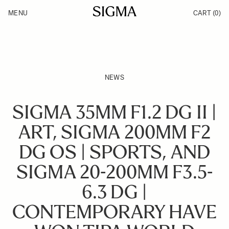
Skip to Content
MENU
CART
(0)
Products
Made in Aizu
Inspiration
Support
News
NEWS
SIGMA 35MM F1.2 DG II |
ART, SIGMA 200MM F2
DG OS | SPORTS, AND
SIGMA 20-200MM F3.5-
6.3 DG |
CONTEMPORARY HAVE