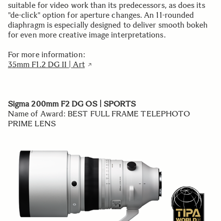
suitable for video work than its predecessors, as does its
"de-click" option for aperture changes. An 11-rounded
diaphragm is especially designed to deliver smooth bokeh
for even more creative image interpretations.
For more information:
35mm F1.2 DG II | Art
Sigma 200mm F2 DG OS | SPORTS
Name of Award: BEST FULL FRAME TELEPHOTO
PRIME LENS