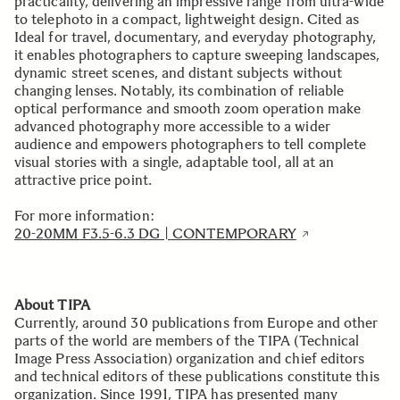
practicality, delivering an impressive range from ultra-wide
to telephoto in a compact, lightweight design. Cited as
Ideal for travel, documentary, and everyday photography,
it enables photographers to capture sweeping landscapes,
dynamic street scenes, and distant subjects without
changing lenses. Notably, its combination of reliable
optical performance and smooth zoom operation make
advanced photography more accessible to a wider
audience and empowers photographers to tell complete
visual stories with a single, adaptable tool, all at an
attractive price point.
For more information:
20-20MM F3.5-6.3 DG | CONTEMPORARY
About TIPA
Currently, around 30 publications from Europe and other
parts of the world are members of the TIPA (Technical
Image Press Association) organization and chief editors
and technical editors of these publications constitute this
organization. Since 1991, TIPA has presented many