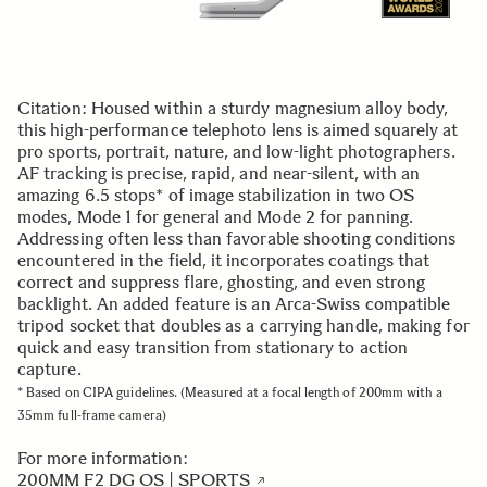
Citation: Housed within a sturdy magnesium alloy body,
this high-performance telephoto lens is aimed squarely at
pro sports, portrait, nature, and low-light photographers.
AF tracking is precise, rapid, and near-silent, with an
amazing 6.5 stops* of image stabilization in two OS
modes, Mode 1 for general and Mode 2 for panning.
Addressing often less than favorable shooting conditions
encountered in the field, it incorporates coatings that
correct and suppress flare, ghosting, and even strong
backlight. An added feature is an Arca-Swiss compatible
tripod socket that doubles as a carrying handle, making for
quick and easy transition from stationary to action
capture.
* Based on CIPA guidelines. (Measured at a focal length of 200mm with a
35mm full-frame camera)
For more information:
200MM F2 DG OS | SPORTS