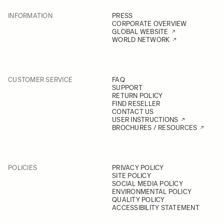
INFORMATION
PRESS
CORPORATE OVERVIEW
GLOBAL WEBSITE
WORLD NETWORK
CUSTOMER SERVICE
FAQ
SUPPORT
RETURN POLICY
FIND RESELLER
CONTACT US
USER INSTRUCTIONS
BROCHURES / RESOURCES
POLICIES
PRIVACY POLICY
SITE POLICY
SOCIAL MEDIA POLICY
ENVIRONMENTAL POLICY
QUALITY POLICY
ACCESSIBILITY STATEMENT