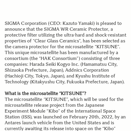
SIGMA Corporation (CEO: Kazuto Yamaki) is pleased to
announce that the SIGMA WR Ceramic Protector, a
protective filter utilizing the ultra-hard and shock-resistant
properties of “Clear Glass Ceramics”, has been selected as
the camera protector for the microsatellite “KITSUNE”.
This unique microsatellite has been manufactured by a
consortium (the “HAK Consortium”) consisting of three
companies: Harada Seiki Kogyo Inc. (Hamamatsu City,
Shizuoka Prefecture, Japan), Addnics Corporation
(Hachioji City, Tokyo, Japan), and Kyushu Institute of
Technology (Kitakyushu City, Fukuoka Prefecture, Japan).
What is the microsatellite “KITSUNE”?
The microsatellite “KITSUNE”, which will be used for the
microsatellite release project from the Japanese
Experiment Module “Kibo” of the International Space
Station (ISS), was launched on February 20th, 2022, by an
Antares launch vehicle from the United States and is
currently awaiting its release into space on the “Kibo”