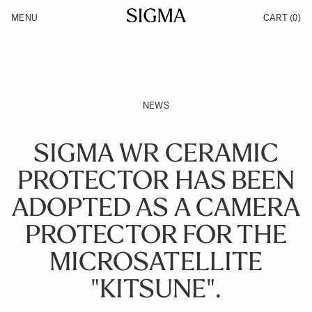
Skip to Content
MENU
CART
(0)
Products
Made in Aizu
Inspiration
Support
News
NEWS
SIGMA WR CERAMIC
PROTECTOR HAS BEEN
ADOPTED AS A CAMERA
PROTECTOR FOR THE
MICROSATELLITE
"KITSUNE".