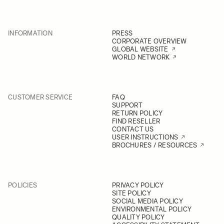
INFORMATION
PRESS
CORPORATE OVERVIEW
GLOBAL WEBSITE
WORLD NETWORK
CUSTOMER SERVICE
FAQ
SUPPORT
RETURN POLICY
FIND RESELLER
CONTACT US
USER INSTRUCTIONS
BROCHURES / RESOURCES
POLICIES
PRIVACY POLICY
SITE POLICY
SOCIAL MEDIA POLICY
ENVIRONMENTAL POLICY
QUALITY POLICY