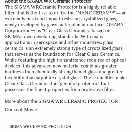
About the SIGMA WR Ceramic Protector
The SIGMA WRCeramic Protector is a highly reliable
filter that is the first to utilize the “NANOCERAM™”― an
extremely hard and impact-resistant crystallized glass,
newly developed by glass material manufacturer OHARA
Corporationー as “Clear Glass Ceramics” based on
SIGMA’s own developing standards. With many
applications in aerospace and other industries, glass
ceramics is an extremely strong type of crystallized glass
that serves as the foundation for Clear Glass Ceramics.
While featuring the high transmittance required of optical
devices, this advanced new material combines greater
hardness than chemically strengthened glass and greater
flexibility than sapphire crystal glass. These qualities make
Clear Glass Ceramics the “genuine protector” that
possesses the finest properties for a protective filter.
More about the SIGMA WR CERAMIC PROTECTOR
Concept Movie
SIGMA WR CERAMIC PROTECTOR