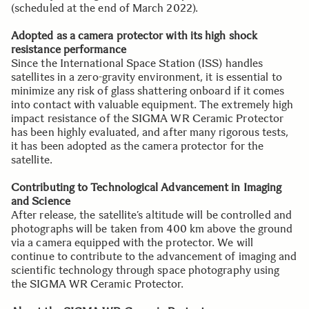
(scheduled at the end of March 2022).
Adopted as a camera protector with its high shock
resistance performance
Since the International Space Station (ISS) handles
satellites in a zero-gravity environment, it is essential to
minimize any risk of glass shattering onboard if it comes
into contact with valuable equipment. The extremely high
impact resistance of the SIGMA WR Ceramic Protector
has been highly evaluated, and after many rigorous tests,
it has been adopted as the camera protector for the
satellite.
Contributing to Technological Advancement in Imaging
and Science
After release, the satellite’s altitude will be controlled and
photographs will be taken from 400 km above the ground
via a camera equipped with the protector. We will
continue to contribute to the advancement of imaging and
scientific technology through space photography using
the SIGMA WR Ceramic Protector.