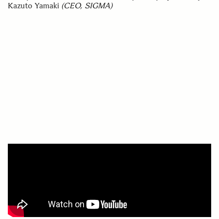
Kazuto Yamaki
(CEO, SIGMA)