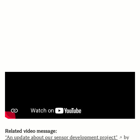
Related video message:
“An update about our sensor development project”
by