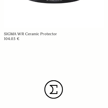
SIGMA WR Ceramic Protector
104.03 €