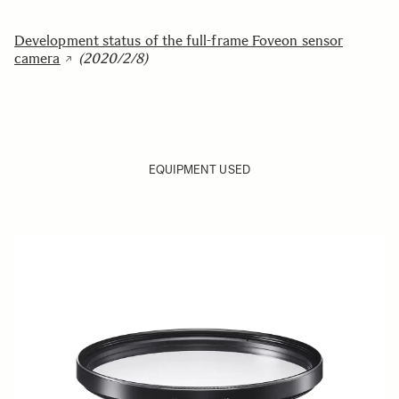
Development status of the full-frame Foveon sensor
camera
(2020/2/8)
EQUIPMENT USED