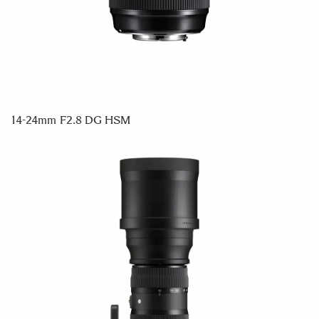
14-24mm F2.8 DG HSM