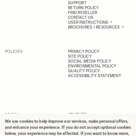
SUPPORT
RETURN POLICY
FIND RESELLER
CONTACT US
USER INSTRUCTIONS
BROCHURES / RESOURCES
POLICIES
PRIVACY POLICY
SITE POLICY
SOCIAL MEDIA POLICY
ENVIRONMENTAL POLICY
QUALITY POLICY
ACCESSIBILITY STATEMENT
SOCIAL
YOUTUBE
INSTAGRAM
We use cookies to help improve our services, make personal offers,
FACEBOOK
and enhance your experience. If you do not accept optional cookies
LINKEDIN
below, your experience may be affected. If you want to know more,