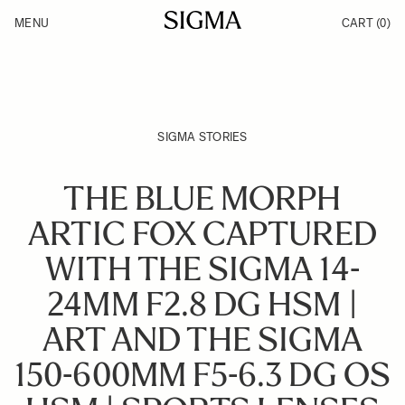
Skip to Content
MENU
CART
(0)
Products
Made in Aizu
Inspiration
Support
News
SIGMA STORIES
THE BLUE MORPH
ARTIC FOX CAPTURED
WITH THE SIGMA 14-
24MM F2.8 DG HSM |
ART AND THE SIGMA
150-600MM F5-6.3 DG OS