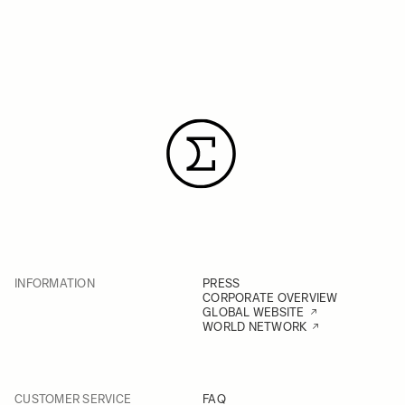
INFORMATION
PRESS
CORPORATE OVERVIEW
GLOBAL WEBSITE
WORLD NETWORK
CUSTOMER SERVICE
FAQ