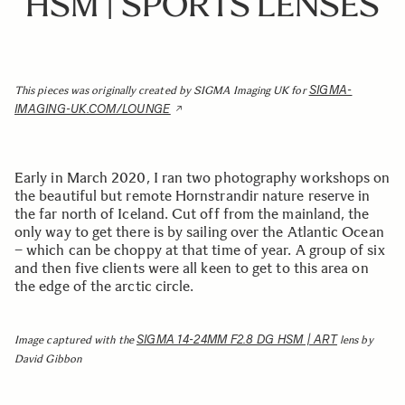
HSM | SPORTS LENSES
SIGMA-
This pieces was originally created by SIGMA Imaging UK for
IMAGING-UK.COM/LOUNGE
Early in March 2020, I ran two photography workshops on
the beautiful but remote Hornstrandir nature reserve in
the far north of Iceland. Cut off from the mainland, the
only way to get there is by sailing over the Atlantic Ocean
– which can be choppy at that time of year. A group of six
and then five clients were all keen to get to this area on
the edge of the arctic circle.
SIGMA 14-24MM F2.8 DG HSM | ART
Image captured with the
lens by
David Gibbon