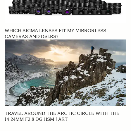
WHICH SIGMA LENSES FIT MY MIRRORLESS
CAMERAS AND DSLRS?
TRAVEL AROUND THE ARCTIC CIRCLE WITH THE
14-24MM F2.8 DG HSM | ART