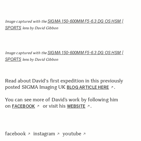
SIGMA 150-600MM F5-6.3 DG OS HSM |
Image captured with the
SPORTS
lens by David Gibbon
SIGMA 150-600MM F5-6.3 DG OS HSM |
Image captured with the
SPORTS
lens by David Gibbon
Read about David's first expedition in this previously
posted SIGMA Imaging UK
.
BLOG ARTICLE HERE
You can see more of David’s work by following him
on
or visit his
.
FACEBOOK
WEBSITE
facebook
instagram
youtube