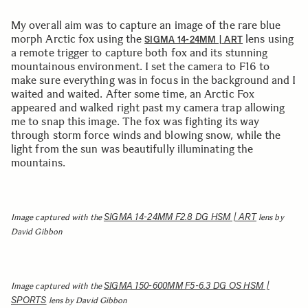
My overall aim was to capture an image of the rare blue
morph Arctic fox using the
lens using
SIGMA 14-24MM | ART
a remote trigger to capture both fox and its stunning
mountainous environment. I set the camera to F16 to
make sure everything was in focus in the background and I
waited and waited. After some time, an Arctic Fox
appeared and walked right past my camera trap allowing
me to snap this image. The fox was fighting its way
through storm force winds and blowing snow, while the
light from the sun was beautifully illuminating the
mountains.
SIGMA 14-24MM F2.8 DG HSM | ART
Image captured with the
lens by
David Gibbon
SIGMA 150-600MM F5-6.3 DG OS HSM |
Image captured with the
SPORTS
lens by David Gibbon