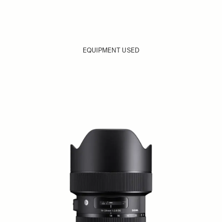
EQUIPMENT USED