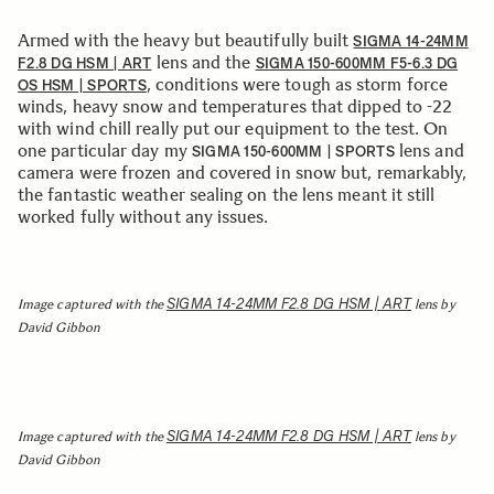
Armed with the heavy but beautifully built
SIGMA 14-24MM
lens and the
F2.8 DG HSM | ART
SIGMA 150-600MM F5-6.3 DG
, conditions were tough as storm force
OS HSM | SPORTS
winds, heavy snow and temperatures that dipped to -22
with wind chill really put our equipment to the test. On
one particular day my
lens and
SIGMA 150-600MM | SPORTS
camera were frozen and covered in snow but, remarkably,
the fantastic weather sealing on the lens meant it still
worked fully without any issues.
SIGMA 14-24MM F2.8 DG HSM | ART
Image captured with the
lens by
David Gibbon
SIGMA 14-24MM F2.8 DG HSM | ART
Image captured with the
lens by
David Gibbon