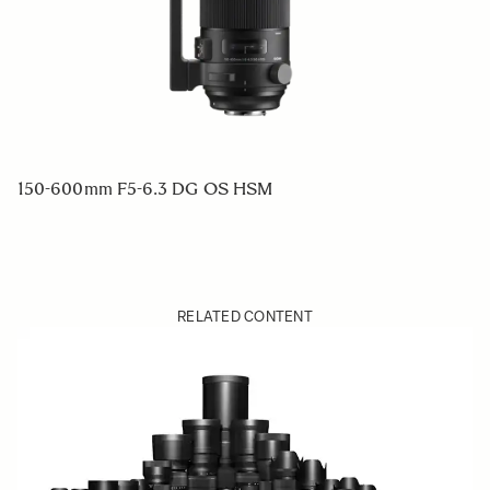
150-600mm F5-6.3 DG OS HSM
RELATED CONTENT