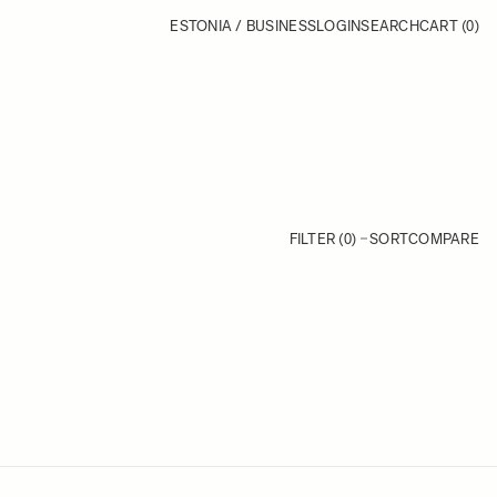
ESTONIA / BUSINESS
LOGIN
SEARCH
CART
(0)
FILTER (0)
SORT
COMPARE