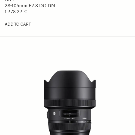
28-105mm F2.8 DG DN
1 378.23 €
ADD TO CART