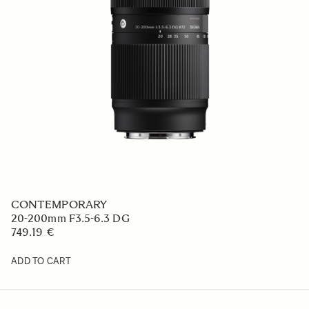
CONTEMPORARY
20-200mm F3.5-6.3 DG
749.19 €
ADD TO CART