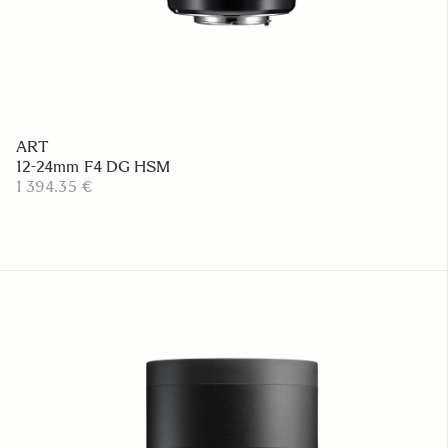
ART
12-24mm F4 DG HSM
1 394.35 €