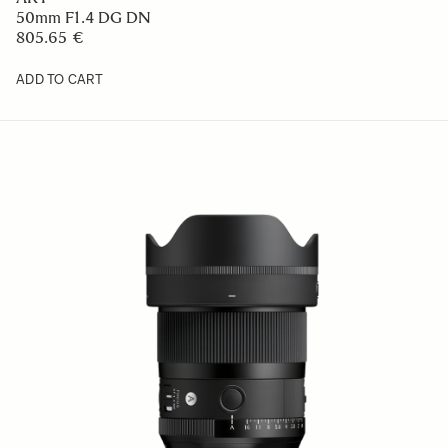
50mm F1.4 DG DN
805.65 €
ADD TO CART