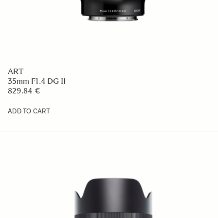
ART
35mm F1.4 DG II
829.84 €
ADD TO CART