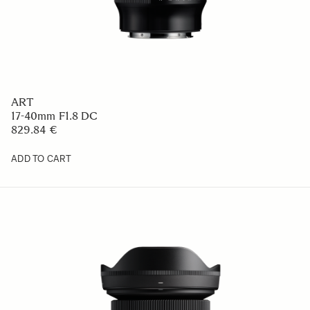
ART
17-40mm F1.8 DC
829.84 €
ADD TO CART