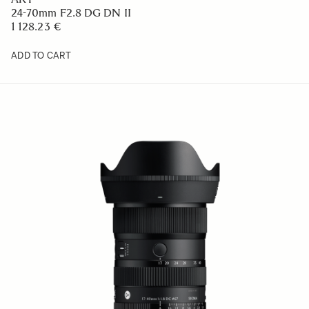
24-70mm F2.8 DG DN II
1 128.23 €
ADD TO CART