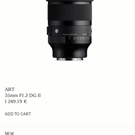
ART
35mm F1.2 DG II
1 249.19 €
ADD TO CART
NEW