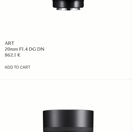
ART
20mm F1.4 DG DN
862.1 €
ADD TO CART