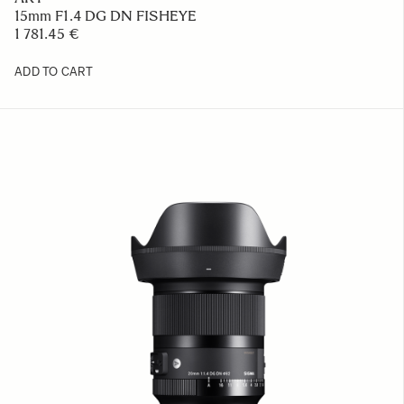
15mm F1.4 DG DN FISHEYE
1 781.45 €
ADD TO CART