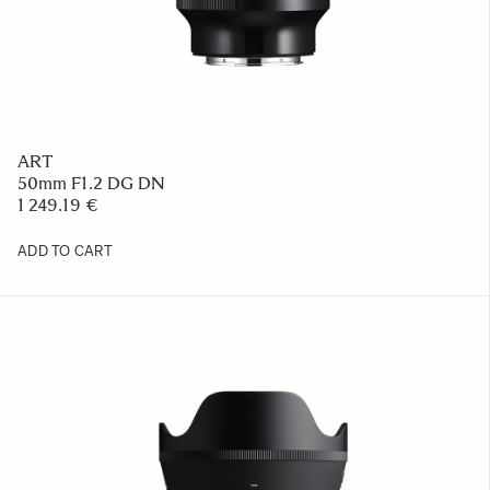
ART
50mm F1.2 DG DN
1 249.19 €
ADD TO CART