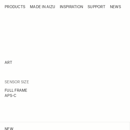
Skip to Content
PRODUCTS
MADE IN AIZU
INSPIRATION
SUPPORT
NEWS
Products
Made in Aizu
Inspiration
Support
News
ART
FILTER
SENSOR SIZE
Skip to product list
FULL FRAME
APS-C
NEW