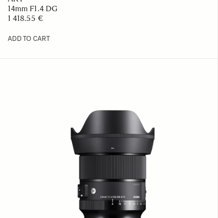
14mm F1.4 DG
1 418.55 €
ADD TO CART