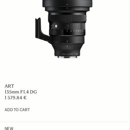
ART
135mm F1.4 DG
1 579.84 €
ADD TO CART
NEW