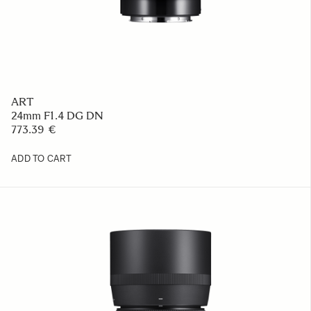
ART
24mm F1.4 DG DN
773.39 €
ADD TO CART