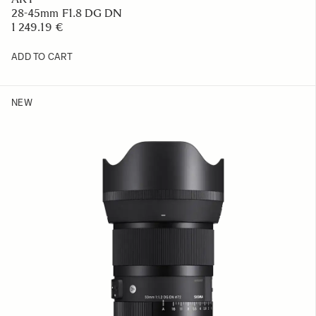
28-45mm F1.8 DG DN
1 249.19 €
ADD TO CART
NEW