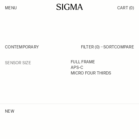
Skip to Content
MENU
CART
(0)
Products
Made in Aizu
Inspiration
Support
News
CONTEMPORARY
FILTER (0)
SORT
COMPARE
FILTER
FULL FRAME
SENSOR SIZE
Skip to product list
APS-C
MICRO FOUR THIRDS
NEW