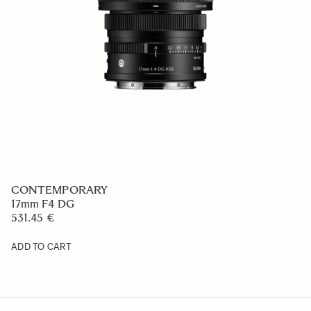
CONTEMPORARY
17mm F4 DG
531.45 €
ADD TO CART