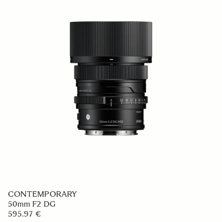
CONTEMPORARY
50mm F2 DG
595.97 €