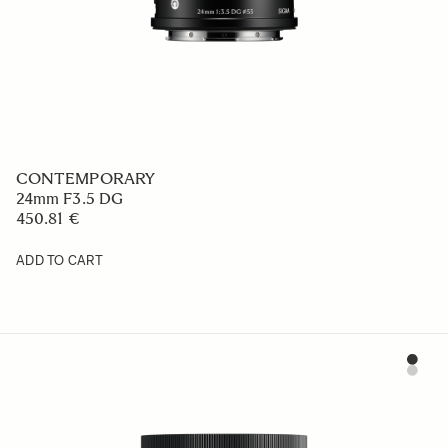
CONTEMPORARY
24mm F3.5 DG
450.81 €
ADD TO CART