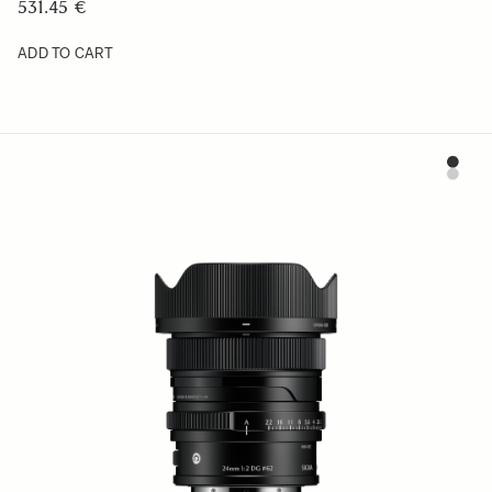
531.45 €
ADD TO CART