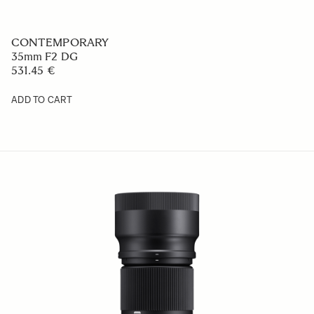
CONTEMPORARY
35mm F2 DG
531.45 €
ADD TO CART