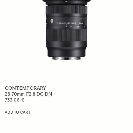
CONTEMPORARY
28-70mm F2.8 DG DN
733.06 €
ADD TO CART