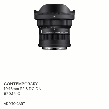
CONTEMPORARY
10-18mm F2.8 DC DN
620.16 €
ADD TO CART