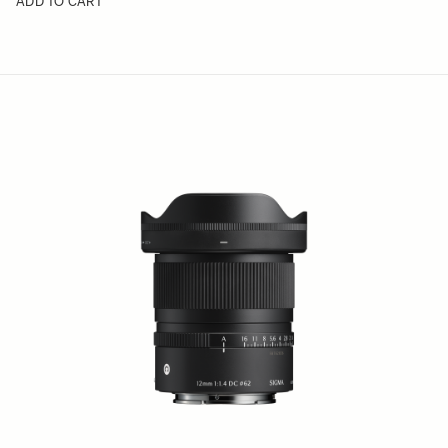
ADD TO CART