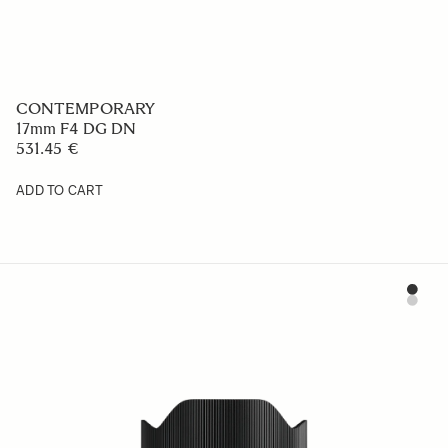
CONTEMPORARY
17mm F4 DG DN
531.45 €
ADD TO CART