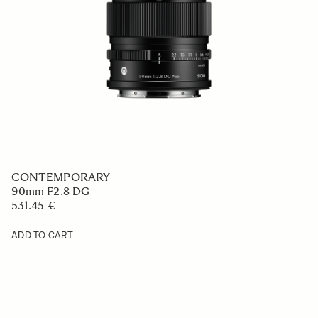
CONTEMPORARY
90mm F2.8 DG
531.45 €
ADD TO CART