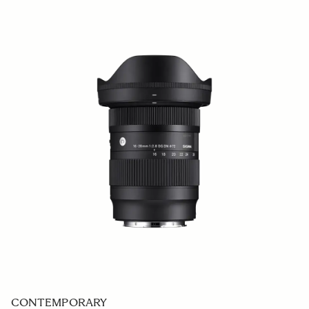
CONTEMPORARY