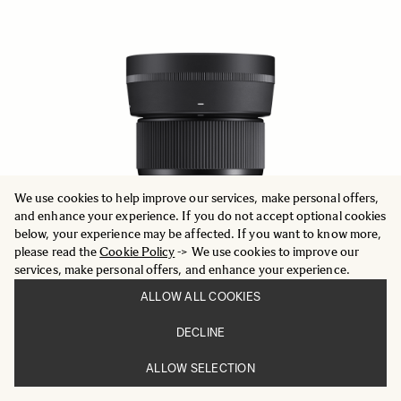
We use cookies to help improve our services, make personal offers,
and enhance your experience. If you do not accept optional cookies
below, your experience may be affected. If you want to know more,
please read the
Cookie Policy
-> We use cookies to improve our
services, make personal offers, and enhance your experience.
ALLOW ALL COOKIES
DECLINE
CONTEMPORARY
56mm F1.4 DC DN
ALLOW SELECTION
386.29 €