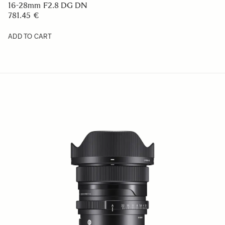
16-28mm F2.8 DG DN
781.45 €
ADD TO CART