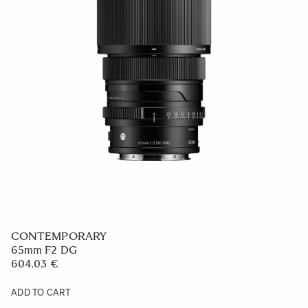
CONTEMPORARY
65mm F2 DG
604.03 €
ADD TO CART