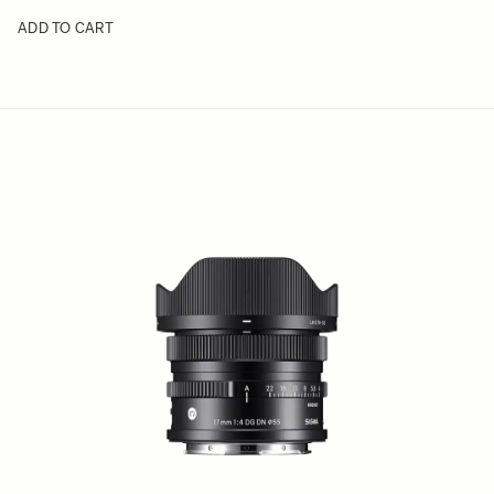
ADD TO CART