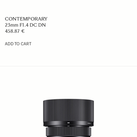
CONTEMPORARY
23mm F1.4 DC DN
458.87 €
ADD TO CART