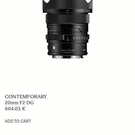
CONTEMPORARY
20mm F2 DG
604.03 €
ADD TO CART