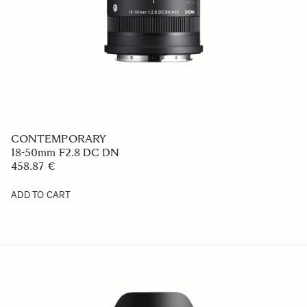
CONTEMPORARY
18-50mm F2.8 DC DN
458.87 €
ADD TO CART