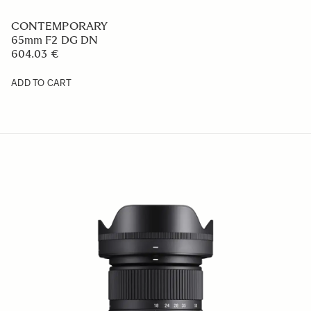
CONTEMPORARY
65mm F2 DG DN
604.03 €
ADD TO CART