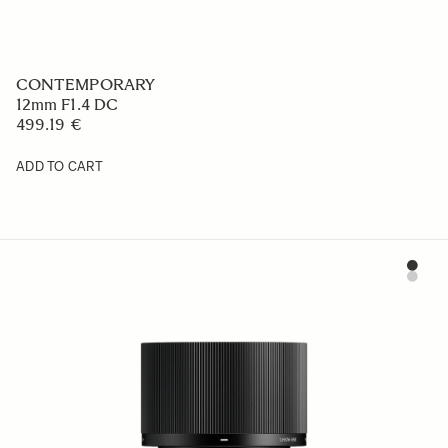
CONTEMPORARY
12mm F1.4 DC
499.19 €
ADD TO CART