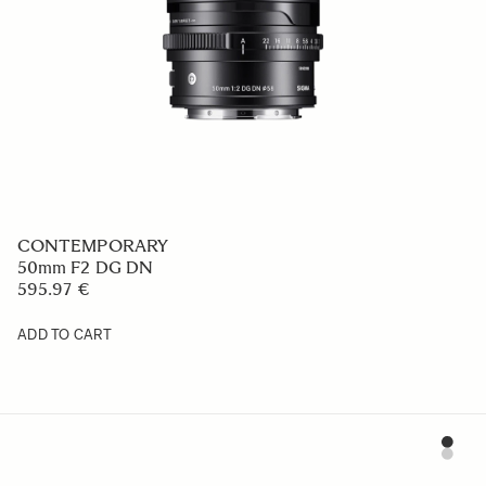
CONTEMPORARY
50mm F2 DG DN
595.97 €
ADD TO CART