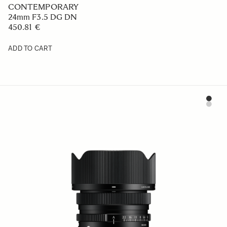
CONTEMPORARY
24mm F3.5 DG DN
450.81 €
ADD TO CART