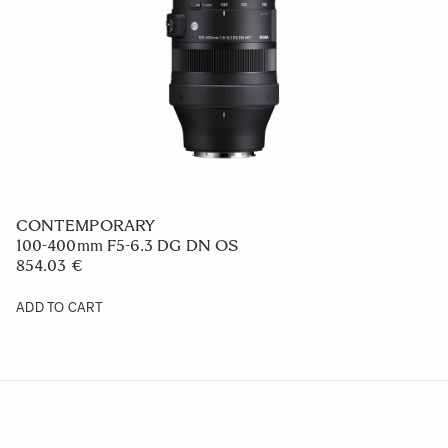
CONTEMPORARY
100-400mm F5-6.3 DG DN OS
854.03 €
ADD TO CART