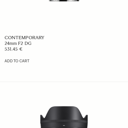
CONTEMPORARY
24mm F2 DG
531.45 €
ADD TO CART