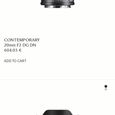
CONTEMPORARY
20mm F2 DG DN
604.03 €
ADD TO CART