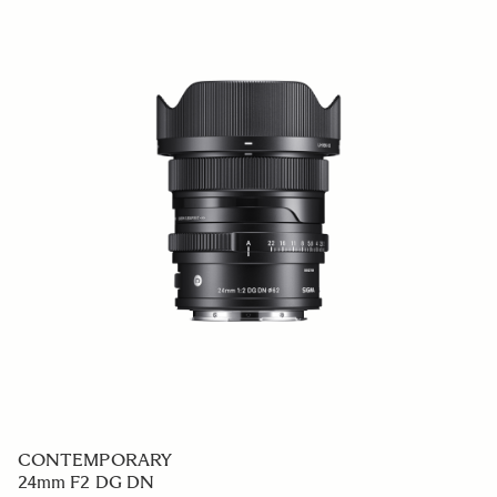
CONTEMPORARY
24mm F2 DG DN