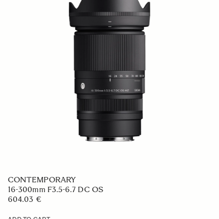
CONTEMPORARY
16-300mm F3.5-6.7 DC OS
604.03 €