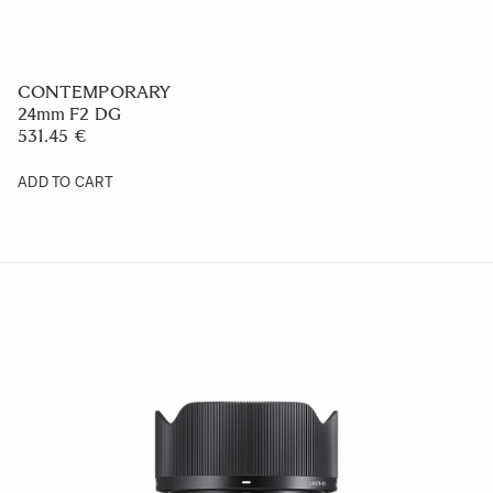
CONTEMPORARY
24mm F2 DG
531.45 €
ADD TO CART