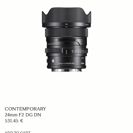
CONTEMPORARY
24mm F2 DG DN
531.45 €