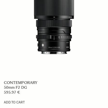
CONTEMPORARY
50mm F2 DG
595.97 €
ADD TO CART