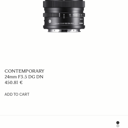
CONTEMPORARY
24mm F3.5 DG DN
450.81 €
ADD TO CART