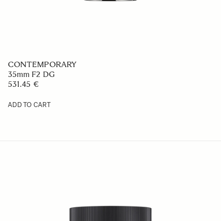
CONTEMPORARY
35mm F2 DG
531.45 €
ADD TO CART