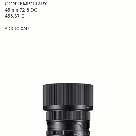
CONTEMPORARY
45mm F2.8 DG
458.87 €
ADD TO CART