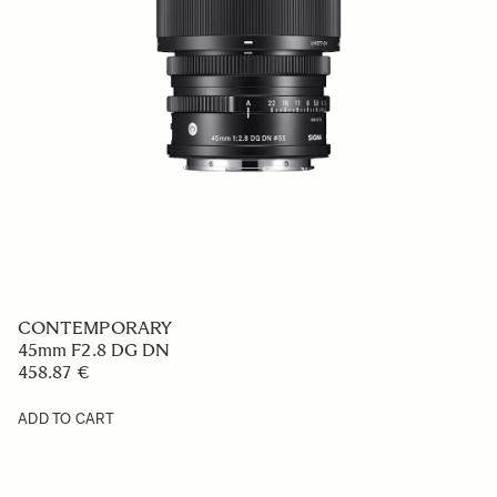
CONTEMPORARY
45mm F2.8 DG DN
458.87 €
ADD TO CART