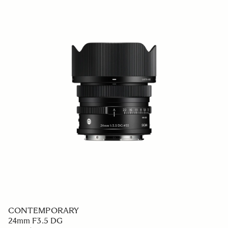
CONTEMPORARY
24mm F3.5 DG