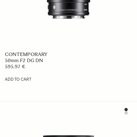
CONTEMPORARY
50mm F2 DG DN
595.97 €
ADD TO CART