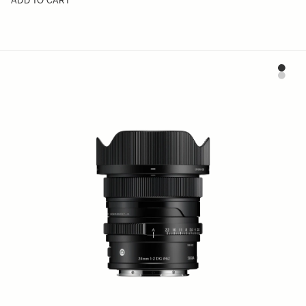
ADD TO CART