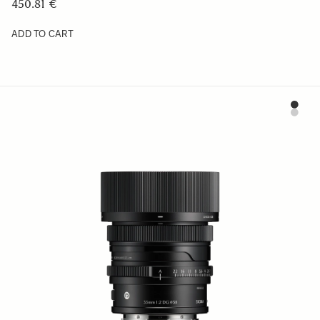
450.81 €
ADD TO CART