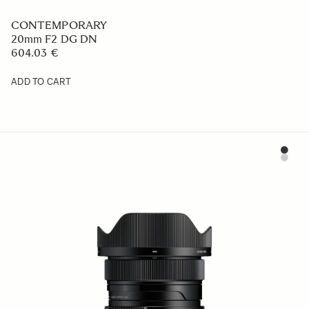
CONTEMPORARY
20mm F2 DG DN
604.03 €
ADD TO CART