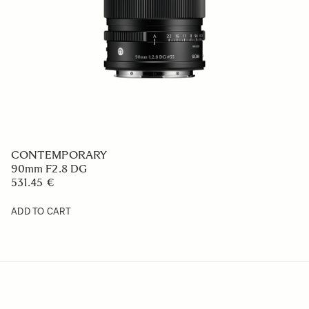
CONTEMPORARY
90mm F2.8 DG
531.45 €
ADD TO CART