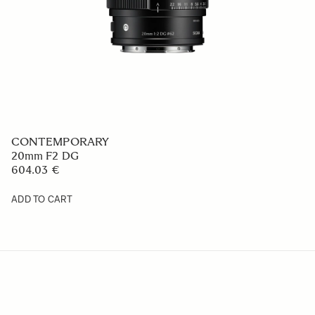
CONTEMPORARY
20mm F2 DG
604.03 €
ADD TO CART