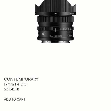
CONTEMPORARY
17mm F4 DG
531.45 €
ADD TO CART