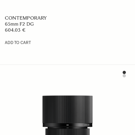
CONTEMPORARY
65mm F2 DG
604.03 €
ADD TO CART