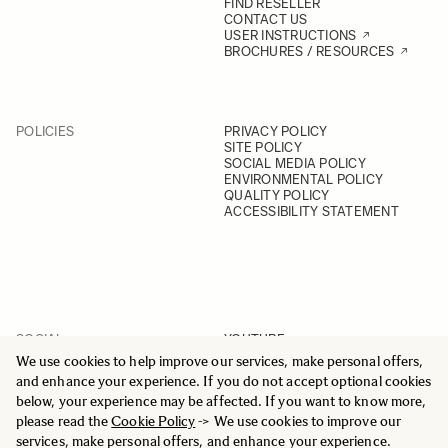
FIND RESELLER
CONTACT US
USER INSTRUCTIONS
BROCHURES / RESOURCES
POLICIES
PRIVACY POLICY
SITE POLICY
SOCIAL MEDIA POLICY
ENVIRONMENTAL POLICY
QUALITY POLICY
ACCESSIBILITY STATEMENT
SOCIAL
YOUTUBE
INSTAGRAM
We use cookies to help improve our services, make personal offers,
FACEBOOK
and enhance your experience. If you do not accept optional cookies
LINKEDIN
below, your experience may be affected. If you want to know more,
please read the
Cookie Policy
-> We use cookies to improve our
services, make personal offers, and enhance your experience.