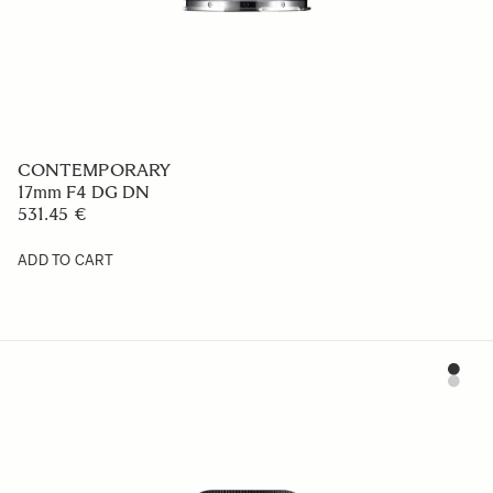
CONTEMPORARY
17mm F4 DG DN
531.45 €
ADD TO CART