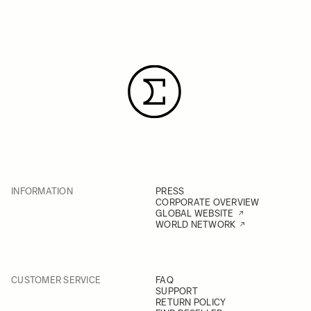
INFORMATION
PRESS
CORPORATE OVERVIEW
GLOBAL WEBSITE
WORLD NETWORK
CUSTOMER SERVICE
FAQ
SUPPORT
RETURN POLICY