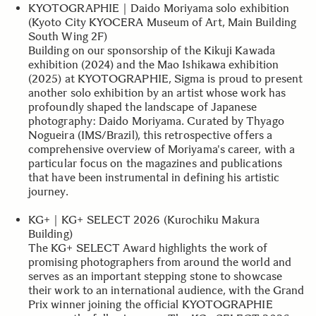
KYOTOGRAPHIE｜Daido Moriyama solo exhibition
(Kyoto City KYOCERA Museum of Art, Main Building
South Wing 2F)
Building on our sponsorship of the Kikuji Kawada
exhibition (2024) and the Mao Ishikawa exhibition
(2025) at KYOTOGRAPHIE, Sigma is proud to present
another solo exhibition by an artist whose work has
profoundly shaped the landscape of Japanese
photography: Daido Moriyama. Curated by Thyago
Nogueira (IMS/Brazil), this retrospective offers a
comprehensive overview of Moriyama's career, with a
particular focus on the magazines and publications
that have been instrumental in defining his artistic
journey.
KG+｜KG+ SELECT 2026 (Kurochiku Makura
Building)
The KG+ SELECT Award highlights the work of
promising photographers from around the world and
serves as an important stepping stone to showcase
their work to an international audience, with the Grand
Prix winner joining the official KYOTOGRAPHIE