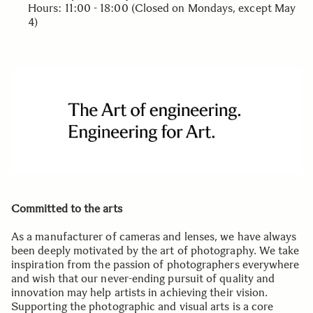
Hours: 11:00 - 18:00 (Closed on Mondays, except May
4)
Committed to the arts
As a manufacturer of cameras and lenses, we have always
been deeply motivated by the art of photography. We take
inspiration from the passion of photographers everywhere
and wish that our never-ending pursuit of quality and
innovation may help artists in achieving their vision.
Supporting the photographic and visual arts is a core