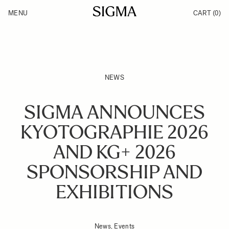
Skip to Content
MENU
CART
(0)
Products
Made in Aizu
Inspiration
Support
News
NEWS
SIGMA ANNOUNCES
KYOTOGRAPHIE 2026
AND KG+ 2026
SPONSORSHIP AND
EXHIBITIONS
News, Events