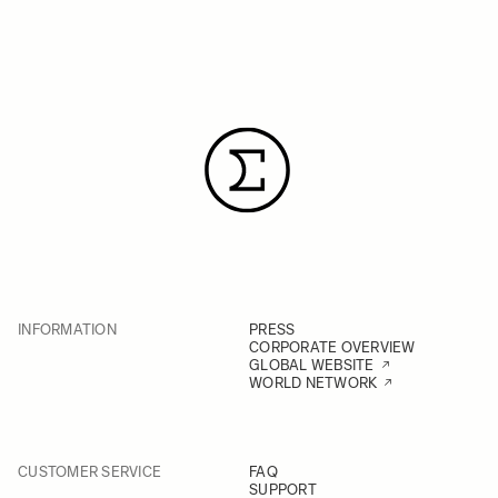
INFORMATION
PRESS
CORPORATE OVERVIEW
GLOBAL WEBSITE
WORLD NETWORK
CUSTOMER SERVICE
FAQ
SUPPORT