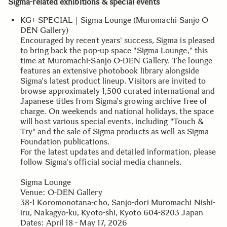
Sigma-related exhibitions & special events
KG+ SPECIAL｜Sigma Lounge (Muromachi-Sanjo O-
DEN Gallery)
Encouraged by recent years' success, Sigma is pleased
to bring back the pop-up space "Sigma Lounge," this
time at Muromachi-Sanjo O-DEN Gallery. The lounge
features an extensive photobook library alongside
Sigma's latest product lineup. Visitors are invited to
browse approximately 1,500 curated international and
Japanese titles from Sigma's growing archive free of
charge. On weekends and national holidays, the space
will host various special events, including "Touch &
Try" and the sale of Sigma products as well as Sigma
Foundation publications.
For the latest updates and detailed information, please
follow Sigma's official social media channels.
Sigma Lounge
Venue: O-DEN Gallery
38-1 Koromonotana-cho, Sanjo-dori Muromachi Nishi-
iru, Nakagyo-ku, Kyoto-shi, Kyoto 604-8203 Japan
Dates: April 18 - May 17, 2026