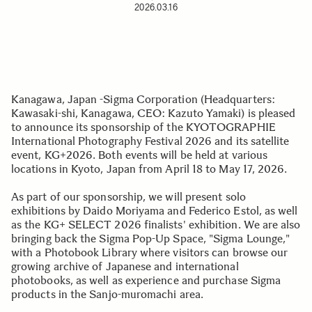
2026.03.16
Kanagawa, Japan -Sigma Corporation (Headquarters:
Kawasaki-shi, Kanagawa, CEO: Kazuto Yamaki) is pleased
to announce its sponsorship of the KYOTOGRAPHIE
International Photography Festival 2026 and its satellite
event, KG+2026. Both events will be held at various
locations in Kyoto, Japan from April 18 to May 17, 2026.
As part of our sponsorship, we will present solo
exhibitions by Daido Moriyama and Federico Estol, as well
as the KG+ SELECT 2026 finalists' exhibition. We are also
bringing back the Sigma Pop-Up Space, "Sigma Lounge,"
with a Photobook Library where visitors can browse our
growing archive of Japanese and international
photobooks, as well as experience and purchase Sigma
products in the Sanjo-muromachi area.