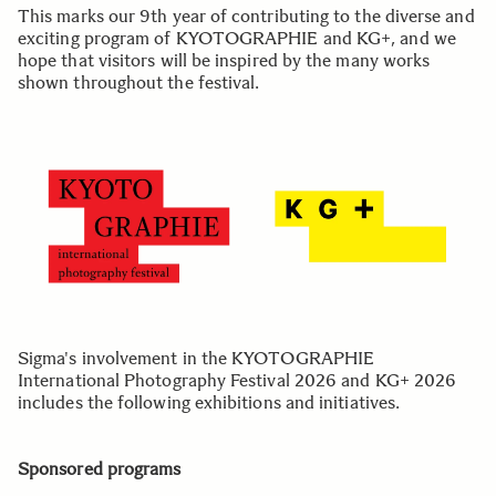
This marks our 9th year of contributing to the diverse and
exciting program of KYOTOGRAPHIE and KG+, and we
hope that visitors will be inspired by the many works
shown throughout the festival.
Sigma's involvement in the KYOTOGRAPHIE
International Photography Festival 2026 and KG+ 2026
includes the following exhibitions and initiatives.
Sponsored programs