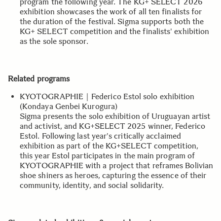
program the following year. The KG+ SELECT 2026
exhibition showcases the work of all ten finalists for
the duration of the festival. Sigma supports both the
KG+ SELECT competition and the finalists' exhibition
as the sole sponsor.
Related programs
KYOTOGRAPHIE｜Federico Estol solo exhibition
(Kondaya Genbei Kurogura)
Sigma presents the solo exhibition of Uruguayan artist
and activist, and KG+SELECT 2025 winner, Federico
Estol. Following last year's critically acclaimed
exhibition as part of the KG+SELECT competition,
this year Estol participates in the main program of
KYOTOGRAPHIE with a project that reframes Bolivian
shoe shiners as heroes, capturing the essence of their
community, identity, and social solidarity.