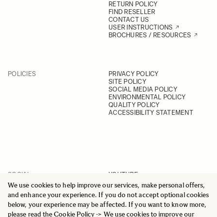
RETURN POLICY
FIND RESELLER
CONTACT US
USER INSTRUCTIONS
BROCHURES / RESOURCES
POLICIES
PRIVACY POLICY
SITE POLICY
SOCIAL MEDIA POLICY
ENVIRONMENTAL POLICY
QUALITY POLICY
ACCESSIBILITY STATEMENT
SOCIAL
YOUTUBE
INSTAGRAM
We use cookies to help improve our services, make personal offers,
FACEBOOK
and enhance your experience. If you do not accept optional cookies
LINKEDIN
below, your experience may be affected. If you want to know more,
please read the
Cookie Policy
-> We use cookies to improve our