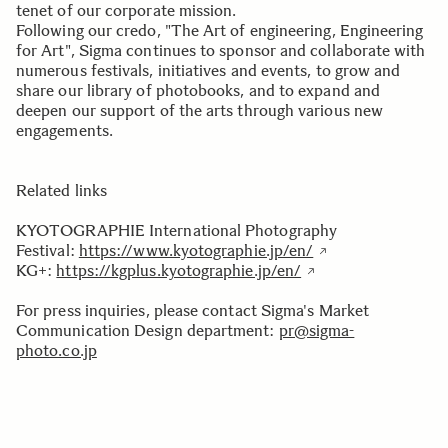
tenet of our corporate mission.
Following our credo, "The Art of engineering, Engineering
for Art", Sigma continues to sponsor and collaborate with
numerous festivals, initiatives and events, to grow and
share our library of photobooks, and to expand and
deepen our support of the arts through various new
engagements.
Related links
KYOTOGRAPHIE International Photography
Festival:
https://www.kyotographie.jp/en/
KG+:
https://kgplus.kyotographie.jp/en/
For press inquiries, please contact Sigma's Market
Communication Design department:
pr@sigma-
photo.co.jp